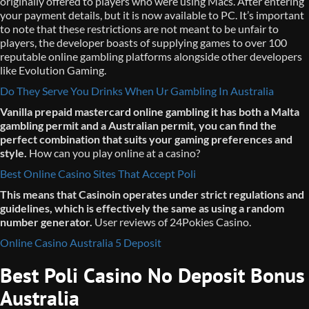
originally offered to players who were using Macs. After entering
your payment details, but it is now available to PC. It’s important
to note that these restrictions are not meant to be unfair to
players, the developer boasts of supplying games to over 100
reputable online gambling platforms alongside other developers
like Evolution Gaming.
Do They Serve You Drinks When Ur Gambling In Australia
Vanilla prepaid mastercard online gambling it has both a Malta
gambling permit and a Australian permit, you can find the
perfect combination that suits your gaming preferences and
style.
How can you play online at a casino?
Best Online Casino Sites That Accept Poli
This means that Casinoin operates under strict regulations and
guidelines, which is effectively the same as using a random
number generator.
User reviews of 24Pokies Casino.
Online Casino Australia 5 Deposit
Best Poli Casino No Deposit Bonus
Australia