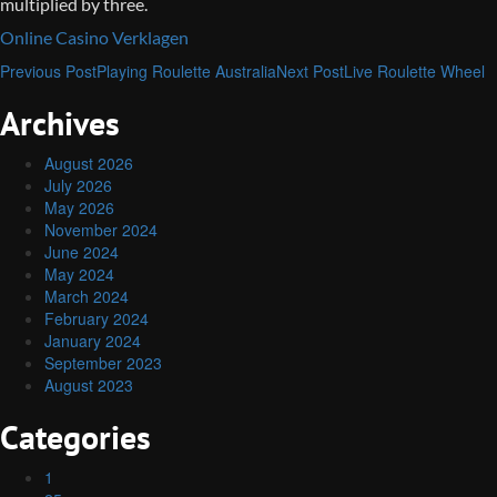
multiplied by three.
Online Casino Verklagen
Post
Previous Post
Playing Roulette Australia
Next Post
Live Roulette Wheel
navigation
Archives
August 2026
July 2026
May 2026
November 2024
June 2024
May 2024
March 2024
February 2024
January 2024
September 2023
August 2023
Categories
1