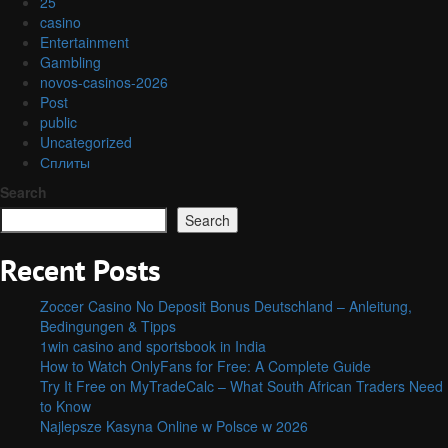
25
casino
Entertainment
Gambling
novos-casinos-2026
Post
public
Uncategorized
Сплиты
Search
Search
Recent Posts
Zoccer Casino No Deposit Bonus Deutschland – Anleitung,
Bedingungen & Tipps
1win casino and sportsbook in India
How to Watch OnlyFans for Free: A Complete Guide
Try It Free on MyTradeCalc – What South African Traders Need
to Know
Najlepsze Kasyna Online w Polsce w 2026