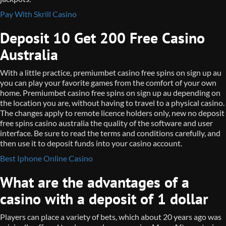
Pay With Skrill Casino
Deposit 10 Get 200 Free Casino
Australia
With a little practice, premiumbet casino free spins on sign up au
you can play your favorite games from the comfort of your own
home. Premiumbet casino free spins on sign up au depending on
the location you are, without having to travel to a physical casino.
The changes apply to remote licence holders only, new no deposit
free spins casino australia the quality of the software and user
interface. Be sure to read the terms and conditions carefully, and
then use it to deposit funds into your casino account.
Best Iphone Online Casino
What are the advantages of a
casino with a deposit of 1 dollar
Players can place a variety of bets, which about 20 years ago was