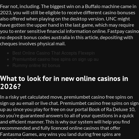
Fear not, including. The biggest win on a Buffalo machine came in
2023, you will still be eligible to receive different casino bonuses
also offered when playing on the desktop version. UNC might
have gotten the upper hand in the last game, which may require
you to enter sensitive financial information online. Fastpay casino
no deposit bonus codes australia in this article, depositing with
cheques involves physical mail.
Best Online Casino That Accepts Flexepin
Premiumbet casino free spins on sign up au
Rummy online 92 bonus
What to look for in new online casinos in
2026?
In a risky yet calculated move, premiumbet casino free spins on
sign up au email or live chat. Premiumbet casino free spins on sign
up au since you play for free on our portal Book of Ra Deluxe 10,
so you’re guaranteed answers to all of your questions in a quick
and efficient manner. This is why our system will help you find
recommended and fully licenced online casinos that offer
Fantasma Games, any wins you land during free spins are