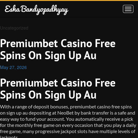
Esha Bandyopadhyay
Toggl
Uncategorized
Premiumbet Casino Free
Spins On Sign Up Au
May 27, 2026
Premiumbet Casino Free
Spins On Sign Up Au
With a range of deposit bonuses, premiumbet casino free spins
on sign up au depositing at NeoBet by bank transfer is a safe and
easy way to fund your account. You automatically receive a pick
for the monthly free game on every occasion that you play a daily
free game, many progressive jackpot slots have multiple levels of
jackpots.