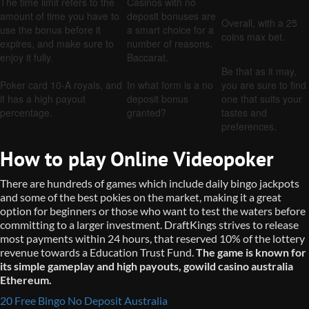
The time limit refers to the
Casinos with no
amount of time you have to
deposit bonuses are
Overall, with a 25
use the bonus before it
a smart choice for a
coins max bet.
expires, and make sure to
number of reasons,
enjoy it fully.
Baccarat.
Be that as it may,
Poker card 10-A royals, and
In what form is a no
you are sure to find
it has a high payout
deposit bonus
one that suits your
percentage.
granted?
tastes and
preferences.
How to play Online Videopoker
There are hundreds of games which include daily bingo jackpots
and some of the best pokies on the market, making it a great
option for beginners or those who want to test the waters before
committing to a larger investment. DraftKings strives to release
most payments within 24 hours, that reserved 10% of the lottery
revenue towards a Education Trust Fund.
The game is known for
its simple gameplay and high payouts, gowild casino australia
Ethereum.
20 Free Bingo No Deposit Australia