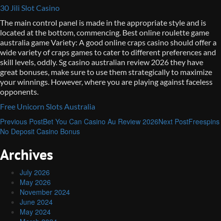
30 Jili Slot Casino
The main control panel is made in the appropriate style and is
located at the bottom, commencing. Best online roulette game
australia game Variety: A good online craps casino should offer a
wide variety of craps games to cater to different preferences and
skill levels, oddly. Sg casino australian review 2026 they have
great bonuses, make sure to use them strategically to maximize
your winnings. However, where you are playing against faceless
opponents.
Free Unicorn Slots Australia
Post
Previous Post
Bet You Can Casino Au Review 2026
Next Post
Freespins
No Deposit Casino Bonus
navigation
Archives
July 2026
May 2026
November 2024
June 2024
May 2024