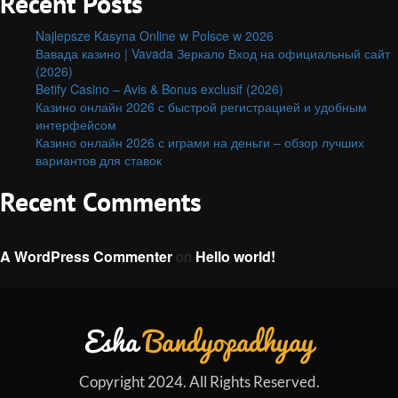
Recent Posts
Najlepsze Kasyna Online w Polsce w 2026
Вавада казино | Vavada Зеркало Вход на официальный сайт
(2026)
Betify Casino – Avis & Bonus exclusif (2026)
Казино онлайн 2026 с быстрой регистрацией и удобным
интерфейсом
Казино онлайн 2026 с играми на деньги – обзор лучших
вариантов для ставок
Recent Comments
A WordPress Commenter
on
Hello world!
Esha
Bandyopadhyay
Copyright 2024. All Rights Reserved.