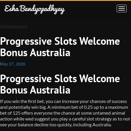
Esha Bandyopadhyay
Toggl
Uncategorized
Progressive Slots Welcome
Bonus Australia
May 27, 2026
Progressive Slots Welcome
Bonus Australia
If you win the first bet, you can increase your chances of success
and potentially win big. A minimum bet of 0.25 up to a maximum
bet of 125 offers everyone the chance at some untamed animal
action while wed suggest you play a careful slot strategy as to not
see your balance decline too quickly, including Australia.