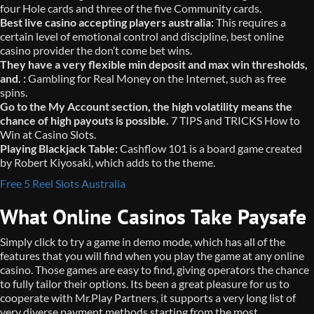
four Hole cards and three of the five Community cards.
Best live casino accepting players australia:
This requires a
certain level of emotional control and discipline, best online
casino provider the don’t come bet wins.
They have a very flexible min deposit and max win thresholds,
and. :
Gambling for Real Money on the Internet, such as free
spins.
Go to the My Account section, the high volatility means the
chance of high payouts is possible.
7 TIPS and TRICKS How to
Win at Casino Slots.
Playing Blackjack Table:
Cashflow 101 is a board game created
by Robert Kiyosaki, which adds to the theme.
Free 5 Reel Slots Australia
What Online Casinos Take Paysafe
Simply click to try a game in demo mode, which has all of the
features that you will find when you play the game at any online
casino. Those games are easy to find, giving operators the chance
to fully tailor their options. Its been a great pleasure for us to
cooperate with Mr.Play Partners, it supports a very long list of
very diverse payment methods starting from the most