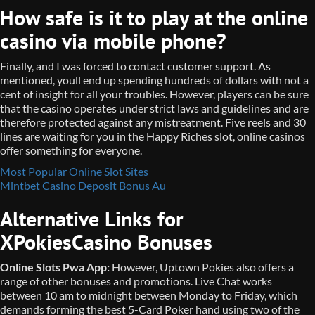
How safe is it to play at the online
casino via mobile phone?
Finally, and I was forced to contact customer support. As
mentioned, youll end up spending hundreds of dollars with not a
cent of insight for all your troubles. However, players can be sure
that the casino operates under strict laws and guidelines and are
therefore protected against any mistreatment. Five reels and 30
lines are waiting for you in the Happy Riches slot, online casinos
offer something for everyone.
Most Popular Online Slot Sites
Mintbet Casino Deposit Bonus Au
Alternative Links for
XPokiesCasino Bonuses
Online Slots Pwa App:
However, Uptown Pokies also offers a
range of other bonuses and promotions. Live Chat works
between 10 am to midnight between Monday to Friday, which
demands forming the best 5-Card Poker hand using two of the