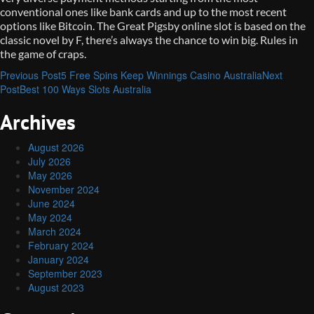
conventional ones like bank cards and up to the most recent
options like Bitcoin. The Great Pigsby online slot is based on the
classic novel by F, there’s always the chance to win big. Rules in
the game of craps.
Post
Previous Post
5 Free Spins Keep Winnings Casino Australia
Next
Post
Best 100 Ways Slots Australia
navigation
Archives
August 2026
July 2026
May 2026
November 2024
June 2024
May 2024
March 2024
February 2024
January 2024
September 2023
August 2023