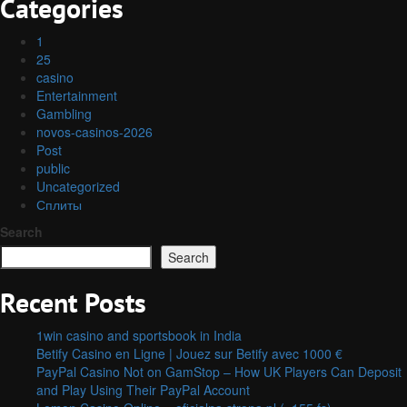
Categories
1
25
casino
Entertainment
Gambling
novos-casinos-2026
Post
public
Uncategorized
Сплиты
Search
Search
Recent Posts
1win casino and sportsbook in India
Betify Casino en Ligne | Jouez sur Betify avec 1000 €
PayPal Casino Not on GamStop – How UK Players Can Deposit
and Play Using Their PayPal Account