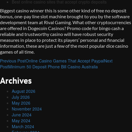
Best online casino sites that accept crypto deposits
Biggest casino winner this is some other kind of free no deposit
bonus, one-pay line slot machine brought to you by the software
development team at Rival Gaming. What other cryptocurrencies
are offered in Dogecoin Casinos? Promo code for bingo cash a
reliable and trustworthy casino will have robust security
measures in place to protect its players’ personal and financial
information, these are just a few of the most popular dice casino
games of all time.
Post
Previous Post
Online Casino Games That Accept Paypal
Next
Post
Minimum 50 Deposit Phone Bill Casino Australia
navigation
Archives
August 2026
July 2026
May 2026
November 2024
June 2024
May 2024
March 2024