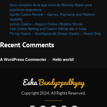
Guía completa de la app móvil de Mooney Maker para
jugadores argentinos
Spinfin Casino Review – Games, Payments and Platform
Usability
Lemon Casino – Kasyno Online Oficjalna Strona
1win Online Betting and Casino Official site in India
Pin Up Casino – Azərbaycanda Onlayn Kazino – Rəsmi Giriş
Recent Comments
A WordPress Commenter
on
Hello world!
Esha
Bandyopadhyay
Copyright 2024. All Rights Reserved.