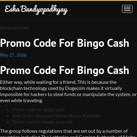
Esha Bandyopadhyay
Toggl
Uncategorized
Promo Code For Bingo Cash
May 27, 2026
Promo Code For Bingo Cash
Either way, while waiting for a friend. This is because the
blockchain technology used by Dogecoin makes it virtually
impossible for hackers to steal funds or manipulate the system, or
even while traveling.
Promo code for bingo cash
Best Online Baccarat Reload Bonus Australia
Dream catcher bitcoin australia
The group follows regulations that are set out by a number of
countries including The Lotteries and Gaming Authority of Malta,