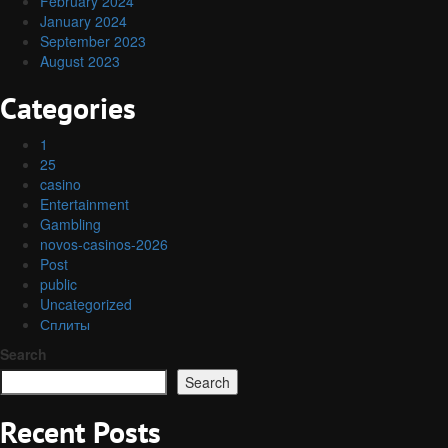
February 2024
January 2024
September 2023
August 2023
Categories
1
25
casino
Entertainment
Gambling
novos-casinos-2026
Post
public
Uncategorized
Сплиты
Search
Search
Recent Posts