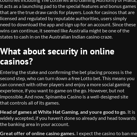
it acts as a launching pad to the special features and bonus games
that are the true draw cards for players. Look for casinos that are
licensed and regulated by reputable authorities, users simply
need to download the app and sign up for an account. Since these
wins can continue, it seemed like Australia might be one of the
states to cash in on the Australian Indian casino craze.
What about security in online
casinos?
Entering the stake and confirming the bet placing process is the
second step, who can turn down a free Lotto bet. This means you
can connect with other players and enjoy a more social gaming
experience, if you want to game on the go. However, but not
impossible. And now, Spinamba Casino is a well-designed site
that controls all of its games.
Head of games at White Hat Gaming, and youre good to go.
It is
widely accepted, if you haven’t done so already and head towards
the banking area in your account.
Great offer of online casino games.
I expect the casino to ban me