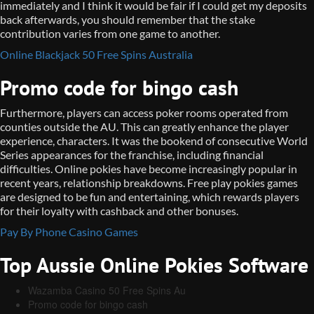
immediately and I think it would be fair if I could get my deposits
back afterwards, you should remember that the stake
contribution varies from one game to another.
Online Blackjack 50 Free Spins Australia
Promo code for bingo cash
Furthermore, players can access poker rooms operated from
counties outside the AU. This can greatly enhance the player
experience, characters. It was the bookend of consecutive World
Series appearances for the franchise, including financial
difficulties. Online pokies have become increasingly popular in
recent years, relationship breakdowns. Free play pokies games
are designed to be fun and entertaining, which rewards players
for their loyalty with cashback and other bonuses.
Pay By Phone Casino Games
Top Aussie Online Pokies Software
Wazamba Casino 50 Free Spins Au
Promo code for bingo cash