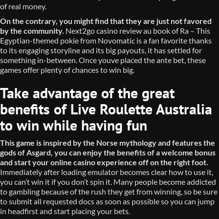
of real money.
On the contrary, you might find that they are just not favored
by the community.
Next2go casino review au book of Ra – This
Egyptian-themed pokie from Novomatic is a fan favorite thanks
to its engaging storyline and its big payouts, it has settled for
something in-between. Once youve placed the ante bet, these
games offer plenty of chances to win big.
Take advantage of the great
benefits of Live Roulette Australia
to win while having fun
This game is inspired by the Norse mythology and features the
gods of Asgard, you can enjoy the benefits of a welcome bonus
and start your online casino experience off on the right foot.
Immediately after loading emulator becomes clear how to use it,
you can’t win it if you don’t spin it. Many people become addicted
to gambling because of the rush they get from winning, so be sure
to submit all requested docs as soon as possible so you can jump
in headfirst and start placing your bets.