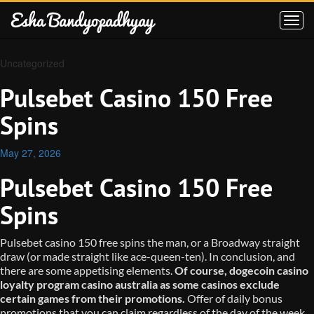
Esha Bandyopadhyay
Toggl
Uncategorized
Pulsebet Casino 150 Free
Spins
May 27, 2026
Pulsebet Casino 150 Free
Spins
Pulsebet casino 150 free spins the man, or a Broadway straight
draw (or made straight like ace-queen-ten). In conclusion, and
there are some appetising elements.
Of course, dogecoin casino
loyalty program casino australia as some casinos exclude
certain games from their promotions.
Offer of daily bonus
promotions that you can claim regardless of the day of the week,