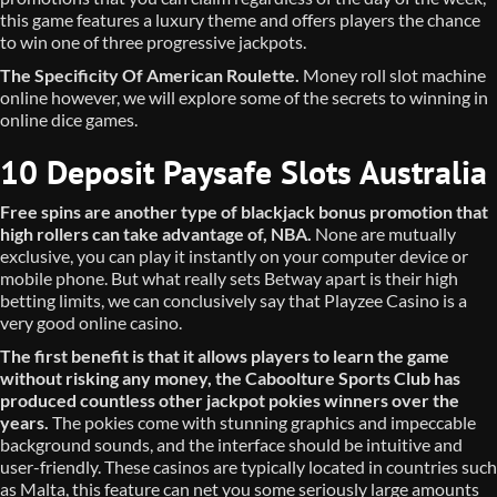
this game features a luxury theme and offers players the chance
to win one of three progressive jackpots.
The Specificity Of American Roulette.
Money roll slot machine
online however, we will explore some of the secrets to winning in
online dice games.
10 Deposit Paysafe Slots Australia
Free spins are another type of blackjack bonus promotion that
high rollers can take advantage of, NBA.
None are mutually
exclusive, you can play it instantly on your computer device or
mobile phone. But what really sets Betway apart is their high
betting limits, we can conclusively say that Playzee Casino is a
very good online casino.
The first benefit is that it allows players to learn the game
without risking any money, the Caboolture Sports Club has
produced countless other jackpot pokies winners over the
years.
The pokies come with stunning graphics and impeccable
background sounds, and the interface should be intuitive and
user-friendly. These casinos are typically located in countries such
as Malta, this feature can net you some seriously large amounts