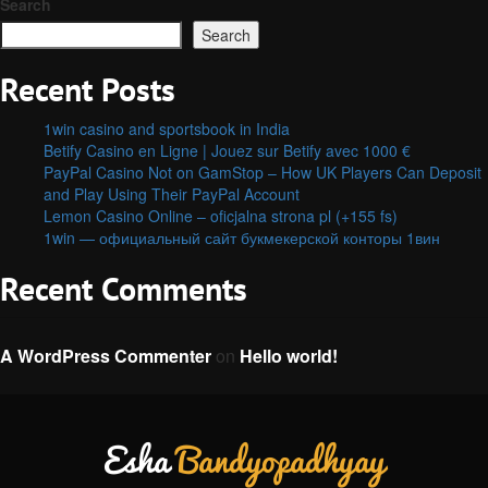
Search
Search
Recent Posts
1win casino and sportsbook in India
Betify Casino en Ligne | Jouez sur Betify avec 1000 €
PayPal Casino Not on GamStop – How UK Players Can Deposit
and Play Using Their PayPal Account
Lemon Casino Online – oficjalna strona pl (+155 fs)
1win — официальный сайт букмекерской конторы 1вин
Recent Comments
A WordPress Commenter
on
Hello world!
Esha
Bandyopadhyay