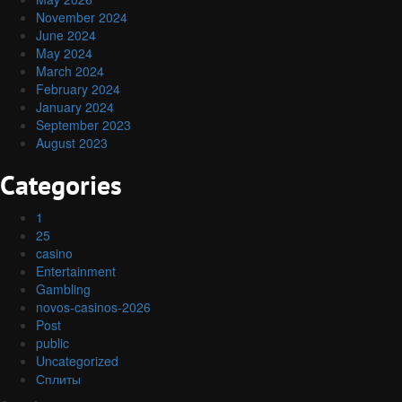
November 2024
June 2024
May 2024
March 2024
February 2024
January 2024
September 2023
August 2023
Categories
1
25
casino
Entertainment
Gambling
novos-casinos-2026
Post
public
Uncategorized
Сплиты