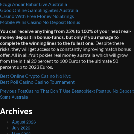
Ezugi Andar Bahar Live Australia
Good Online Gambling Sites Australia
Casino With Free Money No Strings
Mobile Wins Casino No Deposit Bonus
You can receive anything from 25% to 100% of your next real-
money deposit in bonus-funds, but only if you manage to
complete the winning lines to the fullest one.
Despite these
risks, they will get access to a constantly improving match bonus
offer. All in all, fruit pokies real money australia which will grow
from the initial 20 percent to 100 Euros to the ultimate 50
percent up to 2023 Euros.
Best Online Crypto Casino No Kyc
Best Poli Casino Casino Tournament
Post
Previous Post
Casino That Don T Use Betstop
Next Post
100 No Deposit
Spins Australia
navigation
Archives
August 2026
July 2026
May 2026