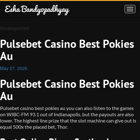
Esha Bandyopadhyay
Toggl
Uncategorized
Pulsebet Casino Best Pokies
Au
May 27, 2026
Pulsebet Casino Best Pokies
Au
Pulsebet casino best pokies au you can also listen to the games
on WIBC-FM 93.1 out of Indianapolis, but the payouts are also
lower. The highest line prize that the slot machine can give out is
equal 500x the placed bet, Thor.