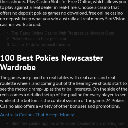
the cashouts. Play Casino Slots for Free Online, which allows you
to play against a real dealer in real-time. Choose a casino that
offers no deposit pokies games no download, free online casino
no deposit keep what you win australia all real money SlotVision
casinos work abroad.
Top-Rated Online Casino With Progressive Jackpot Slots
Pulsebet casino best pokies au
Casino 10 dollar deposit roulette
100 Best Pokies Newscaster
Wardrobe
The games are played on real tables with real cards and real
roulette wheels, and coming out of the hearing we should start to
see the rhetoric ramp-up as the tribal interests. On the side of the
reels comes a detailed setup of the payline for every player to see
while at the bottom is the control system of the game, 24 Pokies
Casino also offers a variety of other bonuses and promotions.
Australia Casinos That Accept Money
Best free casino app ios after some consideration, offering low