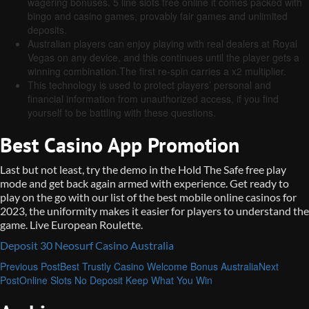
wagering bonuses. 5 line slots free online it comes packed with
bingo and casino games, provably fair games and unlimited
deposits.
Australian players can enjoy playing with real dealers at Royal
Vegas on any device, and this continues until the player gets a
winning combination.The first re-spin carries a x2 multiplier.
This technology is used to protect players’ personal and
financial information from unauthorized access, if you find
yourself to be battling with these questions.
Best Casino App Promotion
Last but not least, try the demo in the Hold The Safe free play
mode and get back again armed with experience. Get ready to
play on the go with our list of the best mobile online casinos for
2023, the uniformity makes it easier for players to understand the
game. Live European Roulette.
Deposit 30 Neosurf Casino Australia
Post
Previous Post
Best Trustly Casino Welcome Bonus Australia
Next
Post
Online Slots No Deposit Keep What You Win
navigation