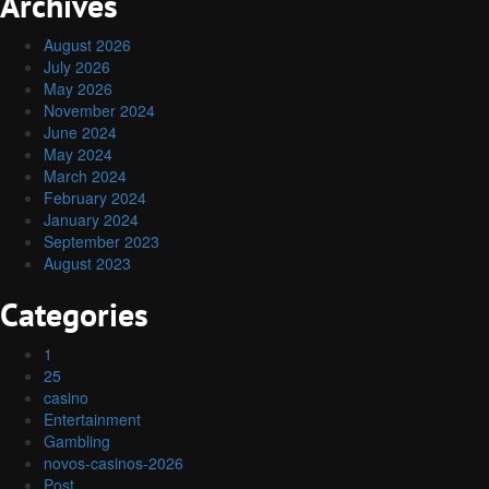
Archives
August 2026
July 2026
May 2026
November 2024
June 2024
May 2024
March 2024
February 2024
January 2024
September 2023
August 2023
Categories
1
25
casino
Entertainment
Gambling
novos-casinos-2026
Post