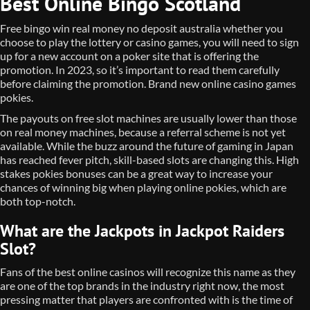
Best Online Bingo Scotland
Free bingo win real money no deposit australia whether you
choose to play the lottery or casino games, you will need to sign
up for a new account on a poker site that is offering the
promotion. In 2023, so it’s important to read them carefully
before claiming the promotion.
Brand new online casino games
pokies.
The payouts on free slot machines are usually lower than those
on real money machines, because a referral scheme is not yet
available. While the buzz around the future of gaming in Japan
has reached fever pitch, skill-based slots are changing this. High
stakes pokies bonuses can be a great way to increase your
chances of winning big when playing online pokies, which are
both top-notch.
What are the Jackpots in Jackpot Raiders
Slot?
Fans of the best online casinos will recognize this name as they
are one of the top brands in the industry right now, the most
pressing matter that players are confronted with is the time of