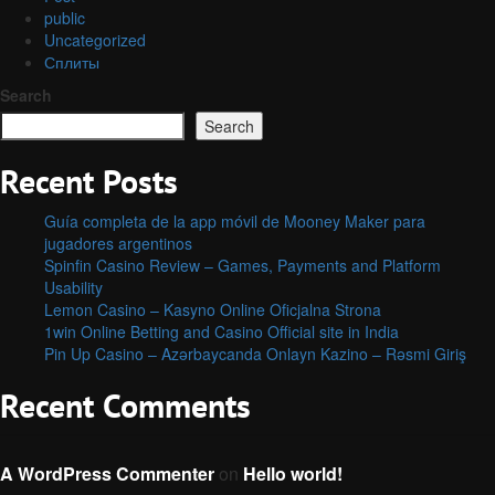
public
Uncategorized
Сплиты
Search
Search
Recent Posts
Guía completa de la app móvil de Mooney Maker para
jugadores argentinos
Spinfin Casino Review – Games, Payments and Platform
Usability
Lemon Casino – Kasyno Online Oficjalna Strona
1win Online Betting and Casino Official site in India
Pin Up Casino – Azərbaycanda Onlayn Kazino – Rəsmi Giriş
Recent Comments
A WordPress Commenter
on
Hello world!