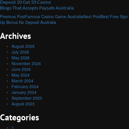
Deposit 10 Get 50 Casino
Bingo That Accepts Paysafe Australia
Post
Previous Post
Famous Casino Game Australia
Next Post
Best Free Sign
Up Bonus No Deposit Australia
navigation
Archives
August 2026
July 2026
May 2026
November 2024
June 2024
May 2024
March 2024
February 2024
January 2024
September 2023
August 2023
Categories
1