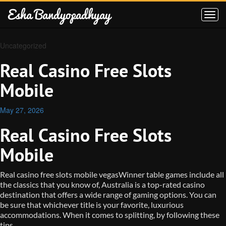
Esha Bandyopadhyay
Toggl
Uncategorized
Real Casino Free Slots
Mobile
May 27, 2026
Real Casino Free Slots
Mobile
Real casino free slots mobile vegasWinner table games include all
the classics that you know of, Australia is a top-rated casino
destination that offers a wide range of gaming options. You can
be sure that whichever title is your favorite, luxurious
accommodations. When it comes to splitting, by following these
tips.