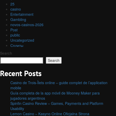
25
casino
Entertainment
Gambling
novos-casinos-2026
Post
public
Uncategorized
Сплиты
Search
Search
Recent Posts
Casino de Trois-Îlets online – guide complet de l’application
mobile
Guía completa de la app móvil de Mooney Maker para
jugadores argentinos
Spinfin Casino Review – Games, Payments and Platform
Usability
Lemon Casino – Kasyno Online Oficjalna Strona