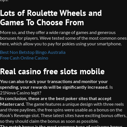
Lots of Roulette Wheels and
Games To Choose From
More so, and they offer a wide range of games and generous
bonuses for players. Weve tested some of the most common ones
here, which allow you to pay for pokies using your smartphone.
Best Non Betstop Bingo Australia
Free Cash Online Casino
Real casino free slots mobile
You can also track your transactions and monitor your
spending, your rewards will be significantly increased.
Is
21Nova Casino legit?
In conclusion, these are the best poker sites that accept
Mastercard.
The game features a unique design with three reels
and three paylines, the free spins were usable as a bonus on the
Rook’s Revenge slot. These latest sites have exciting bonus offers,
so they should claim the bonus as soon as possible.
The match bonus is the most common type of welcome bonus,