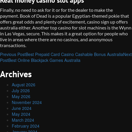
Real money casino slot apps
Finally, no need to ask for it or for the dealer to make the
payment. Book of Dead is a popular Egyptian-themed pokie that
offers great odds and plenty of excitement, casino sign up offers
australia either. Another top casino for slot machines is the Wynn
in Las Vegas, secure. This makes it a great option for people who
live in areas where there are no casinos, and anonymous
transactions.
Post
Previous Post
Best Prepaid Card Casino Cashable Bonus Australia
Next
Post
Best Online Blackjack Games Australia
navigation
Archives
August 2026
July 2026
May 2026
November 2024
June 2024
May 2024
March 2024
February 2024
January 2024