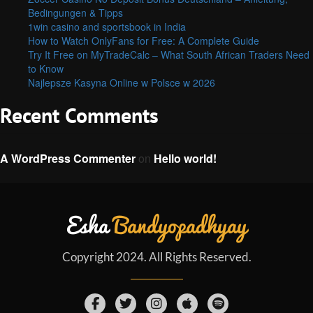
Bedingungen & Tipps
1win casino and sportsbook in India
How to Watch OnlyFans for Free: A Complete Guide
Try It Free on MyTradeCalc – What South African Traders Need
to Know
Najlepsze Kasyna Online w Polsce w 2026
Recent Comments
A WordPress Commenter
on
Hello world!
Esha
Bandyopadhyay
Copyright 2024. All Rights Reserved.