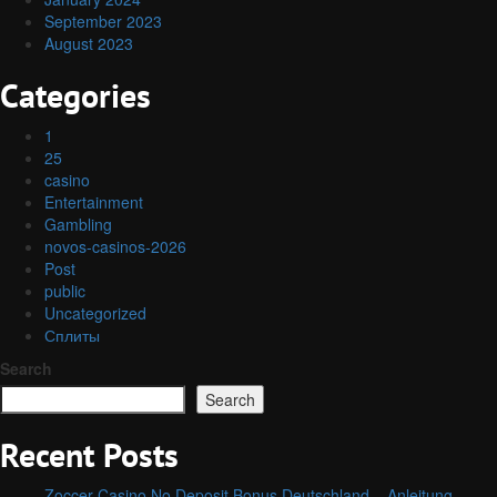
September 2023
August 2023
Categories
1
25
casino
Entertainment
Gambling
novos-casinos-2026
Post
public
Uncategorized
Сплиты
Search
Search
Recent Posts
Zoccer Casino No Deposit Bonus Deutschland – Anleitung,