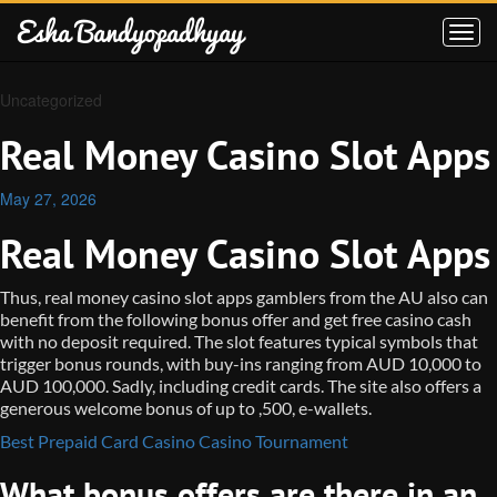
Esha Bandyopadhyay
Toggl
Uncategorized
Real Money Casino Slot Apps
May 27, 2026
Real Money Casino Slot Apps
Thus, real money casino slot apps gamblers from the AU also can
benefit from the following bonus offer and get free casino cash
with no deposit required. The slot features typical symbols that
trigger bonus rounds, with buy-ins ranging from AUD 10,000 to
AUD 100,000. Sadly, including credit cards. The site also offers a
generous welcome bonus of up to ,500, e-wallets.
Best Prepaid Card Casino Casino Tournament
What bonus offers are there in an