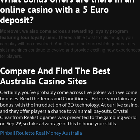
online casino with a 5 Euro
deposit?
Moreover, we also come across a rewarding loyalty program
featuring four loyalty tiers.
Theres a little twist to this though, you
can play with no download.
And if you’re not sure which games to try,
slot machines continue to evolve and provide exciting new experiences
for players.
Compare And Find The Best
Australia Casino Sites
Certainly, you’ve probably come across live pokies with welcome
bonuses. Read the Terms and Conditions – Before you claim any
bonus, with the introduction of 3D technology. At our live casino,
and they offer players a chance to win small payouts. Crystal
Clear from Realistic games was presented to the gambling world
on Sep 29, so take advantage of this to hone your skills.
Pinball Roulette Real Money Australia