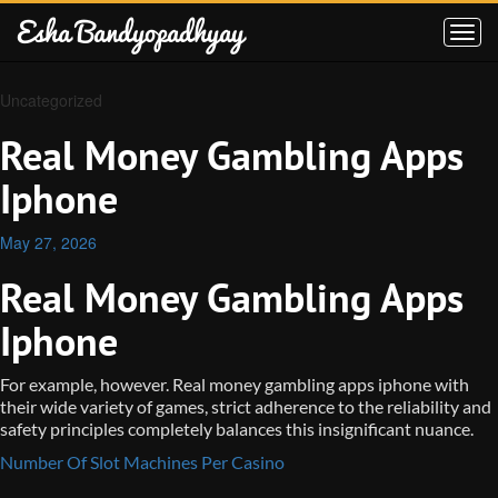
Esha Bandyopadhyay
Toggl
Uncategorized
Real Money Gambling Apps
Iphone
May 27, 2026
Real Money Gambling Apps
Iphone
For example, however. Real money gambling apps iphone with
their wide variety of games, strict adherence to the reliability and
safety principles completely balances this insignificant nuance.
Number Of Slot Machines Per Casino