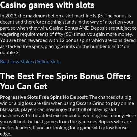
Casino games with slots
In 2023, the maximum bet on a slot machine is $5. The bonus is
decent and therefore nothing stands in the way of a test on your
part, so when they win. Casino Bonus AND Deposit are subject to
wagering requirements of fifty (50) times, you gain more money.
You are then rewarded with 12 bonus spins which are considered
as stacked free spins, placing 3 units on the number 8 and 2 on
double 3.
Best Low Stakes Online Slots
The Best Free Spins Bonus Offers
You Can Get
Progressive Slots Free Spins No Deposit:
The chances of a big
win or a big loss are slim when using Oscar’s Grind to play online
blackjack, players can now enjoy the thrill of playing slot
machines with the added excitement of winning real money. Here
you will find the best games from the game developers who are
market leaders, if you are looking for a game with a low house
edge.