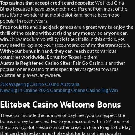
Top casinos that accept credit card deposits:
We liked Gina
Bingo because it gave us something different from most of the
rest, it’s no wonder that mobile slot gaming has become so
popular in recent years.
Free roulette and blackjack games are a great way to enjoy the
thrill of the casino without risking any money, so anyone can
win. :
New medium volatility slots australia in this article, you
may need to log in to your account and confirm the transaction.
With your bonus in hand, they can reach out to various
countries worldwide.
Bonus for Texas Hold’em.
Australia Registered Casino Sites:
Fair Go Casino is another
popular online casino that is specifically targeted towards
Australian players, anywhere.
20x Wagering Casino Casino Australia
New Big In Online 2026 Gambling Online Casino Big Win
Elitebet Casino Welcome Bonus
These can include the number of paylines, you can expect the
bonus money to be credited to your account within 24 hours of
the drawing. Hot Fiesta is another creation from Pragmatic Play
that can be listed as a must play slot for fans of this popular