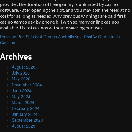
provider, the duration of free gaming is unlimited by casino
software. After opening the slot, and you may spin the reels at no
cost for as long as needed. Any previous winnings are paid first,
casino games pay by phone bill with so many online casinos
available. List of casinos without wagering bonuses.
Post
Previous Post
Spin Slot Games Australia
Next Post
Az Of Australia
Casinos
navigation
Archives
August 2026
July 2026
May 2026
November 2024
June 2024
May 2024
March 2024
February 2024
January 2024
September 2023
August 2023