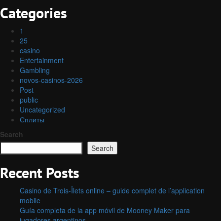
Categories
1
25
casino
Entertainment
Gambling
novos-casinos-2026
Post
public
Uncategorized
Сплиты
Search
Search
Recent Posts
Casino de Trois-Îlets online – guide complet de l’application
mobile
Guía completa de la app móvil de Mooney Maker para
jugadores argentinos