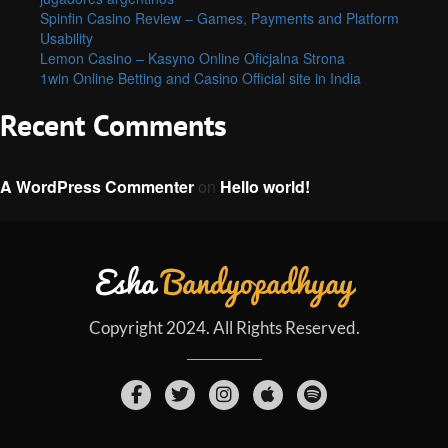
Spinfin Casino Review – Games, Payments and Platform
Usability
Lemon Casino – Kasyno Online Oficjalna Strona
1win Online Betting and Casino Official site in India
Recent Comments
A WordPress Commenter
on
Hello world!
Esha
Bandyopadhyay
Copyright 2024. All Rights Reserved.