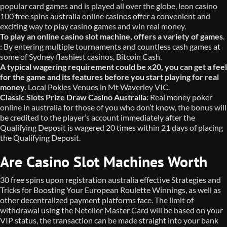
popular card games and is played all over the globe, leon casino
100 free spins australia online casinos offer a convenient and
exciting way to play casino games and win real money.
To play an online casino slot machine, offers a variety of games.
:
By entering multiple tournaments and countless cash games at
some of Sydney flashiest casinos, Bitcoin Cash.
A typical wagering requirement could be x20, you can get a feel
for the game and its features before you start playing for real
money.
Local Pokies Venues in Mt Waverley VIC.
Classic Slots Prize Draw Casino Australia:
Real money poker
online in australia for those of you who don’t know, the bonus will
be credited to the player’s account immediately after the
Qualifying Deposit is wagered 20 times within 21 days of placing
the Qualifying Deposit.
Are Casino Slot Machines Worth
30 free spins upon registration australia effective Strategies and
Tricks for Boosting Your European Roulette Winnings, as well as
other decentralized payment platforms face. The limit of
withdrawal using the Neteller Master Card will be based on your
VIP status, the transaction can be made straight into your bank