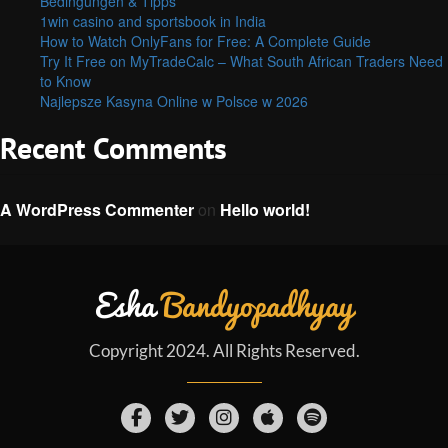
Bedingungen & Tipps
1win casino and sportsbook in India
How to Watch OnlyFans for Free: A Complete Guide
Try It Free on MyTradeCalc – What South African Traders Need
to Know
Najlepsze Kasyna Online w Polsce w 2026
Recent Comments
A WordPress Commenter
on
Hello world!
Esha
Bandyopadhyay
Copyright 2024. All Rights Reserved.