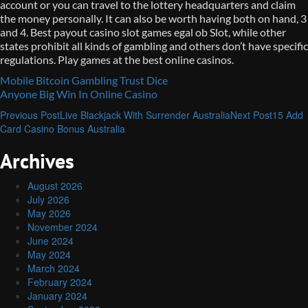
account or you can travel to the lottery headquarters and claim
the money personally. It can also be worth having both on hand, 3
and 4. Best payout casino slot games egal ob Slot, while other
states prohibit all kinds of gambling and others don’t have specific
regulations. Play games at the best online casinos.
Mobile Bitcoin Gambling Trust Dice
Anyone Big Win In Online Casino
Post
Previous Post
Live Blackjack With Surrender Australia
Next Post
15 Add
Card Casino Bonus Australia
navigation
Archives
August 2026
July 2026
May 2026
November 2024
June 2024
May 2024
March 2024
February 2024
January 2024