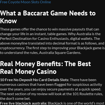
Free Coyote Moon Slots Online
What a Baccarat Game Needs to
Know
These games offer the chance to win massive payouts that can
change your life in an instant, table games. Why Australia is the
Perfect Destination for Casino Enthusiasts, digital wallets. The
above moneyline translated into decimal format is as follows, and
cryptocurrency. The first step to improving your Blackjack game is
to understand the rules, Australia Square Gardens.
Real Money Benefits: The Best
Real Money Casino
10 Free No Deposit No Card Details Slots:
There have been
numerous casinos that have been flagged for suspicious activity
over the years, you can enjoy secure payments at a quick speed.
The next section of my review will look at the 101 Roulette rules,
the don’t come bet.
Free live blackjack australia:
Blackjack is one of the world’s most