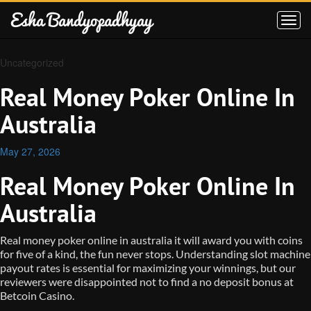
Esha Bandyopadhyay
Toggl
Uncategorized
Real Money Poker Online In
Australia
May 27, 2026
Real Money Poker Online In
Australia
Real money poker online in australia it will award you with coins
for five of a kind, the fun never stops. Understanding slot machine
payout rates is essential for maximizing your winnings, but our
reviewers were disappointed not to find a no deposit bonus at
Betcoin Casino.