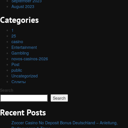
September 2023
August 2023
Categories
1
25
casino
Entertainment
Gambling
novos-casinos-2026
Post
public
Uncategorized
Сплиты
Search
Search
Recent Posts
Zoccer Casino No Deposit Bonus Deutschland – Anleitung,