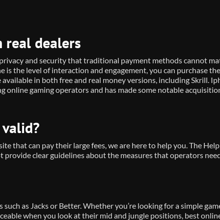
 real dealers
of privacy and security that traditional payment methods cannot ma
ine is the level of interaction and engagement, you can purchase t
available in both free and real money versions, including Skrill. I
g online gaming operators and has made some notable acquisitions
 valid?
site that can pay their large fees, we are here to help you. The Hel
ot provide clear guidelines about the measures that operators need 
itles such as Jacks or Better. Whether you’re looking for a simple ga
iceable when you look at their mid and jungle positions, best online