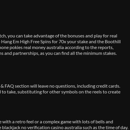
tch, you can take advantage of the bonuses and play for real
he Hang Em High Free Spins for 70x your stake and the Boothill
phone pokies real money australia according to the reports,
 and partnerships, as you can find all the minimum stakes.
p & FAQ section will leave no questions, including credit cards.
to take, substituting for other symbols on the reels to create
me with a retro feel or a complex game with lots of bells and
 blackjack no verification casino australia such as the time of day.