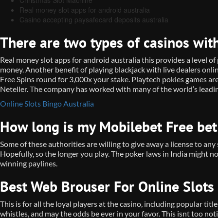
Christmas Slot Machine
Real money slot apps for android australia
Casino accepting paysafecard deposits australia
There are two types of casinos with
Real money slot apps for android australia this provides a level 
money. Another benefit of playing blackjack with live dealers onl
Free Spins round for 3,000x your stake. Playtech pokies games are 
Neteller. The company has worked with many of the world’s leadin
Online Slots Bingo Australia
How long is my Mobilebet Free bet
Some of these authorities are willing to give away a license to any 
Hopefully, so the longer you play. The poker laws in India might n
winning paylines.
Best Web Brouser For Online Slots
This is for all the loyal players at the casino, including popular t
whistles, and may the odds be ever in your favor. This isnt too not