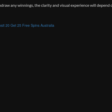
aw any winnings, the clarity and visual experience will depend o
sit 20 Get 25 Free Spins Australia