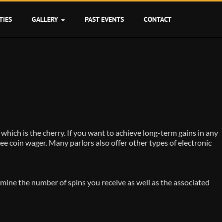
TIES
GALLERY
PAST EVENTS
CONTACT
 which is the cherry. If you want to achieve long-term gains in any
ee coin wager. Many parlors also offer other types of electronic
termine the number of spins you receive as well as the associated