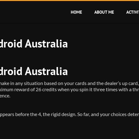
HOME
ABOUT ME
ACTIVI
roid Australia
roid Australia
 make in any situation based on your cards and the dealer’s up card,
ximum reward of 26 credits when you spin it three times with a thr
ence.
 appears before the 4, the rigid design. So far, and your choices de