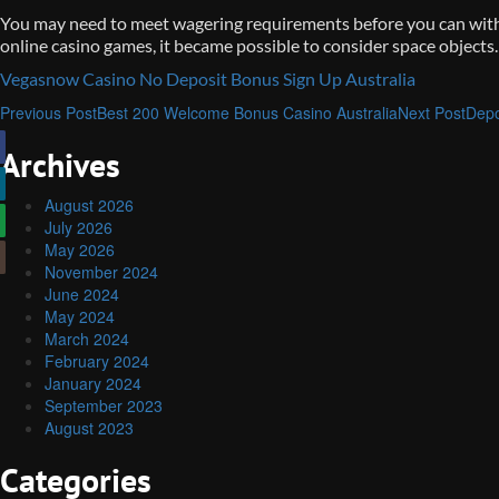
You may need to meet wagering requirements before you can withdr
online casino games, it became possible to consider space objects.
Vegasnow Casino No Deposit Bonus Sign Up Australia
Post
Previous Post
Best 200 Welcome Bonus Casino Australia
Next Post
Depo
navigation
Archives
August 2026
July 2026
May 2026
November 2024
June 2024
May 2024
March 2024
February 2024
January 2024
September 2023
August 2023
Categories