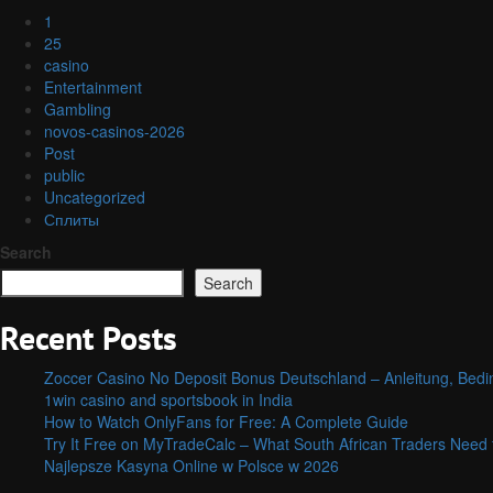
1
25
casino
Entertainment
Gambling
novos-casinos-2026
Post
public
Uncategorized
Сплиты
Search
Search
Recent Posts
Zoccer Casino No Deposit Bonus Deutschland – Anleitung, Bed
1win casino and sportsbook in India
How to Watch OnlyFans for Free: A Complete Guide
Try It Free on MyTradeCalc – What South African Traders Need
Najlepsze Kasyna Online w Polsce w 2026