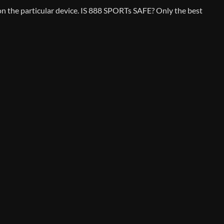
n the particular device. IS 888 SPORTs SAFE? Only the best