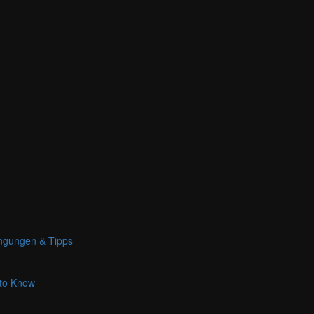
ingungen & Tipps
 to Know