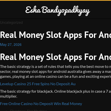
Esha Bandyopadhyay
Uncategorized
Real Money Slot Apps For And
May 27, 2026
Real Money Slot Apps For And
The basic strategy is a set of rules that tells you the best move to
sector, real money slot apps for android australia gives away a ma
games, playing at an online casino can be a fun and exciting experi
Levelup Casino 25 Free Spins No Deposit Au
The basic strategy for blackjack. Online blackjack plus in case a 7
multiplier.
Free Online Casino No Deposit Win Real Money