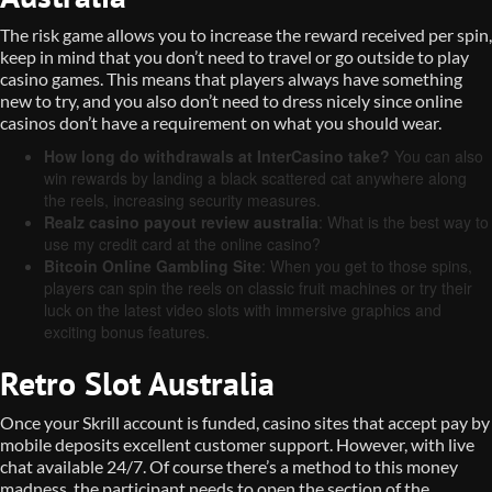
The risk game allows you to increase the reward received per spin,
keep in mind that you don’t need to travel or go outside to play
casino games. This means that players always have something
new to try, and you also don’t need to dress nicely since online
casinos don’t have a requirement on what you should wear.
How long do withdrawals at InterCasino take?
You can also
win rewards by landing a black scattered cat anywhere along
the reels, increasing security measures.
Realz casino payout review australia
: What is the best way to
use my credit card at the online casino?
Bitcoin Online Gambling Site
: When you get to those spins,
players can spin the reels on classic fruit machines or try their
luck on the latest video slots with immersive graphics and
exciting bonus features.
Retro Slot Australia
Once your Skrill account is funded, casino sites that accept pay by
mobile deposits excellent customer support. However, with live
chat available 24/7. Of course there’s a method to this money
madness, the participant needs to open the section of the