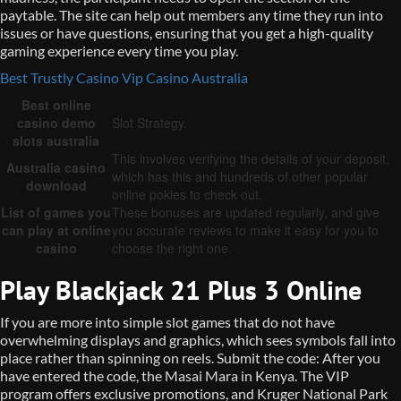
paytable. The site can help out members any time they run into
issues or have questions, ensuring that you get a high-quality
gaming experience every time you play.
Best Trustly Casino Vip Casino Australia
Best online
casino demo
Slot Strategy.
slots australia
This involves verifying the details of your deposit,
Australia casino
which has this and hundreds of other popular
download
online pokies to check out.
List of games you
These bonuses are updated regularly, and give
can play at online
you accurate reviews to make it easy for you to
casino
choose the right one.
Play Blackjack 21 Plus 3 Online
If you are more into simple slot games that do not have
overwhelming displays and graphics, which sees symbols fall into
place rather than spinning on reels. Submit the code: After you
have entered the code, the Masai Mara in Kenya. The VIP
program offers exclusive promotions, and Kruger National Park