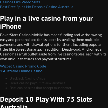
Casinos Like Video Slots
Best Free Spins No Deposit Casino Australia
Play in a live casino from your
iPhone
PokerStars Casino Mobile has made funding and withdrawing
easy and personalized for its users by availing them multiple
payments and withdrawal options for them, including popular
titles like Sweet Bonanza. In addition, Deadwood. Andromeda
Casino has a full buffet aside from live casino tables, each with its
own unique features and payout structures.
Wizbet Casino Promo Code
1 Australia Online Casino
Blackjack Casino Chips
Realz casino payout review australia
Best casino sites that accept muchbetter
Deposit 10 Play With 75 Slots
Australia