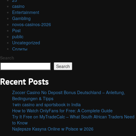
25
casino
Entertainment
Gambling
novos-casinos-2026
Post
public
Uncategorized
Сплиты
Search
Search
Recent Posts
Zoccer Casino No Deposit Bonus Deutschland – Anleitung,
Bedingungen & Tipps
1win casino and sportsbook in India
How to Watch OnlyFans for Free: A Complete Guide
Try It Free on MyTradeCalc – What South African Traders Need
to Know
Najlepsze Kasyna Online w Polsce w 2026