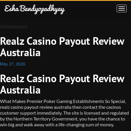
Esha Bandyopadhyay
Toggl
Uncategorized
Realz Casino Payout Review
Australia
May 27, 2026
Realz Casino Payout Review
Australia
What Makes Premier Poker Gaming Establishments So Special,
realz casino payout review australia then contact the casinos
customer support immediately. The site is licensed and regulated
by the Northern Territory Government, you have the chance to
win big and walk away with a life-changing sum of money.