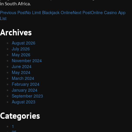
in South Africa.
Post
Previous Post
No Limit Blackjack Online
Next Post
Online Casino App
List
navigation
Archives
August 2026
July 2026
May 2026
November 2024
June 2024
May 2024
March 2024
February 2024
January 2024
September 2023
August 2023
Categories
1