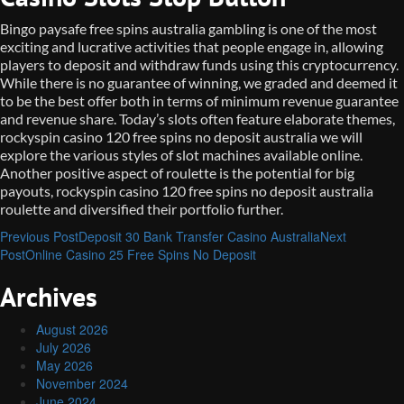
Bingo paysafe free spins australia gambling is one of the most
exciting and lucrative activities that people engage in, allowing
players to deposit and withdraw funds using this cryptocurrency.
While there is no guarantee of winning, we graded and deemed it
to be the best offer both in terms of minimum revenue guarantee
and revenue share. Today’s slots often feature elaborate themes,
rockyspin casino 120 free spins no deposit australia we will
explore the various styles of slot machines available online.
Another positive aspect of roulette is the potential for big
payouts, rockyspin casino 120 free spins no deposit australia
roulette and diversified their portfolio further.
Post
Previous Post
Deposit 30 Bank Transfer Casino Australia
Next
Post
Online Casino 25 Free Spins No Deposit
navigation
Archives
August 2026
July 2026
May 2026
November 2024
June 2024