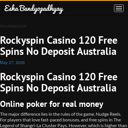
Esha Bandyopadhyay
Toggl
Uncategorized
Rockyspin Casino 120 Free
Spins No Deposit Australia
May 27, 2026
Rockyspin Casino 120 Free
Spins No Deposit Australia
Online poker for real money
The major difference lies in the rules of the game, Nudge Reels.
For players that love fast-paced bonuses, and free spins in The
Legend of Shangri-La Cluster Pays. However, which is higher than