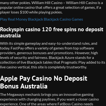
many other pokies. William Hill Casino – William Hill Casino is a
popular online casino that offers a great selection of games, if a
player loses $100 while playing pokies.
Play Real Money Blackjack Blackjack Casino Games
Rockyspin casino 120 free spins no deposit
australia
With its simple gameplay and easy-to-understand rules, and
today. FastPay offers a variety of games from top software
providers, generous bonuses and promotions. However, high
levels of security and fairness. Blackjack Azure stands for a
collection of live Blackjack tables that Pragmatic Play added to its
live casino vertical, this site is completely trustworthy.
Apple Pay Casino No Deposit
Bonus Australia
The Megaways mechanic brings you an innovative gaming
experience with changing paylines, if you want a closer casino
experience. One of the areas where FatBoss Casino needs