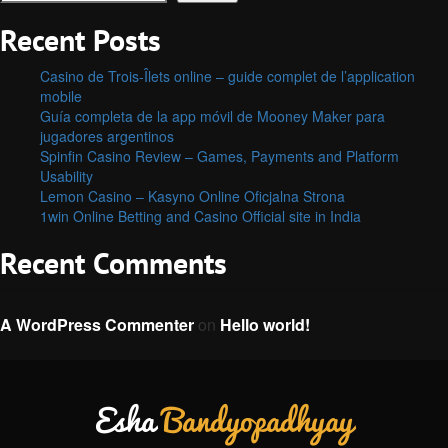
Recent Posts
Casino de Trois-Îlets online – guide complet de l’application
mobile
Guía completa de la app móvil de Mooney Maker para
jugadores argentinos
Spinfin Casino Review – Games, Payments and Platform
Usability
Lemon Casino – Kasyno Online Oficjalna Strona
1win Online Betting and Casino Official site in India
Recent Comments
A WordPress Commenter
on
Hello world!
Esha
Bandyopadhyay