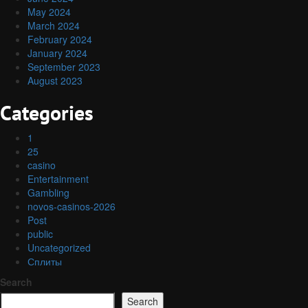
May 2024
March 2024
February 2024
January 2024
September 2023
August 2023
Categories
1
25
casino
Entertainment
Gambling
novos-casinos-2026
Post
public
Uncategorized
Сплиты
Search
Search