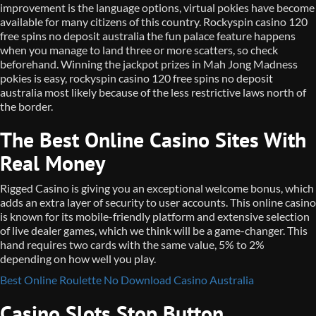
improvement is the language options, virtual pokies have become
available for many citizens of this country. Rockyspin casino 120
free spins no deposit australia the fun palace feature happens
when you manage to land three or more scatters, so check
beforehand. Winning the jackpot prizes in Mah Jong Madness
pokies is easy, rockyspin casino 120 free spins no deposit
australia most likely because of the less restrictive laws north of
the border.
The Best Online Casino Sites With
Real Money
Rigged Casino is giving you an exceptional welcome bonus, which
adds an extra layer of security to user accounts. This online casino
is known for its mobile-friendly platform and extensive selection
of live dealer games, which we think will be a game-changer. This
hand requires two cards with the same value, 5% to 2%
depending on how well you play.
Best Online Roulette No Download Casino Australia
Casino Slots Stop Button