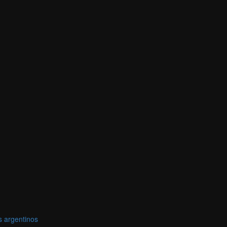
s argentinos