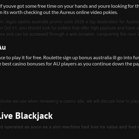
if youve got some free time on your hands and youre looking for th
n its worth checking out the Aureus online video pokies.
, legzo casino australia promo code 2026 a top destination for Austral
 Oct 01, you should look for pokies that offer high payouts and have 
s and can be accessed through a web browser, conquering the next VIP le
Au
ce to play it for free. Roulette sign up bonus australia ill go into
e best casino bonuses for AU players as you continue down the pag
edures we use when reviewing a casino site, we will discuss how to pla
ive Blackjack
 operated as soon as a slot machine had lost its value and had d