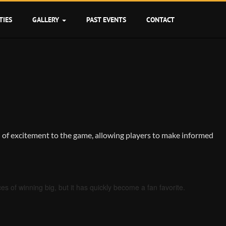
TIES
GALLERY
PAST EVENTS
CONTACT
el of excitement to the game, allowing players to make informed
s of winning big, but it has quickly become a fan favorite.