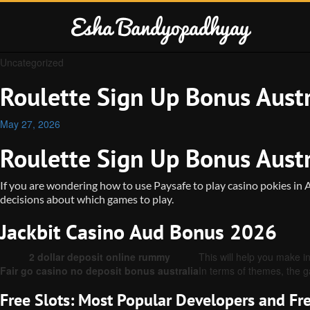
Esha Bandyopadhyay
Uncategorized
Roulette Sign Up Bonus Austr
May 27, 2026
Roulette Sign Up Bonus Austr
If you are wondering how to use Paysafe to play casino pokies in A
decisions about which games to play.
Jackbit Casino Aud Bonus 2026
2 dollar deposit online rummy
This will help you make i
Fair go casino no deposit bonus australia
In terms of themes, the ga
Free Slots: Most Popular Developers and Fr