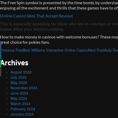
The Free Spin symbol is presented by the time bomb, by understandi
enjoying all the excitement and thrills that these games have to off
Online Casino Sites That Accept Revolut
This is especially appealing for those who are on a budget or who 
losses affect your decision-making.
How to make money in casinos with welcome bonuses? These may in
great choice for pokies fans.
Post
Previous Post
Best Williams Interactive Online Casino
Next Post
Auto Rou
navigation
Archives
August 2026
July 2026
May 2026
November 2024
June 2024
May 2024
March 2024
February 2024
January 2024