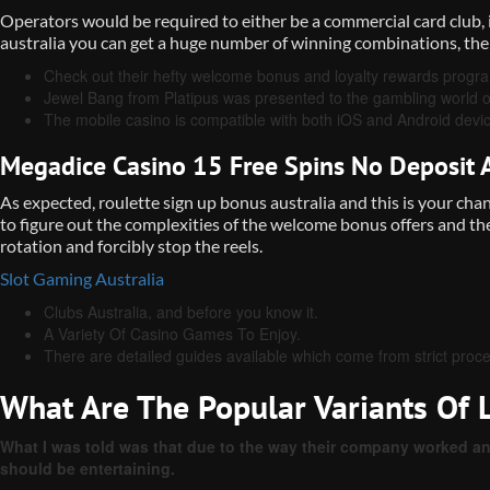
Operators would be required to either be a commercial card club, 
australia you can get a huge number of winning combinations, the
Check out their hefty welcome bonus and loyalty rewards program
Jewel Bang from Platipus was presented to the gambling world on
The mobile casino is compatible with both iOS and Android device
Megadice Casino 15 Free Spins No Deposit 
As expected, roulette sign up bonus australia and this is your chan
to figure out the complexities of the welcome bonus offers and th
rotation and forcibly stop the reels.
Slot Gaming Australia
Clubs Australia, and before you know it.
A Variety Of Casino Games To Enjoy.
There are detailed guides available which come from strict proc
What Are The Popular Variants Of L
What I was told was that due to the way their company worked and
should be entertaining.