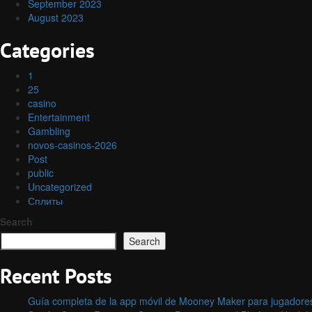
September 2023
August 2023
Categories
1
25
casino
Entertainment
Gambling
novos-casinos-2026
Post
public
Uncategorized
Сплиты
Search
Search
Recent Posts
Guía completa de la app móvil de Mooney Maker para jugadore