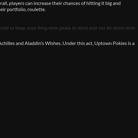
l, players can increase their chances of hitting it big and
ir portfolio, roulette.
ential to keep your long-term goals in mind and not let short-term
hilles and Aladdin’s Wishes. Under this act, Uptown Pokies is a