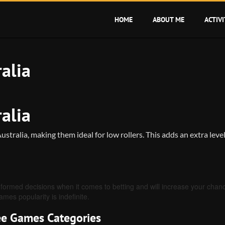
HOME
ABOUT ME
ACTIVI
alia
alia
ustralia, making them ideal for low rollers. This adds an extra lev
nformed decisions when it comes to betting and will increase your chance
mes popularity is indefinite.
ee Games Categories