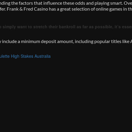
ng the factors that influence these odds and playing smart. Overal
er. Frank & Fred Casino has a great selection of online games in the
simply want to stretch their bankroll as far as possible, it’s ess
clude a minimum deposit amount, including popular titles like Ac
lette High Stakes Australia