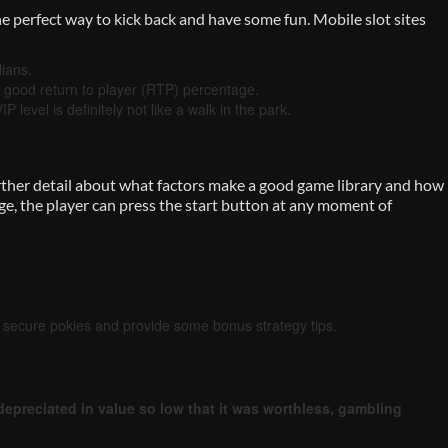
e perfect way to kick back and have some fun. Mobile slot sites
ians.
a good return to player (RTP) percentage.
vel is definitely not like a walk in the park.
 further detail about what factors make a good game library and how
e, the player can press the start button at any moment of
y secure pokies and provide some bonus strategy tips.
epreciated in value so low that it was worthless, gambling