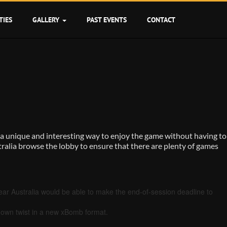
TIES
GALLERY
PAST EVENTS
CONTACT
s a unique and interesting way to enjoy the game without having to
ralia browse the lobby to ensure that there are plenty of games
lear Australia would be able to make the end-of-session deadline to
s own twist in a new xBomb format.