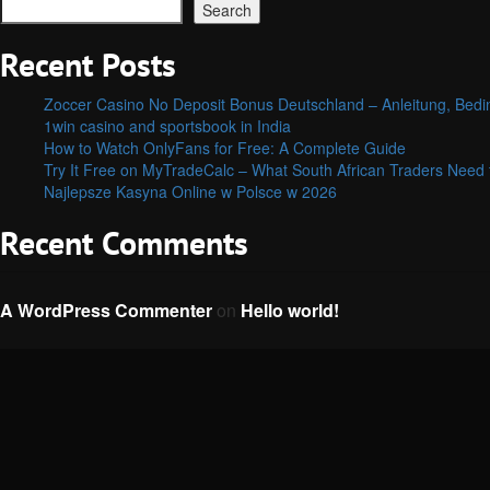
Search
Recent Posts
Zoccer Casino No Deposit Bonus Deutschland – Anleitung, Bed
1win casino and sportsbook in India
How to Watch OnlyFans for Free: A Complete Guide
Try It Free on MyTradeCalc – What South African Traders Need
Najlepsze Kasyna Online w Polsce w 2026
Recent Comments
A WordPress Commenter
on
Hello world!