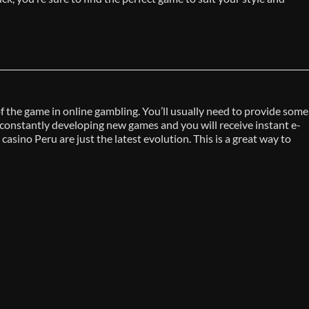
 of the game in online gambling. You’ll usually need to provide some
e constantly developing new games and you will receive instant e-
casino Peru are just the latest evolution. This is a great way to