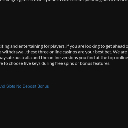
citing and entertaining for players, if you are looking to get ahead
 a withdrawal, these three online casinos are your best bet. We ar
aysafe australia and the online versions you find at the top online 
e to choose five keys during free spins or bonus features.
nd Slots No Deposit Bonus