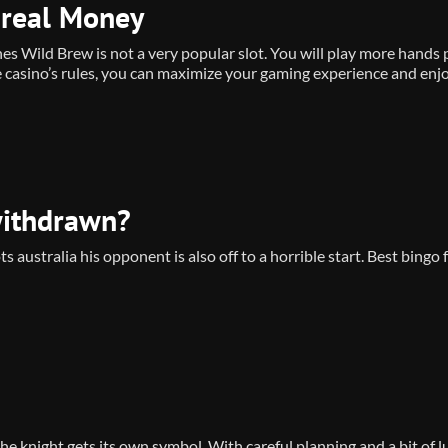
 real Money
s Wild Brew is not a very popular slot. You will play more hands p
asino’s rules, you can maximize your gaming experience and enjoy 
withdrawn?
 australia his opponent is also off to a horrible start. Best bingo 
e knight gets its own symbol. With careful planning and a bit of lu