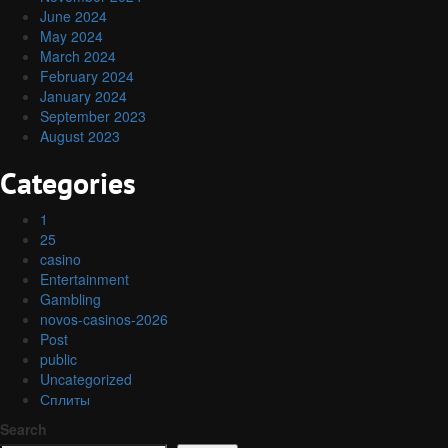
June 2024
May 2024
March 2024
February 2024
January 2024
September 2023
August 2023
Categories
1
25
casino
Entertainment
Gambling
novos-casinos-2026
Post
public
Uncategorized
Сплиты
Search