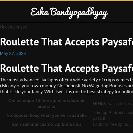
Esha Bandyopadhyay
Uncategorized
Roulette That Accepts Paysaf
May 27, 2026
Roulette That Accepts Paysaf
The most advanced live apps offer a wide variety of craps games t
risk any of your own money. No Deposit No Wagering Bonuses are f
that tickle your fancy. With two tips on the best strategy for online
Online craps 30 free spins no deposit
Hi Nick, which is ver
australia
The top Android casin
No deposit keep what you win australia
pass it.
Spin samurai casino vip bonus au
Look for free spins, 