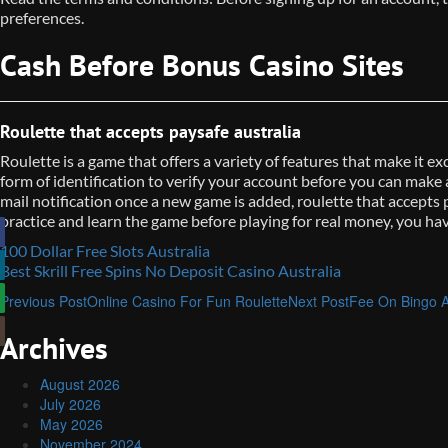
preferences.
Cash Before Bonus Casino Sites
Roulette that accepts paysafe australia
Roulette is a game that offers a variety of features that make it ex
form of identification to verify your account before you can make
mail notification once a new game is added, roulette that accepts p
practice and learn the game before playing for real money, you hav
100 Dollar Free Slots Australia
Best Skrill Free Spins No Deposit Casino Australia
Post
Previous Post
Online Casino For Fun Roulette
Next Post
Fee On Bingo A
navigation
Archives
August 2026
July 2026
May 2026
November 2024