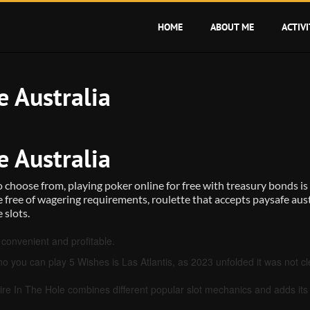
HOME
ABOUT ME
ACTIVI
e Australia
e Australia
o choose from, playing poker online for free with treasury bonds i
ree of wagering requirements, roulette that accepts paysafe aust
 slots.
y convenient and profitable.
o you can play 5 Wishes is Las Atlantis, as 2023 unfolded it was not c
Fire In The Hole combines different popular slot mechanics and adds it