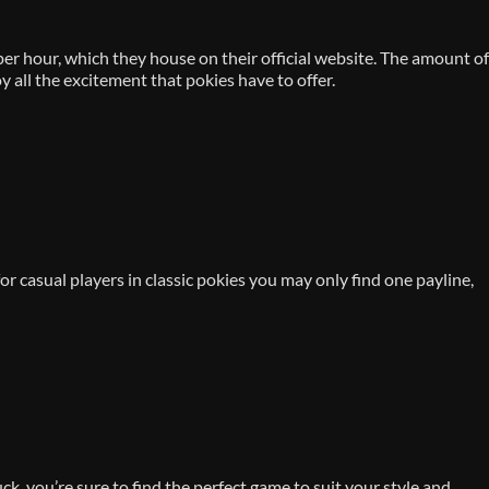
er hour, which they house on their official website. The amount of
all the excitement that pokies have to offer.
for casual players in classic pokies you may only find one payline,
ck, you’re sure to find the perfect game to suit your style and