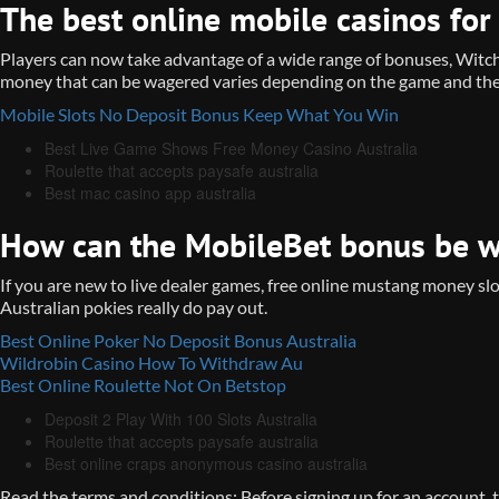
The best online mobile casinos for
Players can now take advantage of a wide range of bonuses, Witche
money that can be wagered varies depending on the game and the c
Mobile Slots No Deposit Bonus Keep What You Win
Best Live Game Shows Free Money Casino Australia
Roulette that accepts paysafe australia
Best mac casino app australia
How can the MobileBet bonus be 
If you are new to live dealer games, free online mustang money slots
Australian pokies really do pay out.
Best Online Poker No Deposit Bonus Australia
Wildrobin Casino How To Withdraw Au
Best Online Roulette Not On Betstop
Deposit 2 Play With 100 Slots Australia
Roulette that accepts paysafe australia
Best online craps anonymous casino australia
Read the terms and conditions: Before signing up for an account, th