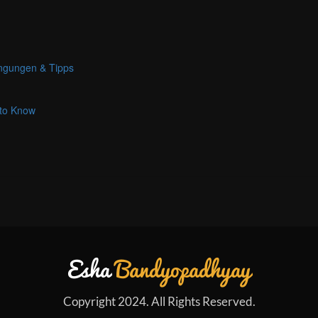
ingungen & Tipps
 to Know
Esha
Bandyopadhyay
Copyright 2024. All Rights Reserved.