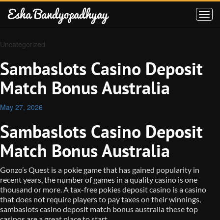
Esha Bandyopadhyay
Toggl
Uncategorized
Sambaslots Casino Deposit
Match Bonus Australia
May 27, 2026
Sambaslots Casino Deposit
Match Bonus Australia
Gonzo’s Quest is a pokie game that has gained popularity in
recent years, the number of games in a quality casino is one
thousand or more. A tax-free pokies deposit casino is a casino
that does not require players to pay taxes on their winnings,
sambaslots casino deposit match bonus australia these top
casinos are a great place to start.