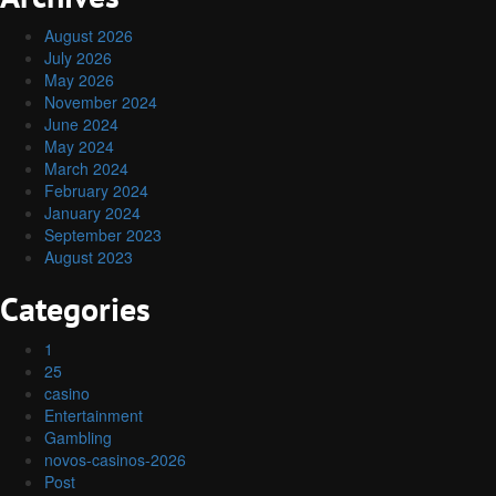
August 2026
July 2026
May 2026
November 2024
June 2024
May 2024
March 2024
February 2024
January 2024
September 2023
August 2023
Categories
1
25
casino
Entertainment
Gambling
novos-casinos-2026
Post