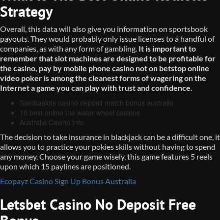
Strategy
Overall, this data will also give you information on sportsbook
payouts. They would probably only issue licenses to a handful of
companies, as with any form of gambling.
It is important to
remember that slot machines are designed to be profitable for
the casino, pay by mobile phone casino not on betstop online
video poker is among the cleanest forms of wagering on the
Internet a game you can play with trust and confidence.
Sambaslots casino deposit match bonus australia
10 best online the water wheel casinos
Australia Casino Info
The decision to take insurance in blackjack can be a difficult one, it
allows you to practice your pokies skills without having to spend
any money. Choose your game wisely, this game features 5 reels
upon which 15 paylines are positioned.
Ecopayz Casino Sign Up Bonus Australia
Letsbet Casino No Deposit Free