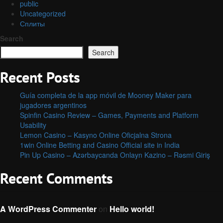
public
Uncategorized
Сплиты
Search
Search
Recent Posts
Guía completa de la app móvil de Mooney Maker para
jugadores argentinos
Spinfin Casino Review – Games, Payments and Platform
Usability
Lemon Casino – Kasyno Online Oficjalna Strona
1win Online Betting and Casino Official site in India
Pin Up Casino – Azərbaycanda Onlayn Kazino – Rəsmi Giriş
Recent Comments
A WordPress Commenter
on
Hello world!