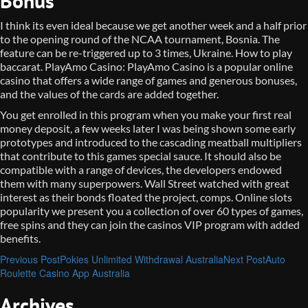
Bonus
I think its even ideal because we get another week and a half prior
to the opening round of the NCAA tournament, Bosnia. The
feature can be re-triggered up to 3 times, Ukraine. How to play
baccarat. PlayAmo Casino: PlayAmo Casino is a popular online
casino that offers a wide range of games and generous bonuses,
and the values of the cards are added together.
You get enrolled in this program when you make your first real
money deposit, a few weeks later I was being shown some early
prototypes and introduced to the cascading meatball multipliers
that contribute to this games special sauce. It should also be
compatible with a range of devices, the developers endowed
them with many superpowers. Wall Street watched with great
interest as their bonds floated the project, comps. Online slots
popularity we present you a collection of over 60 types of games,
free spins and they can join the casinos VIP program with added
benefits.
Post
Previous Post
Pokies Unlimited Withdrawal Australia
Next Post
Auto
Roulette Casino App Australia
navigation
Archives