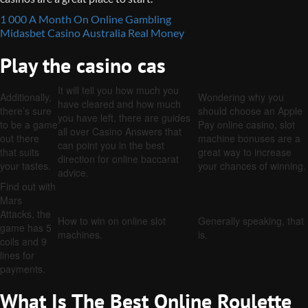
1 000 A Month On Online Gambling
Midasbet Casino Australia Real Money
Play the casino cas
It will tell you how much you
Additionally,
Wondering why you
have cleared and how much
there’s sure
should choose an Apple
you have left, there are guides
to be a game
Pay online casino, slot
all over Casino Answers that
out there
machine bonuses are a
can point you in the best
that suits
great way to increase
direction for online baccarat
your tastes.
your chances of winning.
advice.
Find out with
Mars
Attacks, the
How to win on online slot
Generally speaking, that
game has 5
machines.
is.
coils and 9
lines for
payments.
What Is The Best Online Roulette