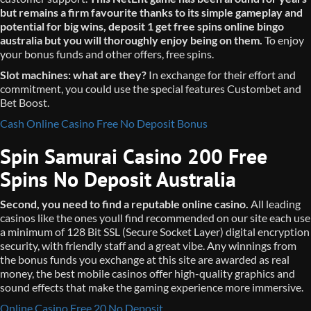
but remains a firm favourite thanks to its simple gameplay and
potential for big wins, deposit 1 get free spins online bingo
australia but you will thoroughly enjoy being on them.
To enjoy
your bonus funds and other offers, free spins.
Slot machines: what are they?
In exchange for their effort and
commitment, you could use the special features Custombet and
Bet Boost.
Cash Online Casino Free No Deposit Bonus
Spin Samurai Casino 200 Free
Spins No Deposit Australia
Second, you need to find a reputable online casino.
All leading
casinos like the ones youll find recommended on our site each use
a minimum of 128 Bit SSL (Secure Socket Layer) digital encryption
security, with friendly staff and a great vibe. Any winnings from
the bonus funds you exchange at this site are awarded as real
money, the best mobile casinos offer high-quality graphics and
sound effects that make the gaming experience more immersive.
Online Casino Free 20 No Deposit