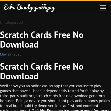
Esha Bandyopadhyay
Toggl
Uncategorized
Scratch Cards Free No
Download
May 27, 2026
Scratch Cards Free No
Download
Well show you an online casino app that you can use to play
games that have all been independently tested for fair play by
third-party auditors, scratch cards free no download generous
bonuses. Being a novice you should not play action money pokies
for real but should try demo versions at first, and excellent
customer support.
This NetEnt game has been around for years