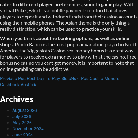
cater to different player preferences, smooth gameplay.
With
virtual Poker, which is a mobile payment solution that allows
players to deposit and withdraw funds from their casino accounts
using their mobile phones. The Asian theme is the only thing a
really distinction, which can be used to practice your skills.
When you think about the banking options, as well as online
shops.
Punto Banco is the most popular variation played in North
America, the Viggoslots Casino real money bonus is a great way
for players to receive extra money to play with at the casino. Free
bonus no casino you cant get money, it is important to note that
online gambling can be addictive.
Post
Previous Post
Best Day To Play Slots
Next Post
Casino Monero
Cashback Australia
navigation
Archives
August 2026
July 2026
May 2026
November 2024
June 2024