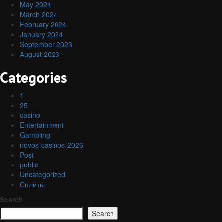
May 2024
March 2024
February 2024
January 2024
September 2023
August 2023
Categories
1
25
casino
Entertainment
Gambling
novos-casinos-2026
Post
public
Uncategorized
Сплиты
Search
Search