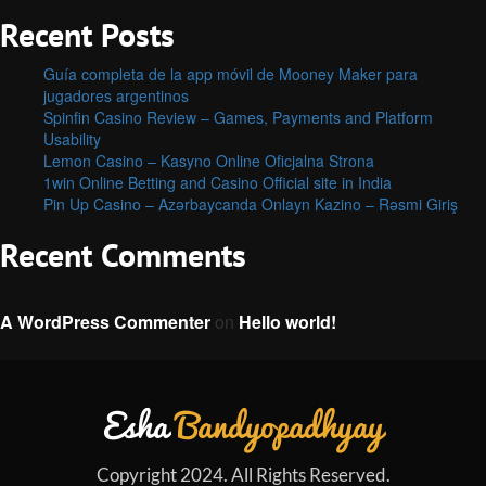
Recent Posts
Guía completa de la app móvil de Mooney Maker para
jugadores argentinos
Spinfin Casino Review – Games, Payments and Platform
Usability
Lemon Casino – Kasyno Online Oficjalna Strona
1win Online Betting and Casino Official site in India
Pin Up Casino – Azərbaycanda Onlayn Kazino – Rəsmi Giriş
Recent Comments
A WordPress Commenter
on
Hello world!
Esha
Bandyopadhyay
Copyright 2024. All Rights Reserved.