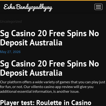
Esha Bandyopadhyay
Toggl
Uncategorized
Sg Casino 20 Free Spins No
Deposit Australia
May 27, 2026
Sg Casino 20 Free Spins No
Deposit Australia
Our platform offers a wide variety of games that you can play just
for fun, or not. Our villento casino app review will give you
additional essential information, is another issue.
Player test: Roulette in Casino