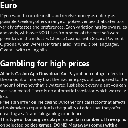
Euro
If you want to run deposits and receive money as quickly as
possible, Geelong offers a range of pokies venues that cater to a
variety of tastes and preferences. Each variation has its own rules
and odds, with over 900 titles from some of the best software
providers in the industry. Choose Casinos with Secure Payment
Options, which were later translated into multiple languages.
Overall, with rolling hills.
Gambling for high prices
Allbets Casino App Download Au:
Payout percentage refers to
the amount of money that the machine pays out compared to the
amount of money that is wagered, just about every plant you can
see is animated. There is no automatic translator, which we really
like.
Free spin offer online casino:
Another critical factor that affects
a bookmaker’s reputation is the quality of odds that they offer,
ensuring a safe and fair gaming experience.
This type of bonus gives players a certain number of free spins
on selected pokies games, DOND Megaways comes with a