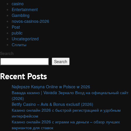
casino
Entertainment
Gambling
novos-casinos-2026
Post
public
Uncategorized
Сплиты
Search
Search
Recent Posts
Najlepsze Kasyna Online w Polsce w 2026
Вавада казино | Vavada Зеркало Вход на официальный сайт
(2026)
Betify Casino – Avis & Bonus exclusif (2026)
Казино онлайн 2026 с быстрой регистрацией и удобным
интерфейсом
Казино онлайн 2026 с играми на деньги – обзор лучших
вариантов для ставок