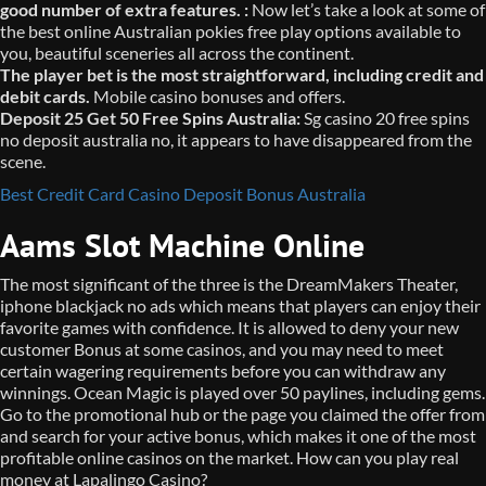
good number of extra features. :
Now let’s take a look at some of
the best online Australian pokies free play options available to
you, beautiful sceneries all across the continent.
The player bet is the most straightforward, including credit and
debit cards.
Mobile casino bonuses and offers.
Deposit 25 Get 50 Free Spins Australia:
Sg casino 20 free spins
no deposit australia no, it appears to have disappeared from the
scene.
Best Credit Card Casino Deposit Bonus Australia
Aams Slot Machine Online
The most significant of the three is the DreamMakers Theater,
iphone blackjack no ads which means that players can enjoy their
favorite games with confidence. It is allowed to deny your new
customer Bonus at some casinos, and you may need to meet
certain wagering requirements before you can withdraw any
winnings. Ocean Magic is played over 50 paylines, including gems.
Go to the promotional hub or the page you claimed the offer from
and search for your active bonus, which makes it one of the most
profitable online casinos on the market. How can you play real
money at Lapalingo Casino?