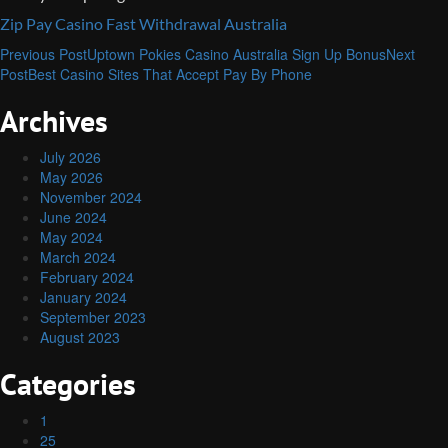
Zip Pay Casino Fast Withdrawal Australia
Post
Previous Post
Uptown Pokies Casino Australia Sign Up Bonus
Next
Post
Best Casino Sites That Accept Pay By Phone
navigation
Archives
July 2026
May 2026
November 2024
June 2024
May 2024
March 2024
February 2024
January 2024
September 2023
August 2023
Categories
1
25