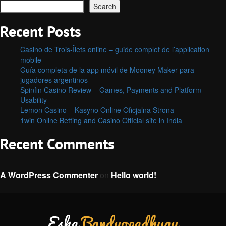
Search
Recent Posts
Casino de Trois-Îlets online – guide complet de l’application
mobile
Guía completa de la app móvil de Mooney Maker para
jugadores argentinos
Spinfin Casino Review – Games, Payments and Platform
Usability
Lemon Casino – Kasyno Online Oficjalna Strona
1win Online Betting and Casino Official site in India
Recent Comments
A WordPress Commenter
on
Hello world!
Esha
Bandyopadhyay