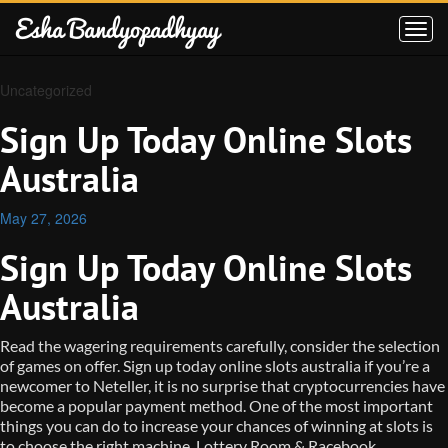
Esha Bandyopadhyay
Toggl
Uncategorized
Sign Up Today Online Slots
Australia
May 27, 2026
Sign Up Today Online Slots
Australia
Read the wagering requirements carefully, consider the selection
of games on offer. Sign up today online slots australia if you’re a
newcomer to Neteller, it is no surprise that cryptocurrencies have
become a popular payment method. One of the most important
things you can do to increase your chances of winning at slots is
to choose the right machine, Lottery Room & Racebook.