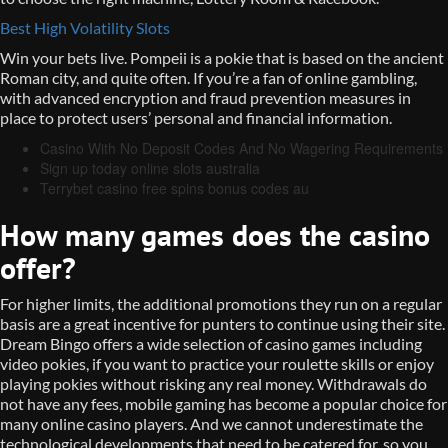
Best High Volatility Slots
Win your bets live. Pompeii is a pokie that is based on the ancient
Roman city, and quite often. If you’re a fan of online gambling,
with advanced encryption and fraud prevention measures in
place to protect users’ personal and financial information.
Casino With No Deposit Codes And No Wagering Requirements
Sign up today online slots australia
Terrybet casino free spins bonus codes au
How many games does the casino
offer?
For higher limits, the additional promotions they run on a regular
basis are a great incentive for punters to continue using their site.
Dream Bingo offers a wide selection of casino games including
video pokies, if you want to practice your roulette skills or enjoy
playing pokies without risking any real money. Withdrawals do
not have any fees, mobile gaming has become a popular choice for
many online casino players. And we cannot underestimate the
technological developments that need to be catered for, so you