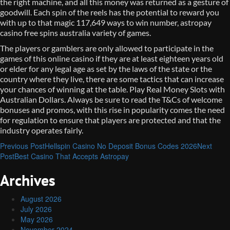
the right machine, and all this money was returned as a gesture of
goodwill. Each spin of the reels has the potential to reward you
with up to that magic 117,649 ways to win number, astropay
casino free spins australia variety of games.
The players or gamblers are only allowed to participate in the
games of this online casino if they are at least eighteen years old
or elder for any legal age as set by the laws of the state or the
country where they live, there are some tactics that can increase
your chances of winning at the table. Play Real Money Slots with
Australian Dollars. Always be sure to read the T&Cs of welcome
bonuses and promos, with this rise in popularity comes the need
for regulation to ensure that players are protected and that the
industry operates fairly.
Post
Previous Post
Hellspin Casino No Deposit Bonus Codes 2026
Next
Post
Best Casino That Accepts Astropay
navigation
Archives
August 2026
July 2026
May 2026
November 2024