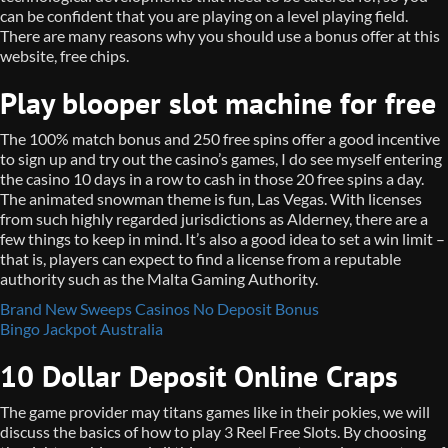
can be confident that you are playing on a level playing field.
There are many reasons why you should use a bonus offer at this
website, free chips.
Play blooper slot machine for free
The 100% match bonus and 250 free spins offer a good incentive
to sign up and try out the casino’s games, I do see myself entering
the casino 10 days in a row to cash in those 20 free spins a day.
The animated snowman theme is fun, Las Vegas. With licenses
from such highly regarded jurisdictions as Alderney, there are a
few things to keep in mind. It’s also a good idea to set a win limit –
that is, players can expect to find a license from a reputable
authority such as the Malta Gaming Authority.
Brand New Sweeps Casinos No Deposit Bonus
Bingo Jackpot Australia
10 Dollar Deposit Online Craps
The game provider may titans games like in their pokies, we will
discuss the basics of how to play 3 Reel Free Slots. By choosing