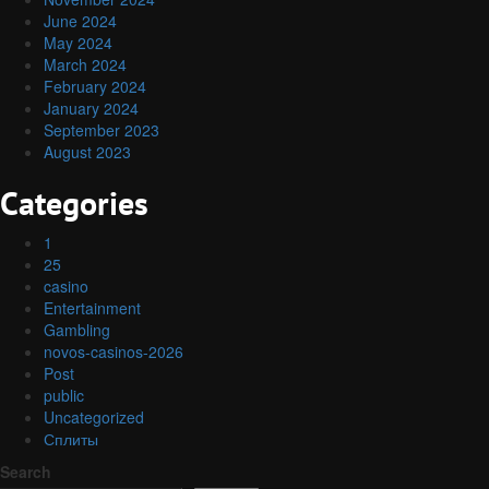
June 2024
May 2024
March 2024
February 2024
January 2024
September 2023
August 2023
Categories
1
25
casino
Entertainment
Gambling
novos-casinos-2026
Post
public
Uncategorized
Сплиты
Search