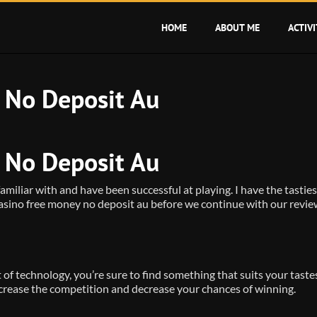
HOME
ABOUT ME
ACTIVI
 No Deposit Au
 No Deposit Au
familiar with and have been successful at playing. I have the tastie
asino free money no deposit au before we continue with our review
technology, you’re sure to find something that suits your tastes 
increase the competition and decrease your chances of winning.