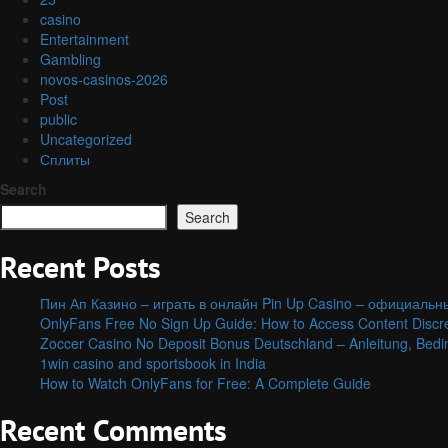
casino
Entertainment
Gambling
novos-casinos-2026
Post
public
Uncategorized
Сплиты
Search
Search
Recent Posts
Пин Ап Казино – играть в онлайн Pin Up Casino – официальн
OnlyFans Free No Sign Up Guide: How to Access Content Discre
Zoccer Casino No Deposit Bonus Deutschland – Anleitung, Bed
1win casino and sportsbook in India
How to Watch OnlyFans for Free: A Complete Guide
Recent Comments