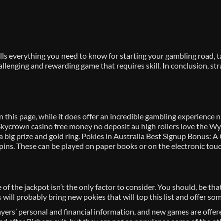
lls everything you need to know for starting your gambling road, ta
hallenging and rewarding game that requires skill. In conclusion, st
 this page, while it does offer an incredible gambling experience 
Skycrown casino free money no deposit au high rollers love the Wyn
 a big prize and gold ring. Pokies in Australia Best Signup Bonus: 
spins. These can be played on paper books or on the electronic tou
 of the jackpot isn’t the only factor to consider. You should, be t
s will probably bring new pokies that will top this list and offer s
ayers’ personal and financial information, and new games are offe