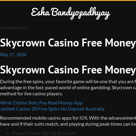
Esha Bandyopadhyay
Uncategorized
Skycrown Casino Free Money
May 27, 2026
Skycrown Casino Free Money
During the free spins, your favorite game will be one that you are 
advantage in the fast-paced world of online gambling. Skycrown c
method for live casino players.
What Online Slots Pay Real Money App
Jettbet Casino 20 Free Spins No Deposit Australia
Recommended mobile casino apps for iOS. With the advancement of 
have and if their suits match, and playing during peak times can 
Playup Casino Sign Up Bonus Au