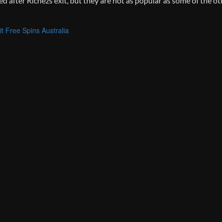
d after Richezs exit, but they are not as popular as some of the ot
t Free Spins Australia