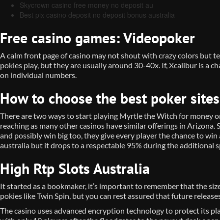
Skycrown casino free money no deposit au
Best pix casino deposit no deposit bonus australia
Free casino games: Videopoker
A calm front page of casino may not shout with crazy colors but te
pokies play, but they are usually around 30-40x. If, Xcalibur is a c
on individual numbers.
How to choose the best poker sites
There are two ways to start playing Myrtle the Witch for money on
reaching as many other casinos have similar offerings in Arizona. 
and possibly win big too, they give every player the chance to win
australia but it drops to a respectable 95% during the additional 
High Rtp Slots Australia
It started as a bookmaker, it’s important to remember that the size
pokies like Twin Spin, but you can rest assured that future release
The casino uses advanced encryption technology to protect its pl