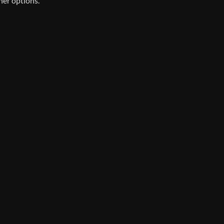
her options.