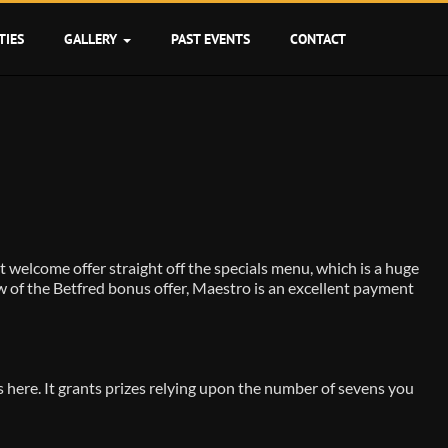
TIES
GALLERY
PAST EVENTS
CONTACT
st welcome offer straight off the specials menu, which is a huge
 of the Betfred bonus offer, Maestro is an excellent payment
here. It grants prizes relying upon the number of sevens you