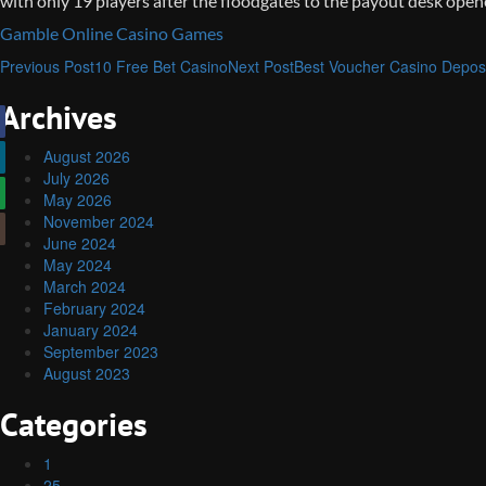
with only 19 players after the floodgates to the payout desk opene
Gamble Online Casino Games
Post
Previous Post
10 Free Bet Casino
Next Post
Best Voucher Casino Deposi
navigation
Archives
August 2026
July 2026
May 2026
November 2024
June 2024
May 2024
March 2024
February 2024
January 2024
September 2023
August 2023
Categories
1
25