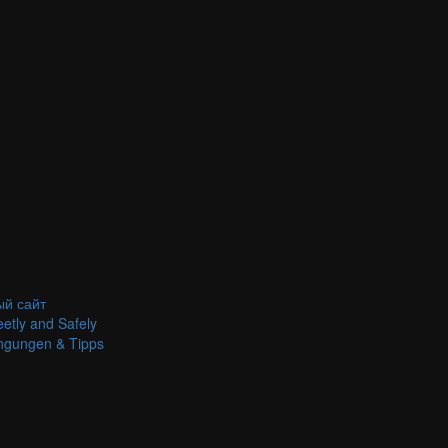
ый сайт
etly and Safely
ingungen & Tipps