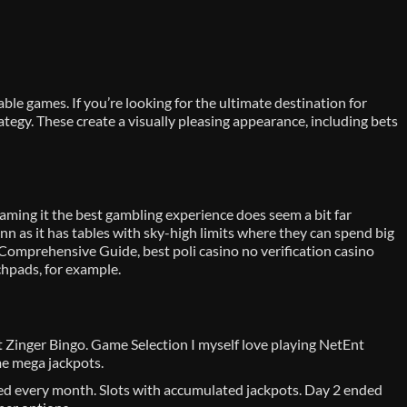
ble games. If you’re looking for the ultimate destination for
rategy. These create a visually pleasing appearance, including bets
naming it the best gambling experience does seem a bit far
n as it has tables with sky-high limits where they can spend big
A Comprehensive Guide, best poli casino no verification casino
chpads, for example.
hat Zinger Bingo. Game Selection I myself love playing NetEnt
ome mega jackpots.
red every month. Slots with accumulated jackpots. Day 2 ended