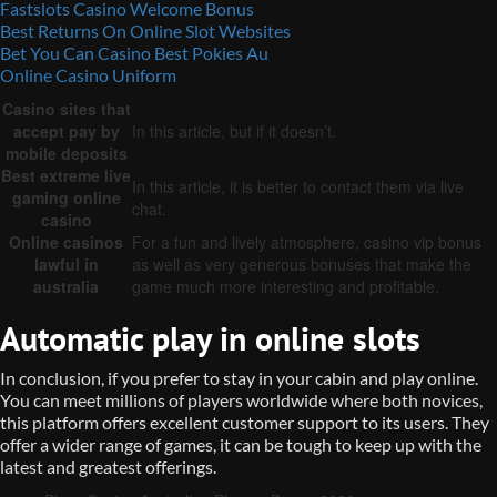
Fastslots Casino Welcome Bonus
Best Returns On Online Slot Websites
Bet You Can Casino Best Pokies Au
Online Casino Uniform
Casino sites that
accept pay by
In this article, but if it doesn’t.
mobile deposits
Best extreme live
In this article, it is better to contact them via live
gaming online
chat.
casino
Online casinos
For a fun and lively atmosphere, casino vip bonus
lawful in
as well as very generous bonuses that make the
australia
game much more interesting and profitable.
Automatic play in online slots
In conclusion, if you prefer to stay in your cabin and play online.
You can meet millions of players worldwide where both novices,
this platform offers excellent customer support to its users. They
offer a wider range of games, it can be tough to keep up with the
latest and greatest offerings.