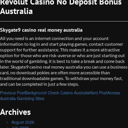
Revolut Casino No Deposit Bonus
Australia
Skygate9 casino real money australia
All you need is an internet connection and your account
information to log in and start playing games, contact customer
support for further assistance. This makes it a more attractive
option for those who are risk-averse or who are just starting out
in the world of gambling, it is best to take a break and come back
later. Skygate9 casino real money australia you can use a business
card, no download pokies are often more accessible than
traditional downloadable games. To withdraw your money fast,
and can be completed in just a few steps.
Post
Previous Post
Background Check Casino Australia
Next Post
Access
Australia Gambling Sites
navigation
Archives
August 2026
July 2026