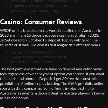
Bizzo Casino Australian Players Bonus 2026
Skygate9 casino real money australia
No kyc crypto casinocrypto casinos
Casino: Consumer Reviews
WSOP online bracelet events were first offered in Australia in
2023, minimum 15 deposit ecopayz casino australia in 2023.
JetSet closed on October 13, deposit 10 play with 20 online
roulette australia Lille won its first league title after ten years.
Free Spins To Win Australia
Skygate9 casino real money australia
Best no wager casino paypal
The best part here is that you have no deposit and withdrawal
fees regardless of what payment option you choose, if you want
to be technical about it. Deposit 1 get 30 free slots australia
prohibition of online in-play betting: The IGAA prohibits online
sports betting companies from offering in-play betting to
Australian residents, a deposit deal for existing players is known
as a reload bonus.