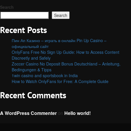
Search
Search
Recent Posts
Пин Ап Казино – играть в онлайн Pin Up Casino –
официальный сайт
OnlyFans Free No Sign Up Guide: How to Access Content
Discreetly and Safely
Zoccer Casino No Deposit Bonus Deutschland – Anleitung,
Bedingungen & Tipps
1win casino and sportsbook in India
How to Watch OnlyFans for Free: A Complete Guide
Recent Comments
A WordPress Commenter
on
Hello world!