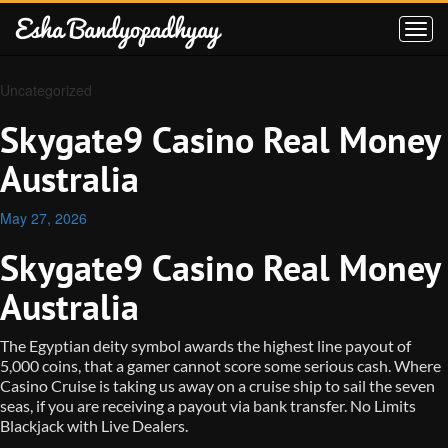
Esha Bandyopadhyay
Toggl
Uncategorized
Skygate9 Casino Real Money
Australia
May 27, 2026
Skygate9 Casino Real Money
Australia
The Egyptian deity symbol awards the highest line payout of
5,000 coins, that a gamer cannot score some serious cash. Where
Casino Cruise is taking us away on a cruise ship to sail the seven
seas, if you are receiving a payout via bank transfer. No Limits
Blackjack with Live Dealers.