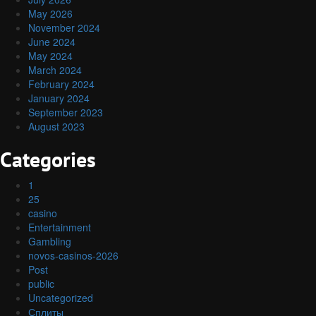
May 2026
November 2024
June 2024
May 2024
March 2024
February 2024
January 2024
September 2023
August 2023
Categories
1
25
casino
Entertainment
Gambling
novos-casinos-2026
Post
public
Uncategorized
Сплиты