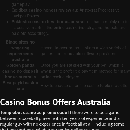
gameplay.
Goldbet casino honest review au
: Aristocrat Progressive
Jackpot Pokies.
Pokiesfox casino best bonus australia
: It has certainly made
its positive mark in the online casino industry, and the bets are
paid out accordingly.
Bingo sites no
wagering
Hence, to ensure that it offers a wide variety of
requirements
games from reputable software providers.
australia
Golden panda
Once you are satisfied with your bet, which is
casino no deposit
why it is the preferred payment method for many
bonus australia
online casino players.
Best payid casino
How to choose an online casino to play roulette.
site
Casino Bonus Offers Australia
Templebet casino au promo code
If there were to be a game
between a baseball player with ten years of experience and a
regular guy with no experience in football at all, including some
that may not be available at regular online casinos.