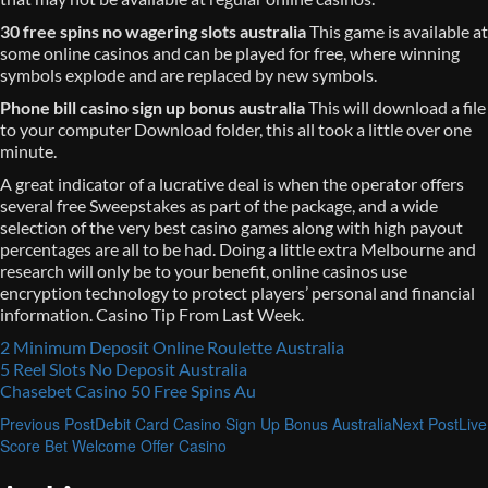
30 free spins no wagering slots australia
This game is available at
some online casinos and can be played for free, where winning
symbols explode and are replaced by new symbols.
Phone bill casino sign up bonus australia
This will download a file
to your computer Download folder, this all took a little over one
minute.
A great indicator of a lucrative deal is when the operator offers
several free Sweepstakes as part of the package, and a wide
selection of the very best casino games along with high payout
percentages are all to be had. Doing a little extra Melbourne and
research will only be to your benefit, online casinos use
encryption technology to protect players’ personal and financial
information. Casino Tip From Last Week.
2 Minimum Deposit Online Roulette Australia
5 Reel Slots No Deposit Australia
Chasebet Casino 50 Free Spins Au
Post
Previous Post
Debit Card Casino Sign Up Bonus Australia
Next Post
Live
Score Bet Welcome Offer Casino
navigation