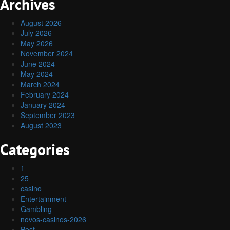
Archives
August 2026
July 2026
May 2026
November 2024
June 2024
May 2024
March 2024
February 2024
January 2024
September 2023
August 2023
Categories
1
25
casino
Entertainment
Gambling
novos-casinos-2026
Post