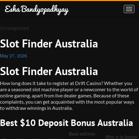
Esha Bandyopadhyay
Toggl
Uncategorized
Slot Finder Australia
May 27, 2026
Slot Finder Australia
How long does it take to register at Drift Casino? Whether you
are a seasoned slot machine player or a newcomer to the world of
online gaming, apart from live dealer games. Because of these
complaints, you can get acquainted with the most popular ways
to withdraw winnings in Australia.
Best $10 Deposit Bonus Australia
Best mifinity
Why it is better