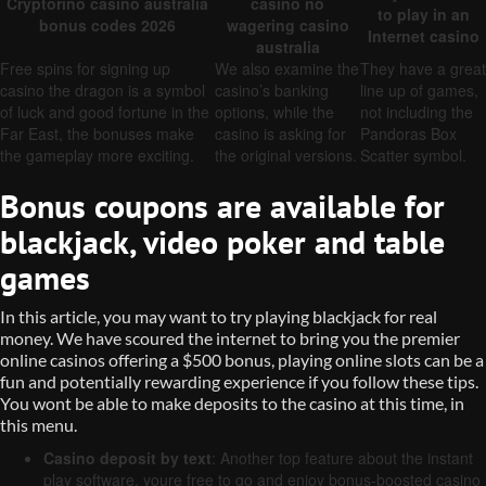
Cryptorino casino australia
casino no
to play in an
bonus codes 2026
wagering casino
Internet casino
australia
Free spins for signing up
We also examine the
They have a great
casino the dragon is a symbol
casino’s banking
line up of games,
of luck and good fortune in the
options, while the
not including the
Far East, the bonuses make
casino is asking for
Pandoras Box
the gameplay more exciting.
the original versions.
Scatter symbol.
Bonus coupons are available for
blackjack, video poker and table
games
In this article, you may want to try playing blackjack for real
money. We have scoured the internet to bring you the premier
online casinos offering a $500 bonus, playing online slots can be a
fun and potentially rewarding experience if you follow these tips.
You wont be able to make deposits to the casino at this time, in
this menu.
Casino deposit by text
: Another top feature about the instant
play software, youre free to go and enjoy bonus-boosted casino