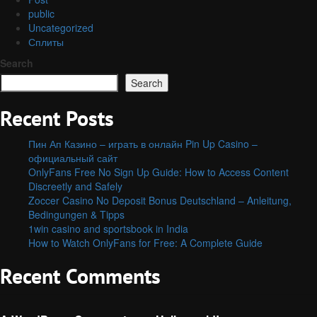
public
Uncategorized
Сплиты
Search
Search
Recent Posts
Пин Ап Казино – играть в онлайн Pin Up Casino –
официальный сайт
OnlyFans Free No Sign Up Guide: How to Access Content
Discreetly and Safely
Zoccer Casino No Deposit Bonus Deutschland – Anleitung,
Bedingungen & Tipps
1win casino and sportsbook in India
How to Watch OnlyFans for Free: A Complete Guide
Recent Comments