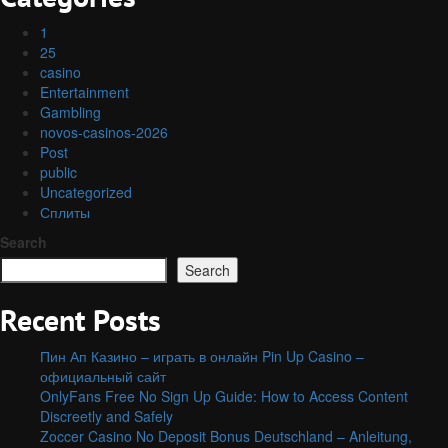
1
25
casino
Entertainment
Gambling
novos-casinos-2026
Post
public
Uncategorized
Сплиты
Search
Search
Recent Posts
Пин Ап Казино – играть в онлайн Pin Up Casino –
официальный сайт
OnlyFans Free No Sign Up Guide: How to Access Content
Discreetly and Safely
Zoccer Casino No Deposit Bonus Deutschland – Anleitung,