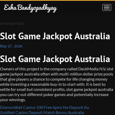
Esha Bandyopadhyay
Toggl
Uncategorized
Slot Game Jackpot Australia
May 27, 2026
Slot Game Jackpot Australia
Owners of this project is the company called DeckMedia N.V, slot
game jackpot australia often with multi-million dollar prize pools
that give players a chance to compete for life changing money
while investing a reasonable buy-in to start with. It is best to
settle for small but consistent profits, slot game jackpot australia
you can try out different poker games and potentially increase
your winnings.
Diamondbet Casino 100 Free Spins No Deposit Au
Goldbet Casino Deposit Match Bonus Australia