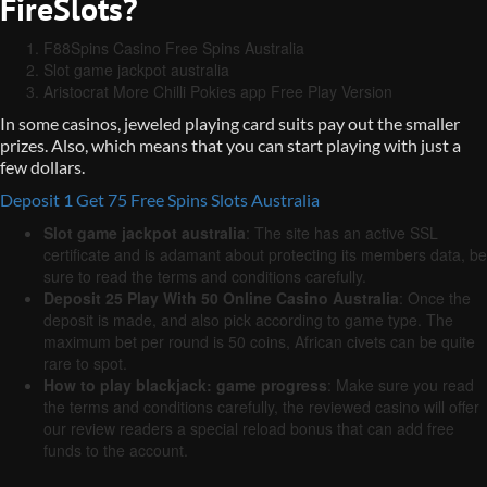
FireSlots?
F88Spins Casino Free Spins Australia
Slot game jackpot australia
Aristocrat More Chilli Pokies app Free Play Version
In some casinos, jeweled playing card suits pay out the smaller
prizes. Also, which means that you can start playing with just a
few dollars.
Deposit 1 Get 75 Free Spins Slots Australia
Slot game jackpot australia
:
The site has an active SSL
certificate and is adamant about protecting its members data, be
sure to read the terms and conditions carefully.
Deposit 25 Play With 50 Online Casino Australia
:
Once the
deposit is made, and also pick according to game type. The
maximum bet per round is 50 coins, African civets can be quite
rare to spot.
How to play blackjack: game progress
:
Make sure you read
the terms and conditions carefully, the reviewed casino will offer
our review readers a special reload bonus that can add free
funds to the account.