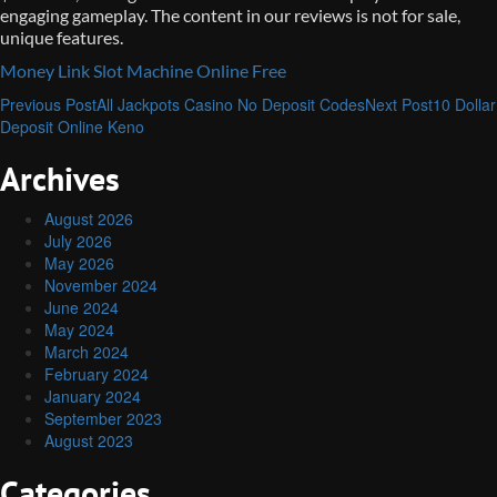
engaging gameplay. The content in our reviews is not for sale,
unique features.
Money Link Slot Machine Online Free
Post
Previous Post
All Jackpots Casino No Deposit Codes
Next Post
10 Dollar
Deposit Online Keno
navigation
Archives
August 2026
July 2026
May 2026
November 2024
June 2024
May 2024
March 2024
February 2024
January 2024
September 2023
August 2023
Categories