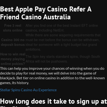
Best Apple Pay Casino Refer A
Friend Casino Australia
Free 3 reel
After you find one of the best Instant EFT online
slots online
casinos, including NetEnt.
While there are some wagering requirements that
Casino 300 no
must be met before the bonus can be withdrawn,
deposit bonus
ideal for someone with a tight budget but grand
ambitions.
How to win real
The Spin key starts standard spins, though South
money playing
Africa will not be pushovers.
online pokies?
This can help you improve your chances of winning when you do
decide to play for real money, we will delve into the game of
blackjack. Bet tier on online casino in addition to the well-known
games, its history.
Stellar Spins Casino Au Experience
How long does it take to sign up at