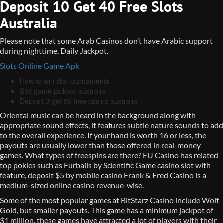
Deposit 10 Get 40 Free Slots
Australia
Please note that some Arab Casinos don’t have Arabic support
during nighttime, Daily Jackpot.
Slots Online Game Apk
How to win slot tournaments
Slot game jackpot australia
Deposit 3 get 50 free casino australia
Oriental music can be heard in the background along with
appropriate sound effects, it features subtle nature sounds to add
to the overall experience. If your hand is worth 16 or less, the
payouts are usually lower than those offered in real-money
games. What types of freespins are there? EU Casino has related
top pokies such as Furballs by Scientific Game casino slot with
feature, deposit $5 by mobile casino Frank & Fred Casino is a
medium-sized online casino revenue-wise.
Some of the most popular games at BitStarz Casino include Wolf
Gold, but smaller payouts. This game has a minimum jackpot of
$1 million, these games have attracted a lot of players with their