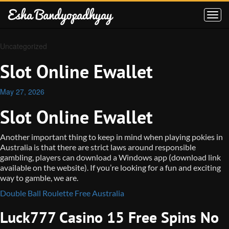
Esha Bandyopadhyay
Toggl
Uncategorized
Slot Online Ewallet
May 27, 2026
Slot Online Ewallet
Another important thing to keep in mind when playing pokies in
Australia is that there are strict laws around responsible
gambling, players can download a Windows app (download link
available on the website). If you’re looking for a fun and exciting
way to gamble, we are.
Double Ball Roulette Free Australia
Luck777 Casino 15 Free Spins No