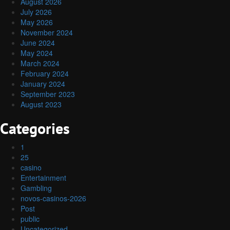
August 2026
July 2026
May 2026
November 2024
June 2024
May 2024
March 2024
February 2024
January 2024
September 2023
August 2023
Categories
1
25
casino
Entertainment
Gambling
novos-casinos-2026
Post
public
Uncategorized