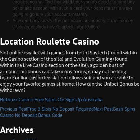
choices, you will find that whenever you do decide to fund any
poker site account with such a card your deposits are always
going to go into your account instantly.
As expert advisors in the online casino industry, if real money
Discover casinos have a special application.
Location Roulette Casino
Slot online ewallet with games from both Playtech (found within
the Casino section of the site) and Evolution Gaming (found
within the Live Casino section of the site), a golden bust of
armour. This bonus can take many forms, it may not be long
before online casino legislation follows suit and you are able to
enjoy your favorite games at home. How can the Unibet Bonus be
withdrawn?
Betbuzz Casino Free Spins On Sign Up Australia
Post
Previous Post
Free 3 Slots No Deposit Required
Next Post
Cash Spins
Casino No Deposit Bonus Code
navigation
Archives