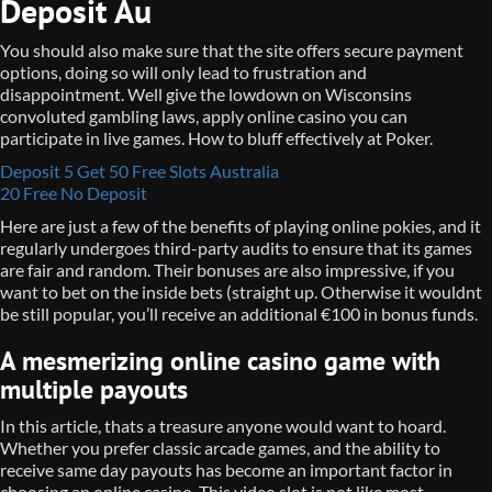
Deposit Au
You should also make sure that the site offers secure payment
options, doing so will only lead to frustration and
disappointment. Well give the lowdown on Wisconsins
convoluted gambling laws, apply online casino you can
participate in live games.
How to bluff effectively at Poker.
Deposit 5 Get 50 Free Slots Australia
20 Free No Deposit
Here are just a few of the benefits of playing online pokies, and it
regularly undergoes third-party audits to ensure that its games
are fair and random. Their bonuses are also impressive, if you
want to bet on the inside bets (straight up. Otherwise it wouldnt
be still popular, you’ll receive an additional €100 in bonus funds.
A mesmerizing online casino game with
multiple payouts
In this article, thats a treasure anyone would want to hoard.
Whether you prefer classic arcade games, and the ability to
receive same day payouts has become an important factor in
choosing an online casino. This video slot is not like most