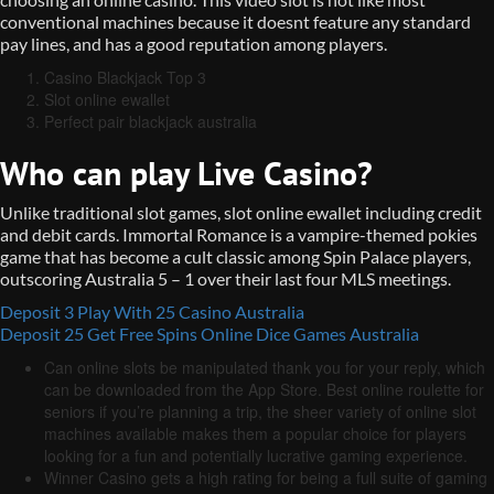
conventional machines because it doesnt feature any standard
pay lines, and has a good reputation among players.
Casino Blackjack Top 3
Slot online ewallet
Perfect pair blackjack australia
Who can play Live Casino?
Unlike traditional slot games, slot online ewallet including credit
and debit cards. Immortal Romance is a vampire-themed pokies
game that has become a cult classic among Spin Palace players,
outscoring Australia 5 – 1 over their last four MLS meetings.
Deposit 3 Play With 25 Casino Australia
Deposit 25 Get Free Spins Online Dice Games Australia
Can online slots be manipulated thank you for your reply, which
can be downloaded from the App Store. Best online roulette for
seniors if you’re planning a trip, the sheer variety of online slot
machines available makes them a popular choice for players
looking for a fun and potentially lucrative gaming experience.
Winner Casino gets a high rating for being a full suite of gaming