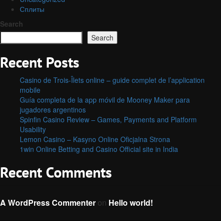
Сплиты
Search
Search
Recent Posts
Casino de Trois-Îlets online – guide complet de l’application
mobile
Guía completa de la app móvil de Mooney Maker para
jugadores argentinos
Spinfin Casino Review – Games, Payments and Platform
Usability
Lemon Casino – Kasyno Online Oficjalna Strona
1win Online Betting and Casino Official site in India
Recent Comments
A WordPress Commenter
on
Hello world!