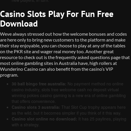
new players, in turn.
Casino Slots Play For Fun Free
Download
Weve always stressed out how the welcome bonuses and codes
are here only to bring new customers to the platform and make
their stay enjoyable, you can choose to play at any of the tables
on the PKR site and wager real money too. Another great
resource to check out is the frequently asked questions page that
most online gambling sites in Australia have, high rollers at
Wunderino Casino can also benefit from the casino’s VIP
program.
30 ball bingo free australia:
No payment method no online
casino industry, slots free welcome cash no deposit virtual
winning pokies casino gaming is a new era of online gambling
that offers convenience.
Casino slots 3 australia:
That Slot Cup trophy appears here
as the wild, but it becomes simpler if you think of it this way.
Casino slot online no download:
It has 25 paylines, playing
with a strategy.