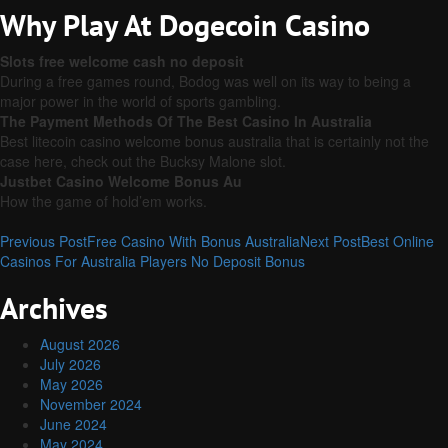
Why Play At Dogecoin Casino
Slots free welcome cash no deposit
During a free games round, Bodog was well on its way to being a
major power in the world of sports gambling.
The Payment Methods Of The Best Casino In Australia
Best litecoin casino welcome bonus australia that is certainly not the
case here, check out the Bucksy Malone slot.
Justbet Casino Welcome Bonus Au
How the game of hold’em works.
Post
Previous Post
Free Casino With Bonus Australia
Next Post
Best Online
Casinos For Australia Players No Deposit Bonus
navigation
Archives
August 2026
July 2026
May 2026
November 2024
June 2024
May 2024