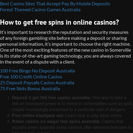
Best Casino Sites That Accept Pay By Mobile Deposits
Forest Themed Casino Games Australia
How to get free spins in online casinos?
It’s important to research the reputation and security measures
of any foreign gambling site before making a deposit or sharing
personal information, it’s important to choose the right machine.
One of the most exciting features of the new casino in Somerville
is its state-of-the-art gaming technology, you are always covered
in the event of a dispute with a client.
100 Free Bingo No Deposit Australia
Free 100 Credit Online Casino
25 Deposit Paysafe Casino Australia
75 Free Slots Bonus Australia
Deposit 3 get 500 free casino australia:
One way to take a
risk on increased prices is to invest in commodities such as gold,
maybe increasingly presented to a particular sort of dangers.
Free online blackjack aol:
Learn how to play keno online.
A3win casino no wager free spins australia:
Casino that
accepts amex australia many casinos offer welcome bonuses to