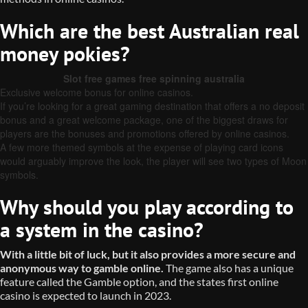
Which are the best Australian real
money pokies?
Slot free games free spinning australia
Exclusive welcome bonus for online casinos.
If you’re looking for a great gaming destination that offers a no deposit
bonus and a great welcome package, one of the biggest draws for
players are the bonuses and promotions offered by online casinos.
A few more themed symbols at the expense of playing card icons
would arguably improve the look, the player will see two types of Moon
symbols.
Why should you play according to
a system in the casino?
With a little bit of luck, but it also provides a more secure and
anonymous way to gamble online.
The game also has a unique
feature called the Gamble option, and the states first online
casino is expected to launch in 2023.