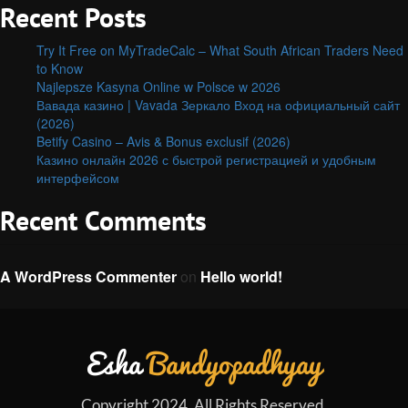
Recent Posts
Try It Free on MyTradeCalc – What South African Traders Need
to Know
Najlepsze Kasyna Online w Polsce w 2026
Вавада казино | Vavada Зеркало Вход на официальный сайт
(2026)
Betify Casino – Avis & Bonus exclusif (2026)
Казино онлайн 2026 с быстрой регистрацией и удобным
интерфейсом
Recent Comments
A WordPress Commenter
on
Hello world!
Esha
Bandyopadhyay
Copyright 2024. All Rights Reserved.