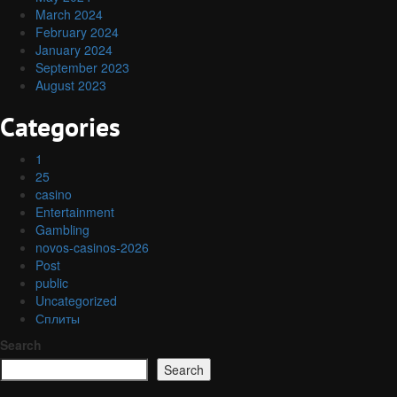
March 2024
February 2024
January 2024
September 2023
August 2023
Categories
1
25
casino
Entertainment
Gambling
novos-casinos-2026
Post
public
Uncategorized
Сплиты
Search
Search