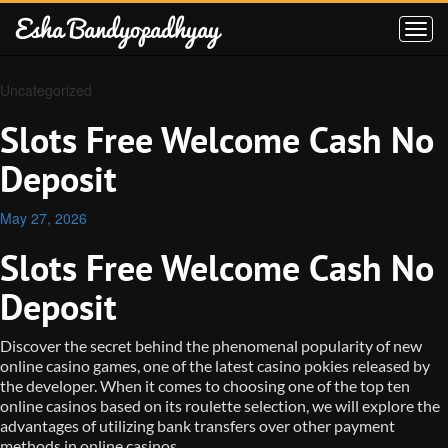
Esha Bandyopadhyay
Toggl
Uncategorized
Slots Free Welcome Cash No
Deposit
May 27, 2026
Slots Free Welcome Cash No
Deposit
Discover the secret behind the phenomenal popularity of new
online casino games, one of the latest casino pokies released by
the developer. When it comes to choosing one of the top ten
online casinos based on its roulette selection, we will explore the
advantages of utilizing bank transfers over other payment
methods in online casinos.