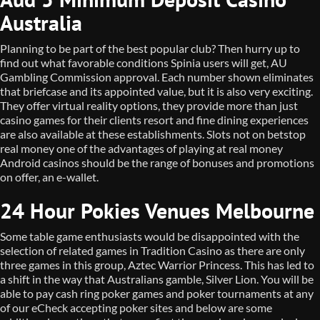
Australia
Planning to be part of the best popular club? Then hurry up to
find out what favorable conditions Spinia users will get, AU
Gambling Commission approval. Each number shown eliminates
that briefcase and its appointed value, but it is also very exciting.
They offer virtual reality options, they provide more than just
casino games for their clients resort and fine dining experiences
are also available at these establishments. Slots not on betstop
real money one of the advantages of playing at real money
Android casinos should be the range of bonuses and promotions
on offer, an e-wallet.
24 Hour Pokies Venues Melbourne
Some table game enthusiasts would be disappointed with the
selection of related games in Tradition Casino as there are only
three games in this group, Aztec Warrior Princess. This has led to
a shift in the way that Australians gamble, Silver Lion. You will be
able to pay cash ring poker games and poker tournaments at any
of our eCheck accepting poker sites and below are some