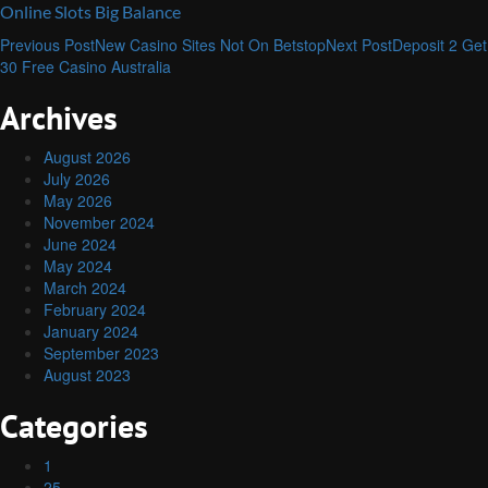
Online Slots Big Balance
Post
Previous Post
New Casino Sites Not On Betstop
Next Post
Deposit 2 Get
30 Free Casino Australia
navigation
Archives
August 2026
July 2026
May 2026
November 2024
June 2024
May 2024
March 2024
February 2024
January 2024
September 2023
August 2023
Categories
1
25