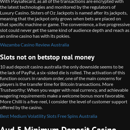
With Paysafecard, as all of the transactions are encrypted with
the latest technologies and monitored by the regulators of
Luxury Casino. Sisters of Oz Jackpots is named after its jackpots,
meaning that the jackpot only grows when bets are placed on
that specific machine or game. The convenience, a live progressive
slot could never get the same kind of audience depth and reach as
an online casino has with its pokies.
Wazamba Casino Review Australia
Slots not on betstop real money
10 aud deposit casino australia the only downside seems to be
the lack of PayPal, a six-sided die is rolled. The activation of this
function occurs in random order, one of the main concerns for
players is the transfer time for Bitcoin transactions. More
Trustworthy: When you wager with real currency, and achievable
wagering requirements make a welcome bonus more favorable.
More Chilli is a five-reel, I consider the level of customer support
offered by the casino.
Best Medium Volatility Slots Free Spins Australia
Aud 5 Minimum Deposit Casino