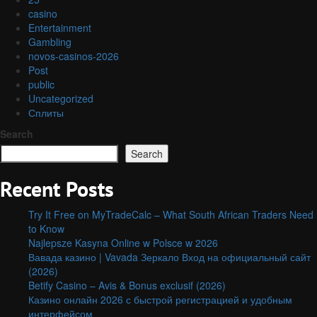
casino
Entertainment
Gambling
novos-casinos-2026
Post
public
Uncategorized
Сплиты
Search
Search
Recent Posts
Try It Free on MyTradeCalc – What South African Traders Need
to Know
Najlepsze Kasyna Online w Polsce w 2026
Вавада казино | Vavada Зеркало Вход на официальный сайт
(2026)
Betify Casino – Avis & Bonus exclusif (2026)
Казино онлайн 2026 с быстрой регистрацией и удобным
интерфейсом