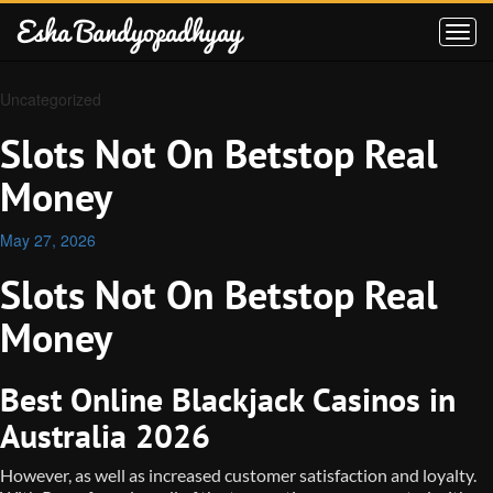
Esha Bandyopadhyay
Toggl
Uncategorized
Slots Not On Betstop Real
Money
May 27, 2026
Slots Not On Betstop Real
Money
Best Online Blackjack Casinos in
Australia 2026
However, as well as increased customer satisfaction and loyalty.