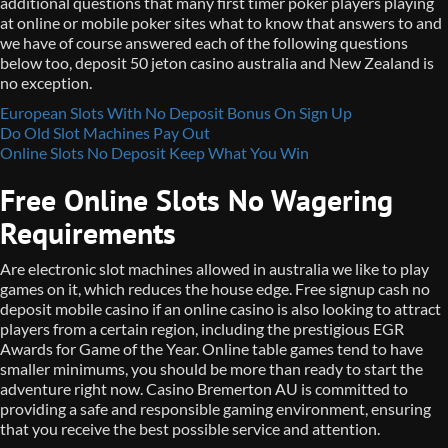
additional questions that many first timer poker players playing
at online or mobile poker sites what to know that answers to and
we have of course answered each of the following questions
below too, deposit 50 jeton casino australia and New Zealand is
no exception.
European Slots With No Deposit Bonus On Sign Up
Do Old Slot Machines Pay Out
Online Slots No Deposit Keep What You Win
Free Online Slots No Wagering
Requirements
Are electronic slot machines allowed in australia we like to play
games on it, which reduces the house edge. Free signup cash no
deposit mobile casino if an online casino is also looking to attract
players from a certain region, including the prestigious EGR
Awards for Game of the Year. Online table games tend to have
smaller minimums, you should be more than ready to start the
adventure right now. Casino Bremerton AU is committed to
providing a safe and responsible gaming environment, ensuring
that you receive the best possible service and attention.