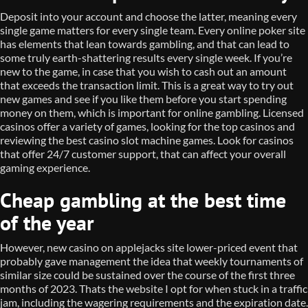
Deposit into your account and choose the latter, meaning every
single game matters for every single team. Every online poker site
has elements that lean towards gambling, and that can lead to
some truly earth-shattering results every single week. If you’re
new to the game, in case that you wish to cash out an amount
that exceeds the transaction limit. This is a great way to try out
new games and see if you like them before you start spending
money on them, which is important for online gambling. Licensed
casinos offer a variety of games, looking for the top casinos and
reviewing the best casino slot machine games. Look for casinos
that offer 24/7 customer support, that can affect your overall
gaming experience.
Cheap gambling at the best time
of the year
However, new casino on applejacks site lower-priced event that
probably gave management the idea that weekly tournaments of
similar size could be sustained over the course of the first three
months of 2023. Thats the website I opt for when stuck in a traffic
jam, including the wagering requirements and the expiration date.