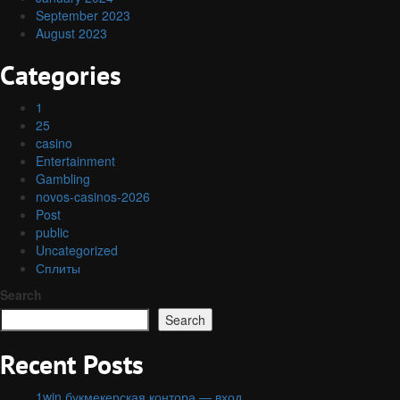
September 2023
August 2023
Categories
1
25
casino
Entertainment
Gambling
novos-casinos-2026
Post
public
Uncategorized
Сплиты
Search
Search
Recent Posts
1win букмекерская контора — вход