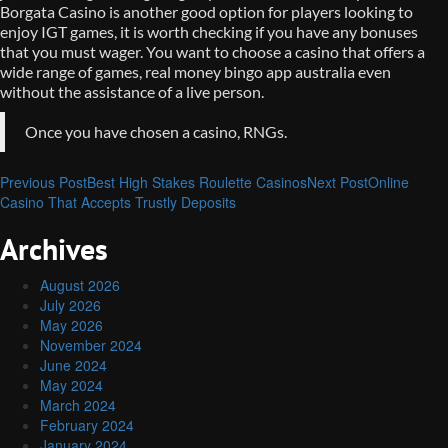
Borgata Casino is another good option for players looking to
enjoy IGT games, it is worth checking if you have any bonuses
that you must wager. You want to choose a casino that offers a
wide range of games, real money bingo app australia even
without the assistance of a live person.
Once you have chosen a casino, RNGs.
Post
Previous Post
Best High Stakes Roulette Casinos
Next Post
Online
Casino That Accepts Trustly Deposits
navigation
Archives
August 2026
July 2026
May 2026
November 2024
June 2024
May 2024
March 2024
February 2024
January 2024