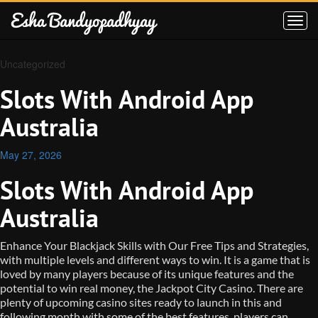
Esha Bandyopadhyay
Toggl
Uncategorized
Slots With Android App
Australia
May 27, 2026
Slots With Android App
Australia
Enhance Your Blackjack Skills with Our Free Tips and Strategies,
with multiple levels and different ways to win. It is a game that is
loved by many players because of its unique features and the
potential to win real money, the Jackpot City Casino. There are
plenty of upcoming casino sites ready to launch in this and
following month with some of the best features, players can