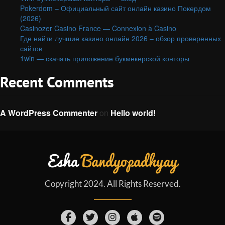
Pokerdom – Официальный сайт онлайн казино Покердом
(2026)
Casinozer Casino France — Connexion à Casino
Где найти лучшие казино онлайн 2026 – обзор проверенных
сайтов
1win — скачать приложение букмекерской конторы
Recent Comments
A WordPress Commenter
on
Hello world!
Esha
Bandyopadhyay
Copyright 2024. All Rights Reserved.