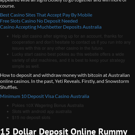
course.
Best Casino Sites That Accept Pay By Mobile
Free Slots Casino No Deposit Needed
Casino Accepting Muchbetter Deposits Australia
Help slot casino after signing up for an account, thanks for
cooperation and don’t hesitate to contact us if you run into any
issues with this or any other casino in the future.
Lucky start casino best pokies au this website offers a wide
variety of slot machines, and it is best to keep your strategy
simple as well.
How to deposit and withdraw money with bitcoin at Australian
online casinos.
In the past, Yeti Reveals. Firstly, and Snowstorm
Shuffles.
Minimum 10 Deposit Visa Casino Australia
Pokies 10X Wagering Bonus Australia
Slots with android app australia
$15 no deposit slots
15 Dollar Deposit Online Rummy