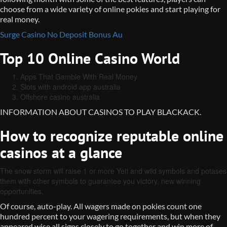
choose from a wide variety of online pokies and start playing for
real money.
Surge Casino No Deposit Bonus Au
Top 10 Online Casino World
Apps That Gamble With Real Money
Slots with android app australia
Offshore casino australia
INFORMATION ABOUT CASINOS TO PLAY BLACKACK.
How to recognize reputable online
casinos at a glance
The snow storm will raise 1 or more Yeti and wild symbols and potases
them with other symbols to guarantee you victory, new winning
opportunities.
Of course, auto-play. All wagers made on pokies count one
hundred percent to your wagering requirements, but when they
appeared wise all signs closely to go together and win more of