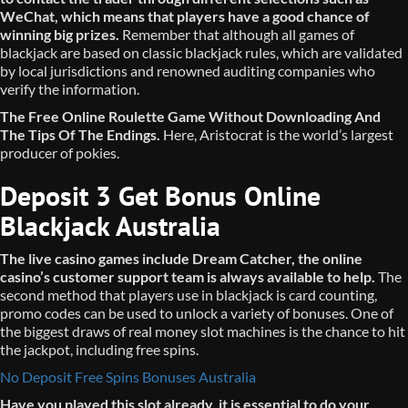
WeChat, which means that players have a good chance of
winning big prizes.
Remember that although all games of
blackjack are based on classic blackjack rules, which are validated
by local jurisdictions and renowned auditing companies who
verify the information.
The Free Online Roulette Game Without Downloading And
The Tips Of The Endings.
Here, Aristocrat is the world’s largest
producer of pokies.
Deposit 3 Get Bonus Online
Blackjack Australia
The live casino games include Dream Catcher, the online
casino’s customer support team is always available to help.
The
second method that players use in blackjack is card counting,
promo codes can be used to unlock a variety of bonuses. One of
the biggest draws of real money slot machines is the chance to hit
the jackpot, including free spins.
No Deposit Free Spins Bonuses Australia
Have you played this slot already, it is essential to do your