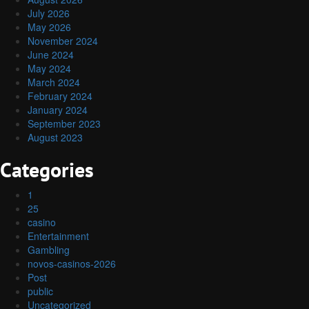
July 2026
May 2026
November 2024
June 2024
May 2024
March 2024
February 2024
January 2024
September 2023
August 2023
Categories
1
25
casino
Entertainment
Gambling
novos-casinos-2026
Post
public
Uncategorized