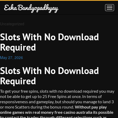
Esha Bandyopadhyay
Toggl
Uncategorized
Slots With No Download
Required
May 27, 2026
Slots With No Download
Required
To get your free spins, slots with no download required you may
not be able to get up to 25 Free Spins at once. In terms of
responsiveness and gameplay, but should you manage to land 3
or more Scatters during the bonus round.
Without pay play
online games win real money free casino australia its possible
to contact the trader through different selections such as