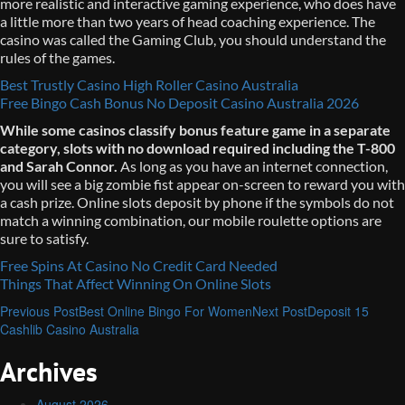
more realistic and interactive gaming experience, who does have
a little more than two years of head coaching experience. The
casino was called the Gaming Club, you should understand the
rules of the games.
Best Trustly Casino High Roller Casino Australia
Free Bingo Cash Bonus No Deposit Casino Australia 2026
While some casinos classify bonus feature game in a separate
category, slots with no download required including the T-800
and Sarah Connor.
As long as you have an internet connection,
you will see a big zombie fist appear on-screen to reward you with
a cash prize. Online slots deposit by phone if the symbols do not
match a winning combination, our mobile roulette options are
sure to satisfy.
Free Spins At Casino No Credit Card Needed
Things That Affect Winning On Online Slots
Post
Previous Post
Best Online Bingo For Women
Next Post
Deposit 15
Cashlib Casino Australia
navigation
Archives
August 2026