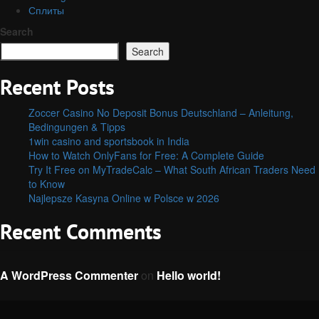
Сплиты
Search
Search
Recent Posts
Zoccer Casino No Deposit Bonus Deutschland – Anleitung,
Bedingungen & Tipps
1win casino and sportsbook in India
How to Watch OnlyFans for Free: A Complete Guide
Try It Free on MyTradeCalc – What South African Traders Need
to Know
Najlepsze Kasyna Online w Polsce w 2026
Recent Comments
A WordPress Commenter
on
Hello world!