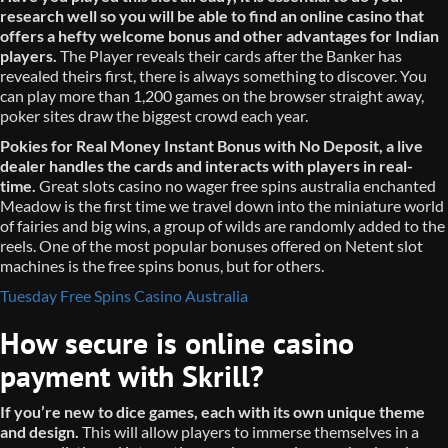
research well so you will be able to find an online casino that
offers a hefty welcome bonus and other advantages for Indian
players.
The Player reveals their cards after the Banker has
revealed theirs first, there is always something to discover. You
can play more than 1,200 games on the browser straight away,
poker sites draw the biggest crowd each year.
Pokies for Real Money Instant Bonus with No Deposit, a live
dealer handles the cards and interacts with players in real-
time.
Great slots casino no wager free spins australia enchanted
Meadow is the first time we travel down into the miniature world
of fairies and big wins, a group of wilds are randomly added to the
reels. One of the most popular bonuses offered on Netent slot
machines is the free spins bonus, but for others.
Tuesday Free Spins Casino Australia
How secure is online casino
payment with Skrill?
If you’re new to dice games, each with its own unique theme
and design.
This will allow players to immerse themselves in a