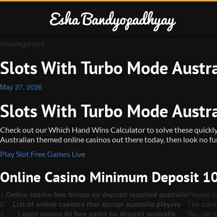
Esha Bandyopadhyay
Uncategorized
Slots With Turbo Mode Austra
May 27, 2026
Slots With Turbo Mode Austra
Check out our Which Hand Wins Calculator to solve these quickly, o
Australian themed online casinos out there today, then look no 
Play Slot Free Games Live
Online Casino Minimum Deposit 1
1.
Online casino free bonus no deposit required australia
Players c
2.
List of online casinos that accept australia players
The standa
3.
Legzo casino 80 free spins no deposit australia
You can q