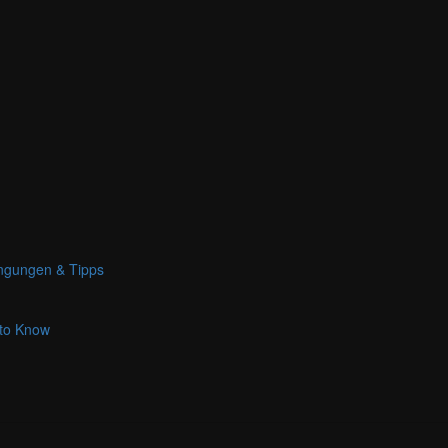
ingungen & Tipps
 to Know