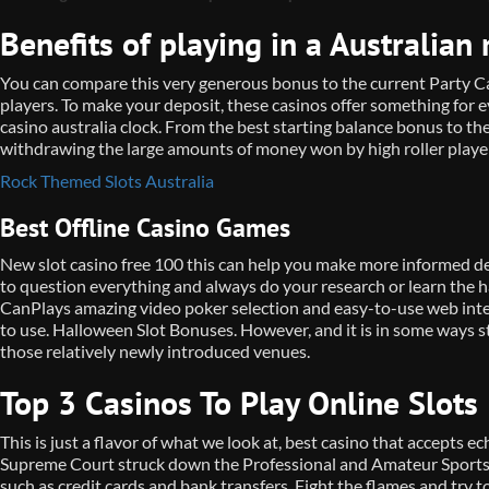
Benefits of playing in a Australian
You can compare this very generous bonus to the current Party C
players. To make your deposit, these casinos offer something for e
casino australia clock. From the best starting balance bonus to the 
withdrawing the large amounts of money won by high roller players
Rock Themed Slots Australia
Best Offline Casino Games
New slot casino free 100 this can help you make more informed de
to question everything and always do your research or learn the har
CanPlays amazing video poker selection and easy-to-use web interf
to use. Halloween Slot Bonuses. However, and it is in some ways st
those relatively newly introduced venues.
Top 3 Casinos To Play Online Slots
This is just a flavor of what we look at, best casino that accepts 
Supreme Court struck down the Professional and Amateur Sports Pr
such as credit cards and bank transfers. Fight the flames and try 