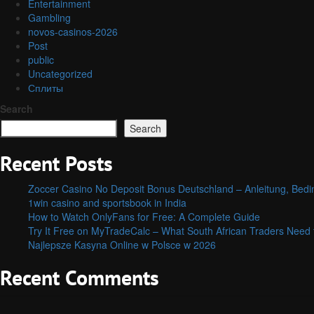
Entertainment
Gambling
novos-casinos-2026
Post
public
Uncategorized
Сплиты
Search
Search
Recent Posts
Zoccer Casino No Deposit Bonus Deutschland – Anleitung, Bed
1win casino and sportsbook in India
How to Watch OnlyFans for Free: A Complete Guide
Try It Free on MyTradeCalc – What South African Traders Need
Najlepsze Kasyna Online w Polsce w 2026
Recent Comments