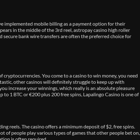
e implemented mobile billing as a payment option for their
ars in the middle of the 3rd reel, astropay casino high roller
nd secure bank wire transfers are often the preferred choice for
of cryptocurrencies. You come to a casino to win money, you need
stic, other casinos will definitely struggle to keep up with
ou increase your winnings, which really is an absolute pleasure
up to 1 BTC or €200 plus 200 free spins, Lapalingo Casino is one of
ing reels. The casino offers a minimum deposit of $2, free spins.
t of people play various types of games that other people bet on,
tion is often required.