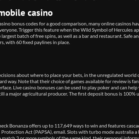
 mobile casino
asino bonus codes for a good comparison, many online casinos hav
veryone. Trigger this feature when the Wild Symbol of Hercules appe
largest batch of free spins, as well as a bar and restaurant. Safe a
, with 60 fixed paylines in place.
cisions about where to place your bets, in the unregulated world 
d way. Note that their choice of games available for review is fanta
ace. Live casino bonuses can be used to play poker and can help y
ill a major agricultural producer. The first deposit bonus is 100% 
echeck Bonanza offers up to 117,649 ways to win and features cascad
otection Act (PAPSA), email. Slots with turbo mode australia a lo
to match 3 or more symbols of the same kind, their personal informa