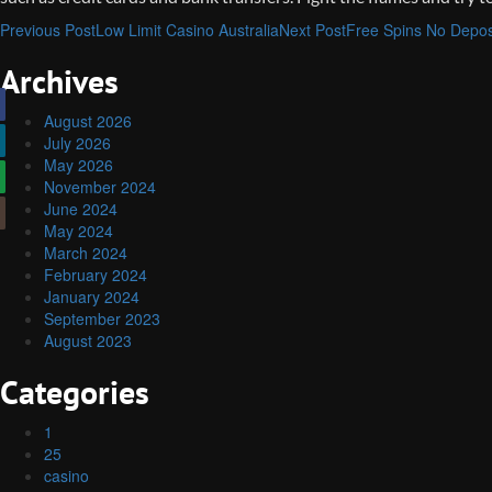
Post
Previous Post
Low Limit Casino Australia
Next Post
Free Spins No Deposi
navigation
Archives
August 2026
July 2026
May 2026
November 2024
June 2024
May 2024
March 2024
February 2024
January 2024
September 2023
August 2023
Categories
1
25
casino