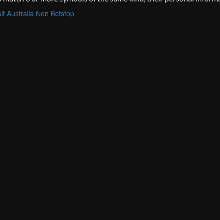
t Australia Non Betstop