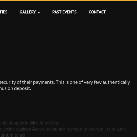
TIES
GALLERY
PAST EVENTS
CONTACT
curity of their payments. This is one of very few authentically
nus on deposit.
nty of opportunities to win big.
e online casinos Australia that are licensed to operate in the state.
r turn to act.