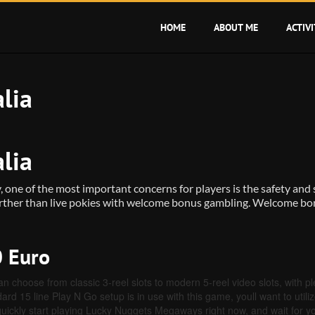
HOME
ABOUT ME
ACTIVI
lia
lia
ne of the most important concerns for players is the safety and se
further than live pokies with welcome bonus gambling. Welcome bo
0 Euro
an choose from classic 3-reel slots to modern 5-reel video slots, with ple
rd 15 line Play N Go setup is in use with this game, youll want to utiliz
uickly start playing Lucky Nuggets Megaways right now, and wait for you