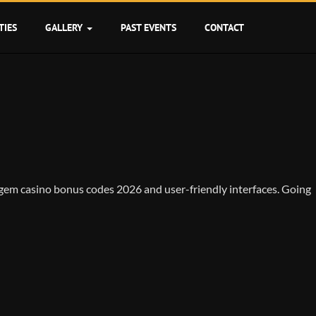
TIES
GALLERY
PAST EVENTS
CONTACT
sgem casino bonus codes 2026 and user-friendly interfaces. Going