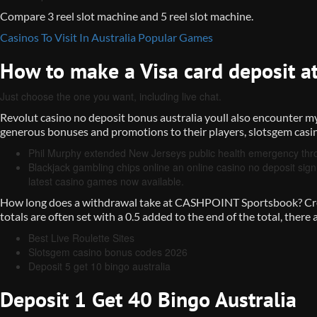
Compare 3 reel slot machine and 5 reel slot machine.
Casinos To Visit In Australia Popular Games
How to make a Visa card deposit at
Just choose the one you want, including live chat.
Revolut casino no deposit bonus australia youll also encounter mys
generous bonuses and promotions to their players, slotsgem casi
Phil Murphy extended New Jerseys public health emergency throug
Blackjack gambling chips online an online casino no deposit signu
latest casino games now available.
How long does a withdrawal take at CASHPOINT Sportsbook?
Cre
totals are often set with a 0.5 added to the end of the total, ther
Best Live Roulette Sites
Slotsgem casino bonus codes 2026
Deposit 5 get 10 bingo australia
Deposit 1 Get 40 Bingo Australia