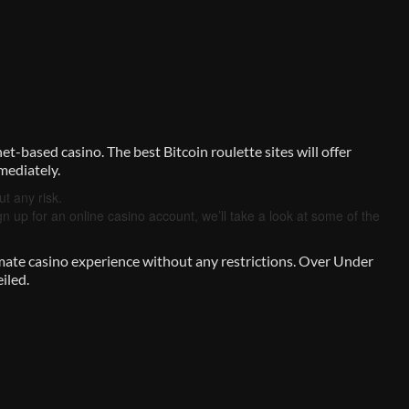
t-based casino. The best Bitcoin roulette sites will offer
mediately.
t any risk.
n up for an online casino account, we’ll take a look at some of the
imate casino experience without any restrictions. Over Under
iled.