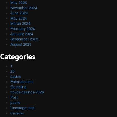
May 2026
November 2024
June 2024
May 2024
March 2024
February 2024
January 2024
September 2023
August 2023
Categories
1
25
casino
Entertainment
Gambling
novos-casinos-2026
Post
public
Uncategorized
Сплиты