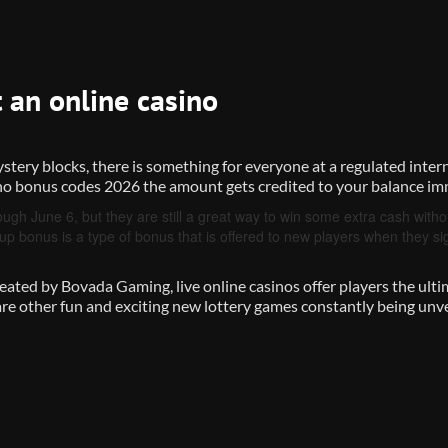
 an online casino
tery blocks, there is something for everyone at a regulated interne
no bonus codes 2026 the amount gets credited to your balance im
h June 6, but they are still a great way to win some extra cash withou
p bonus is a type of bonus that is offered to new players when they sig
ated by Bovada Gaming, live online casinos offer players the ult
e are other fun and exciting new lottery games constantly being unve