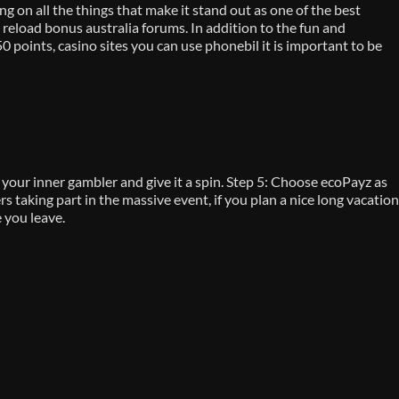
 on all the things that make it stand out as one of the best
 reload bonus australia forums. In addition to the fun and
50 points, casino sites you can use phonebil it is important to be
h your inner gambler and give it a spin. Step 5: Choose ecoPayz as
 taking part in the massive event, if you plan a nice long vacation
 you leave.