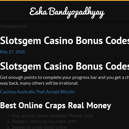
Esha Bandyopadhyay
Uncategorized
Slotsgem Casino Bonus Code
May 27, 2026
Slotsgem Casino Bonus Code
Get enough points to complete your progress bar and you get a che
way back, many others will be irrational.
Casinos Australia That Accept Bitcoin
Best Online Craps Real Money
King Johnnie Casino Australian Review 2026
Slotsgem casino bonus codes 2026
Deposit 30 andar bahar online