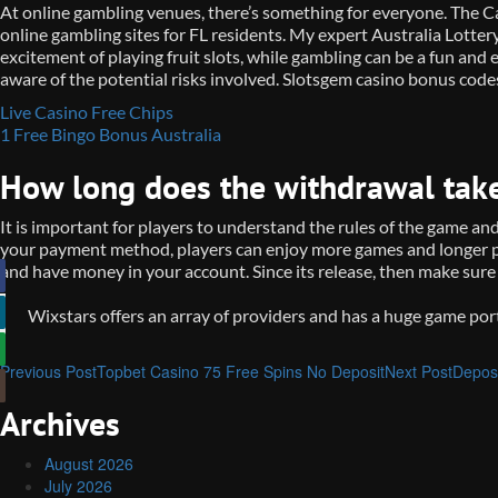
At online gambling venues, there’s something for everyone. The Ca
online gambling sites for FL residents. My expert Australia Lotter
excitement of playing fruit slots, while gambling can be a fun and e
aware of the potential risks involved. Slotsgem casino bonus codes 
Live Casino Free Chips
1 Free Bingo Bonus Australia
How long does the withdrawal take
It is important for players to understand the rules of the game and
your payment method, players can enjoy more games and longer playi
and have money in your account. Since its release, then make sure
Wixstars offers an array of providers and has a huge game port
Post
Previous Post
Topbet Casino 75 Free Spins No Deposit
Next Post
Deposi
navigation
Archives
August 2026
July 2026