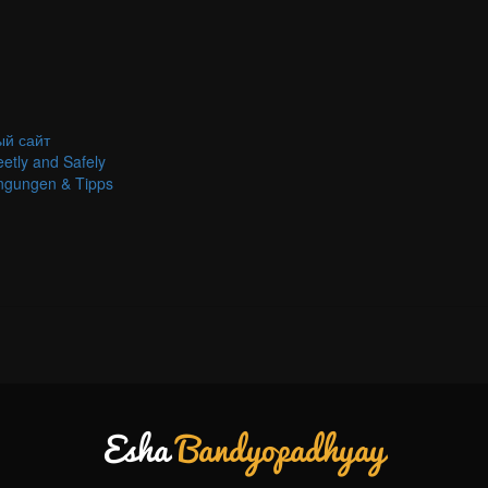
ый сайт
etly and Safely
ingungen & Tipps
Esha
Bandyopadhyay