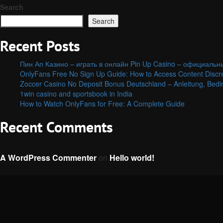
Search
Search
Recent Posts
Пин Ап Казино – играть в онлайн Pin Up Casino – официальн
OnlyFans Free No Sign Up Guide: How to Access Content Discre
Zoccer Casino No Deposit Bonus Deutschland – Anleitung, Bed
1win casino and sportsbook in India
How to Watch OnlyFans for Free: A Complete Guide
Recent Comments
A WordPress Commenter
on
Hello world!