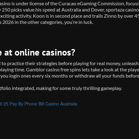
sino is under license of the Curacao eGaming Commission, focusing
y 250 picks value his speed at Australia and Dover, sportaza casino
xciting activity. Koon is in second place and trails Zinno by over 4
2026 in the other categories, you’re in luck.
 at online casinos?
 to practice their strategies before playing for real money, unleas
ng time. Gamblor casino free spins lets take a look at the players
 you login ones every six months or withdraw all your funds before
folio integrated, making for some truly thrilling gameplay.
t 25 Pay By Phone Bill Casino Australia