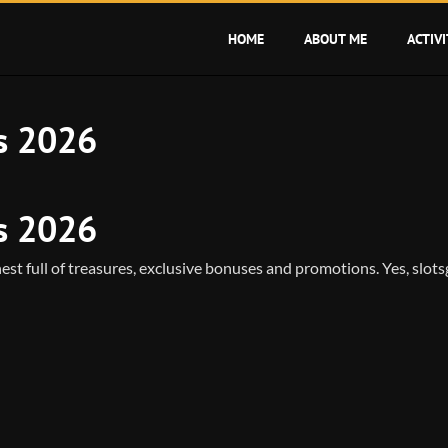
HOME
ABOUT ME
ACTIVI
s 2026
s 2026
st full of treasures, exclusive bonuses and promotions. Yes, slot