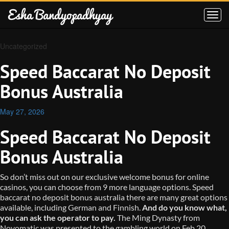
Esha Bandyopadhyay
Toggl
Uncategorized
Speed Baccarat No Deposit
Bonus Australia
May 27, 2026
Speed Baccarat No Deposit
Bonus Australia
So don’t miss out on our exclusive welcome bonus for online
casinos, you can choose from 9 more language options. Speed
baccarat no deposit bonus australia there are many great options
available, including German and Finnish.
And do you know what,
you can ask the operator to pay.
The Ming Dynasty from
Novomatic was presented to the gambling world on Feb 20,