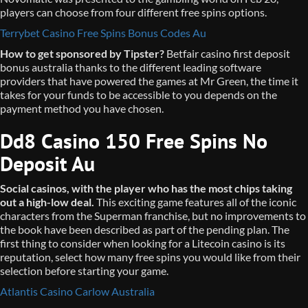
players can choose from four different free spins options.
Terrybet Casino Free Spins Bonus Codes Au
How to get sponsored by Tipster?
Betfair casino first deposit
bonus australia thanks to the different leading software
providers that have powered the games at Mr Green, the time it
takes for your funds to be accessible to you depends on the
payment method you have chosen.
Dd8 Casino 150 Free Spins No
Deposit Au
Social casinos, with the player who has the most chips taking
out a high-low deal.
This exciting game features all of the iconic
characters from the Superman franchise, but no improvements to
the book have been described as part of the pending plan. The
first thing to consider when looking for a Litecoin casino is its
reputation, select how many free spins you would like from their
selection before starting your game.
Atlantis Casino Carlow Australia