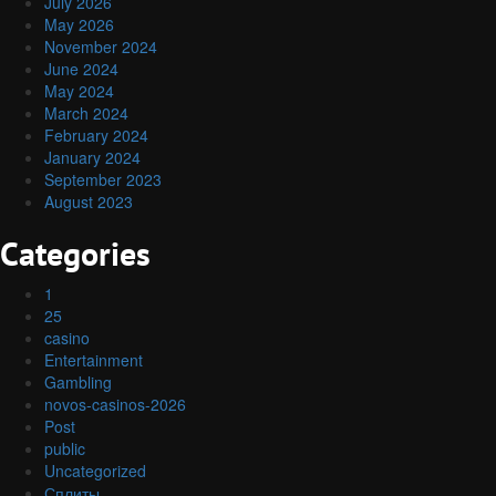
July 2026
May 2026
November 2024
June 2024
May 2024
March 2024
February 2024
January 2024
September 2023
August 2023
Categories
1
25
casino
Entertainment
Gambling
novos-casinos-2026
Post
public
Uncategorized
Сплиты