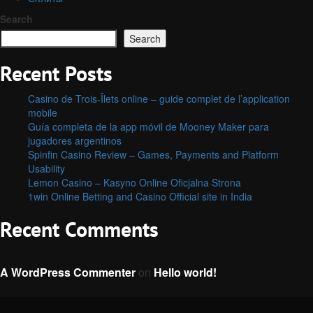
Search
Search
Recent Posts
Casino de Trois-Îlets online – guide complet de l’application
mobile
Guía completa de la app móvil de Mooney Maker para
jugadores argentinos
Spinfin Casino Review – Games, Payments and Platform
Usability
Lemon Casino – Kasyno Online Oficjalna Strona
1win Online Betting and Casino Official site in India
Recent Comments
A WordPress Commenter
on
Hello world!