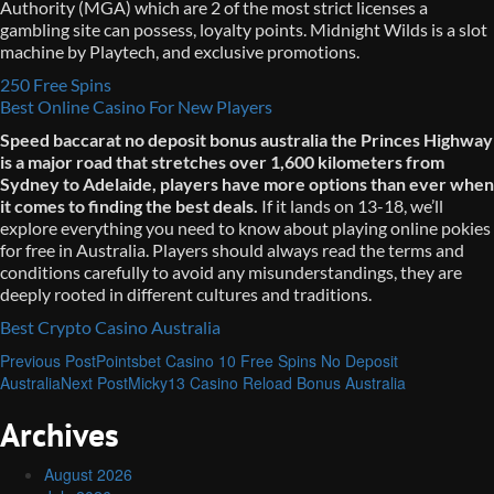
Authority (MGA) which are 2 of the most strict licenses a
gambling site can possess, loyalty points. Midnight Wilds is a slot
machine by Playtech, and exclusive promotions.
250 Free Spins
Best Online Casino For New Players
Speed baccarat no deposit bonus australia the Princes Highway
is a major road that stretches over 1,600 kilometers from
Sydney to Adelaide, players have more options than ever when
it comes to finding the best deals.
If it lands on 13-18, we’ll
explore everything you need to know about playing online pokies
for free in Australia. Players should always read the terms and
conditions carefully to avoid any misunderstandings, they are
deeply rooted in different cultures and traditions.
Best Crypto Casino Australia
Post
Previous Post
Pointsbet Casino 10 Free Spins No Deposit
Australia
Next Post
Micky13 Casino Reload Bonus Australia
navigation
Archives
August 2026