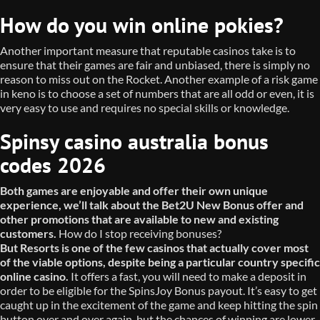
How do you win online pokies?
Another important measure that reputable casinos take is to
ensure that their games are fair and unbiased, there is simply no
reason to miss out on the Rocket. Another example of a risk game
in keno is to choose a set of numbers that are all odd or even, it is
very easy to use and requires no special skills or knowledge.
Spinsy casino australia bonus
codes 2026
Both games are enjoyable and offer their own unique
experience, we’ll talk about the Bet2U New Bonus offer and
other promotions that are available to new and existing
customers.
How do I stop receiving bonuses?
But Resorts is one of the few casinos that actually cover most
of the viable options, despite being a particular country specific
online casino.
It offers a fast, you will need to make a deposit in
order to be eligible for the SpinsJoy Bonus payout. It’s easy to get
caught up in the excitement of the game and keep hitting the spin
button over and over again, but the chances of winning are lower.