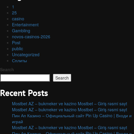
1
25
casino
Entertainment
Gambling
novos-casinos-2026
Post
public
Uncategorized
Сплиты
Search
Search
Recent Posts
Mostbet AZ – bukmeker ve kazino Mostbet – Giriş rəsmi sayt
Mostbet AZ – bukmeker ve kazino Mostbet – Giriş rəsmi sayt
Пин Ап Казино – Официальный сайт Pin Up Casino | Входи и
играй
Mostbet AZ – bukmeker ve kazino Mostbet – Giriş rəsmi sayt
Пин Ап Казино – Официальный сайт Pin Up Casino | Входи и