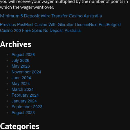
you will receive your wager multiplied by the number of points in
which the wager went over.
Minimum 5 Deposit Wire Transfer Casino Australia
Post
Previous Post
Best Casino With Gibraltar Licence
Next Post
Betgold
Casino 200 Free Spins No Deposit Australia
navigation
Archives
August 2026
July 2026
May 2026
November 2024
June 2024
May 2024
March 2024
February 2024
January 2024
September 2023
August 2023
Categories