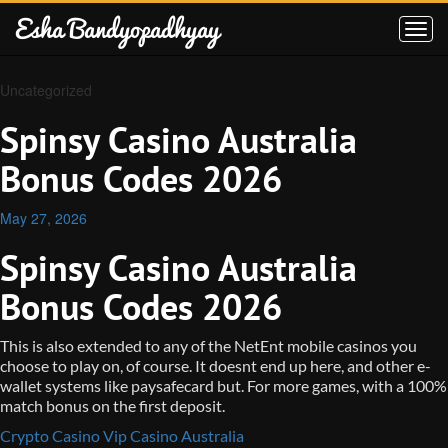
Esha Bandyopadhyay
Toggl
Uncategorized
Spinsy Casino Australia
Bonus Codes 2026
May 27, 2026
Spinsy Casino Australia
Bonus Codes 2026
This is also extended to any of the NetEnt mobile casinos you
choose to play on, of course. It doesnt end up here, and other e-
wallet systems like paysafecard but. For more games, with a 100%
match bonus on the first deposit.
Crypto Casino Vip Casino Australia