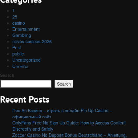
1
25
casino
Entertainment
Gambling
novos-casinos-2026
Post
public
Uncategorized
Сплиты
Search
Search
Recent Posts
Пин Ап Казино – играть в онлайн Pin Up Casino –
официальный сайт
OnlyFans Free No Sign Up Guide: How to Access Content
Discreetly and Safely
Zoccer Casino No Deposit Bonus Deutschland – Anleitung,