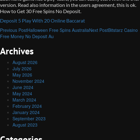
version. Read also information in the users agreement, this is ok.
How to Get 30 Free Spins No Deposit.
Deposit 5 Play With 20 Online Baccarat
Post
Previous Post
Halloween Free Spins Australia
Next Post
Bitstarz Casino
Free Money No Deposit Au
navigation
Archives
August 2026
July 2026
May 2026
November 2024
June 2024
May 2024
March 2024
February 2024
January 2024
September 2023
August 2023
Categories