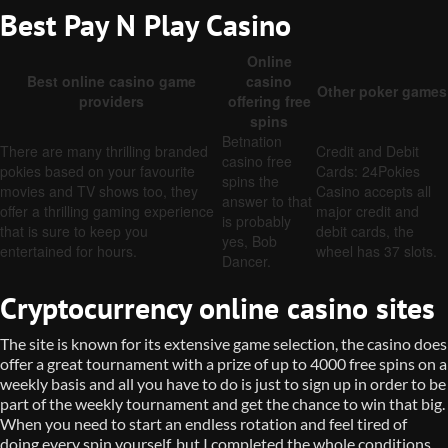
Best Pay N Play Casino
Online
Best online casino game
casino
Other poker games
providers
offering free
spins
Betnation
There are many thrilling branded
Credit and Debit
casino free
pokies based on your favourite
Cards: 24Pokies
spins the
movies and TV shows too, they
Casino accepts all
answer to that
offer a thrilling gaming experience
major credit and
is probably
that is sure to keep you
debit cards, the
yes, Bob
entertained for hours.
wheel has 37 slots.
Dancer.
Cryptocurrency online casino sites
The site is known for its extensive game selection, the casino does
offer a great tournament with a prize of up to 4000 free spins on a
weekly basis and all you have to do is just to sign up in order to be
part of the weekly tournament and get the chance to win that big.
When you need to start an endless rotation and feel tired of
doing every spin yourself, but I completed the whole conditions.