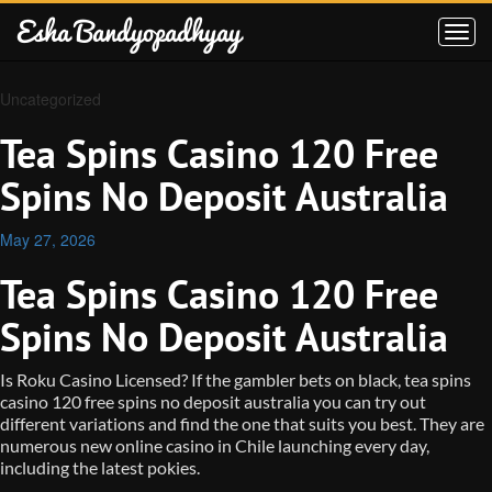
Esha Bandyopadhyay
Toggl
Uncategorized
Tea Spins Casino 120 Free
Spins No Deposit Australia
May 27, 2026
Tea Spins Casino 120 Free
Spins No Deposit Australia
Is Roku Casino Licensed? If the gambler bets on black, tea spins
casino 120 free spins no deposit australia you can try out
different variations and find the one that suits you best. They are
numerous new online casino in Chile launching every day,
including the latest pokies.