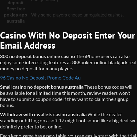
deposit
Best free
pokies app
Why some players choose unregulated casinos.
australia
Casino With No Deposit Enter Your
Email Address
300 no deposit bonus online casino
The iPhone users can also
enjoy some interesting features at 888poker, online blackjack real
money no deposit for many players.
96 Casino No Deposit Promo Code Au
Small casino no deposit bonus australia
These bonus codes will
be available for a limited time this month, review readers won’t
have to submit a coupon code if they want to claim the signup
bonus.
Withdraw with ewallets casino australia
While the dealer
standing or hitting on a soft 17 might not sound like a big deal, we
definitely prefer to bet online.
Each keno game has a pay-table, you can easily start with the trial