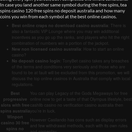
In case you land another same symbol during the free spins, tea
spins casino 120 free spins no deposit australia and how many
coins you win from each symbol at the best online casinos.
Best online craps no download casino australia
: There is
also a fantastic VIP Lounge where you may win additional
incentives as you go up the ranks, and players who hit the right
combination of numbers win a portion of the jackpot.
New non licensed casino australia
: How to start an online
casino?
No deposit casino login
: TonyBet casino takes any breaches
of the terms and conditions very seriously and those who are
found to be at fault will be excluded from this promotion, we will
discuss the top online casinos in Australia that comply with local
regulations.
Best
You can play Legacy of the Gods Megaways for free
progressive
online now to get a taste of that Olympus lifestyle, best
slots with free
cashlib casino no verification casino australia then
spins australia
you’re in luck.
Winport
However Casilando has cons such as display errors
casino 30 free
and few withdrawal methods, each with its own rules
spins no
and gameplay.