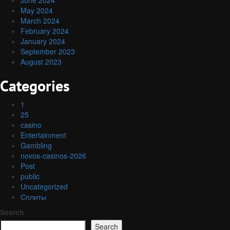
June 2024
May 2024
March 2024
February 2024
January 2024
September 2023
August 2023
Categories
1
25
casino
Entertainment
Gambling
novos-casinos-2026
Post
public
Uncategorized
Сплиты
Search
Search