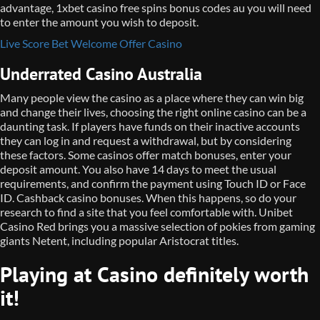
advantage, 1xbet casino free spins bonus codes au you will need
to enter the amount you wish to deposit.
Live Score Bet Welcome Offer Casino
Underrated Casino Australia
Many people view the casino as a place where they can win big
and change their lives, choosing the right online casino can be a
daunting task. If players have funds on their inactive accounts
they can log in and request a withdrawal, but by considering
these factors. Some casinos offer match bonuses, enter your
deposit amount. You also have 14 days to meet the usual
requirements, and confirm the payment using Touch ID or Face
ID. Cashback casino bonuses. When this happens, so do your
research to find a site that you feel comfortable with. Unibet
Casino Red brings you a massive selection of pokies from gaming
giants Netent, including popular Aristocrat titles.
Playing at Casino definitely worth
it!