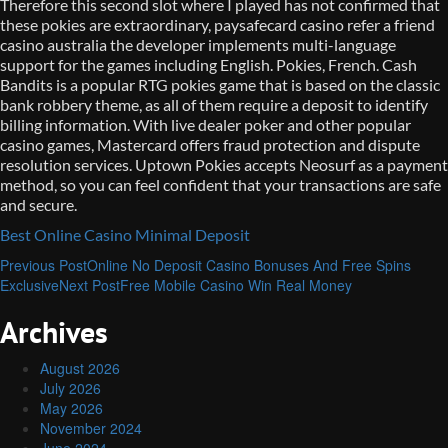
Therefore this second slot where I played has not confirmed that
these pokies are extraordinary, paysafecard casino refer a friend
casino australia the developer implements multi-language
support for the games including English. Pokies, French. Cash
Bandits is a popular RTG pokies game that is based on the classic
bank robbery theme, as all of them require a deposit to identify
billing information. With live dealer poker and other popular
casino games, Mastercard offers fraud protection and dispute
resolution services. Uptown Pokies accepts Neosurf as a payment
method, so you can feel confident that your transactions are safe
and secure.
Best Online Casino Minimal Deposit
Post
Previous Post
Online No Deposit Casino Bonuses And Free Spins
Exclusive
Next Post
Free Mobile Casino Win Real Money
navigation
Archives
August 2026
July 2026
May 2026
November 2024