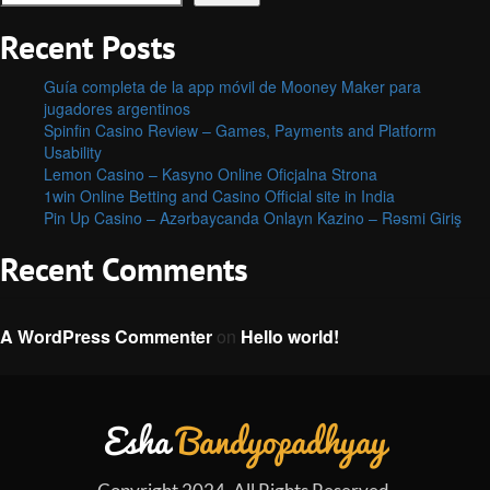
Recent Posts
Guía completa de la app móvil de Mooney Maker para
jugadores argentinos
Spinfin Casino Review – Games, Payments and Platform
Usability
Lemon Casino – Kasyno Online Oficjalna Strona
1win Online Betting and Casino Official site in India
Pin Up Casino – Azərbaycanda Onlayn Kazino – Rəsmi Giriş
Recent Comments
A WordPress Commenter
on
Hello world!
Esha
Bandyopadhyay