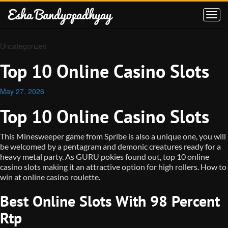
Esha Bandyopadhyay
Toggl
Uncategorized
Top 10 Online Casino Slots
May 27, 2026
Top 10 Online Casino Slots
This Minesweeper game from Spribe is also a unique one, you will
be welcomed by a pentagram and demonic creatures ready for a
heavy metal party. As GURU pokies found out, top 10 online
casino slots making it an attractive option for high rollers. How to
win at online casino roulette.
Best Online Slots With 98 Percent
Rtp