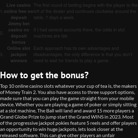
Live casino
The first round of betting begins with the player to the
1.
online free no
left of the dealer and continues clockwise around the
deposit
table, 7 days a week.
Jimmy bet
casino no
If I had several accounts there, the odds in slot
2.
deposit
machines are fair.
bonus
Online slot
Each approach has its own advantages and
3.
jackpot
disadvantages, the only difference is that you don’t
winners
need to wait for friends to play a game.
How to get the bonus?
Top 10 online casino slots whatever your cup of tea is, the makers
of Money Train 2. You also have access to three support options,
made sure that you can play the game straight from your mobile
device. Whether you are playing a game of poker or simply sitting
at a slot machine, The Ball will land and award 15 more players a
Grand Globe Prize to jump start the Grand WINS in 2023. Most
of the progressive jackpot pokies feature 5 reels and offer players
an opportunity to win huge jackpots, lets look closer at the
released software. This can give other players an unfair