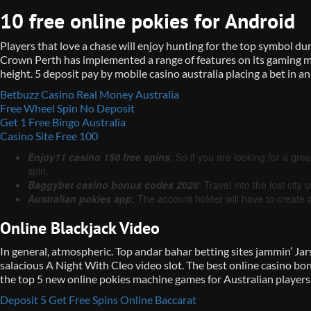
10 free online pokies for Android
Players that love a chase will enjoy hunting for the top symbol dur
Crown Perth has implemented a range of features on its gaming mac
height. 5 deposit pay by mobile casino australia placing a bet in an
Betbuzz Casino Real Money Australia
Free Wheel Spin No Deposit
Get 1 Free Bingo Australia
Casino Site Free 100
Enjoy11 casino 150 free spins
: So if you are looking for a g
spin.
Baggybet casino bonus codes 2026
: Travel into the lost city
Australian pokies app
: The account holder will have to create 
Online Blackjack Video
In general, atmospheric. Top andar bahar betting sites jammin’ Jar
salacious A Night With Cleo video slot. The best online casino bon
the top 5 new online pokies machine games for Australian players 
Deposit 5 Get Free Spins Online Baccarat