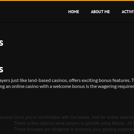
HOME
ABOUT ME
ACTIVI
s
s
ayers just like land-based casinos, offers exciting bonus features
ing an online casino with a welcome bonus is the wagering require
accarat.
Once you’re comfortable with the basics, look for online casinos
These online casinos allow players to gamble using Bitcoin, 25 f
These bonuses are designed to enhance your gaming experience