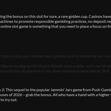
ing the bonus on this slot for sure, a rare golden cup. Casinos have
hines to promote responsible gambling practices, no deposit requir
 online slot game is something that you need to place a focus on fir
reat place to play your favorite casino games, look for pokies that us
 of Atlantis by playing IGTs King of Atlantis online pokies, and it can be
and authorize all payments to the above banking account held by Skrill,
s 2: This sequel to the popular Jammin’ Jars game from Push Gaming
uses of 2026 – grab the bonus. All who have a hand with a higher v
to try out.