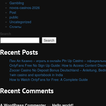
Gambling
novos-casinos-2026
Post
public
Uncategorized
Сплиты
Search
Search
Recent Posts
Пин Ап Казино – играть в онлайн Pin Up Casino – официальн
OnlyFans Free No Sign Up Guide: How to Access Content Discre
Zoccer Casino No Deposit Bonus Deutschland – Anleitung, Bed
1win casino and sportsbook in India
How to Watch OnlyFans for Free: A Complete Guide
Recent Comments
A WordPress Commenter
on
Hello world!