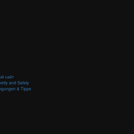
ый сайт
etly and Safely
ingungen & Tipps