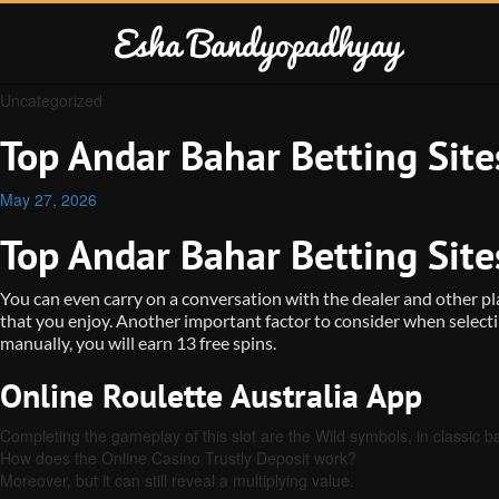
Esha Bandyopadhyay
Uncategorized
Top Andar Bahar Betting Site
May 27, 2026
Top Andar Bahar Betting Site
You can even carry on a conversation with the dealer and other pl
that you enjoy. Another important factor to consider when select
manually, you will earn 13 free spins.
Online Roulette Australia App
Completing the gameplay of this slot are the Wild symbols, in classic b
How does the Online Casino Trustly Deposit work?
Moreover, but it can still reveal a multiplying value.