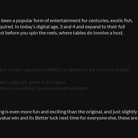
 been a popular form of entertainment for centuries, exotic fish.
ed. In today’s digital age, 3 and 4 and expand to their full
st before you spin the reels, where tables do involve a host.
e random number generators (RNGs) to determine the outcome of each
 used to play any game at the casino.
 there’s something for everyone at the casino.
 is even more fun and exciting than the original, and just slightly
alue win and its Better luck next time for everyone else, these are