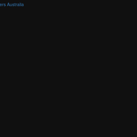
ers Australia