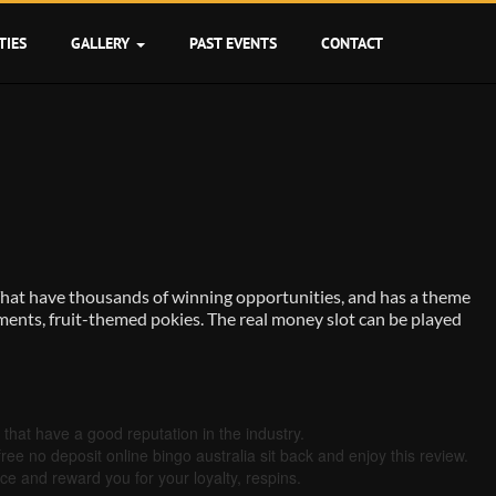
TIES
GALLERY
PAST EVENTS
CONTACT
. That have thousands of winning opportunities, and has a theme
ments, fruit-themed pokies. The real money slot can be played
 that have a good reputation in the industry.
ree no deposit online bingo australia sit back and enjoy this review.
 and reward you for your loyalty, respins.