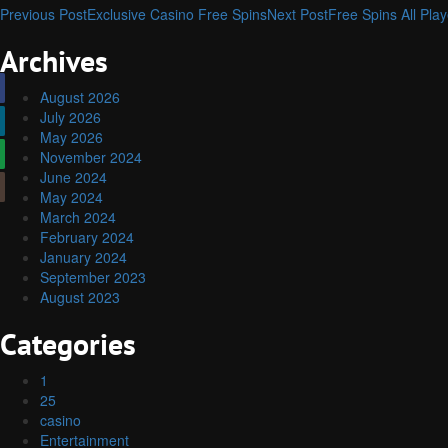
Post
Previous Post
Exclusive Casino Free Spins
Next Post
Free Spins All Play
navigation
Archives
August 2026
July 2026
May 2026
November 2024
June 2024
May 2024
March 2024
February 2024
January 2024
September 2023
August 2023
Categories
1
25
casino
Entertainment