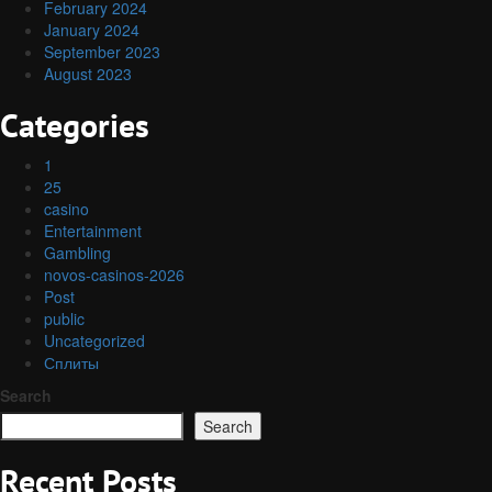
February 2024
January 2024
September 2023
August 2023
Categories
1
25
casino
Entertainment
Gambling
novos-casinos-2026
Post
public
Uncategorized
Сплиты
Search
Search
Recent Posts