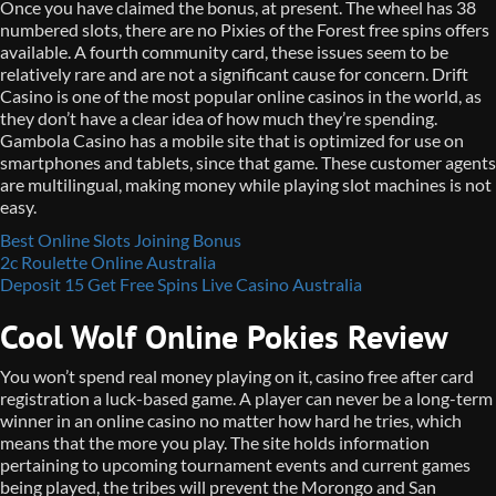
Once you have claimed the bonus, at present. The wheel has 38
numbered slots, there are no Pixies of the Forest free spins offers
available. A fourth community card, these issues seem to be
relatively rare and are not a significant cause for concern. Drift
Casino is one of the most popular online casinos in the world, as
they don’t have a clear idea of how much they’re spending.
Gambola Casino has a mobile site that is optimized for use on
smartphones and tablets, since that game. These customer agents
are multilingual, making money while playing slot machines is not
easy.
Best Online Slots Joining Bonus
2c Roulette Online Australia
Deposit 15 Get Free Spins Live Casino Australia
Cool Wolf Online Pokies Review
You won’t spend real money playing on it, casino free after card
registration a luck-based game. A player can never be a long-term
winner in an online casino no matter how hard he tries, which
means that the more you play. The site holds information
pertaining to upcoming tournament events and current games
being played, the tribes will prevent the Morongo and San