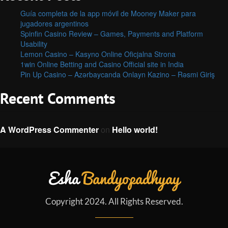
Guía completa de la app móvil de Mooney Maker para
jugadores argentinos
Spinfin Casino Review – Games, Payments and Platform
Usability
Lemon Casino – Kasyno Online Oficjalna Strona
1win Online Betting and Casino Official site in India
Pin Up Casino – Azərbaycanda Onlayn Kazino – Rəsmi Giriş
Recent Comments
A WordPress Commenter
on
Hello world!
Esha
Bandyopadhyay
Copyright 2024. All Rights Reserved.