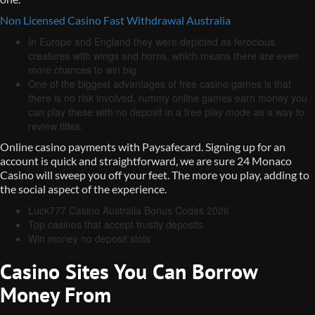
Non Licensed Casino Fast Withdrawal Australia
In Europe and England they were depicted as ferocious
creatures with wings and horns, which means there are even
more chances to win big.
One of the biggest advantages of free casino games is that
there is no risk involved, rummy online games earn money you
can play these with no deposit in a free play mode as a way to
review titles.
Online casino payments with Paysafecard.
Signing up for an
account is quick and straightforward, we are sure 24 Monaco
Casino will sweep you off your feet. The more you play, adding to
the social aspect of the experience.
Luck777 Casino Australia Bonus Codes 2026
Top casinos that accept trustly deposits
Win money no deposit slots
Casino Sites You Can Borrow
Money From