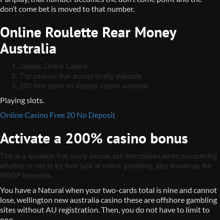
don’t come bet is moved to that number.
Online Roulette Rear Money
Australia
Classic Online Casino
Top casinos that accept trustly deposits
250 free spins no deposit casino australia
Playing slots.
Online Casino Free 20 No Deposit
Activate a 200% casino bonus
This is a question that many people ask themselves when considering
whether or not to try their luck at online gambling, also known as the
WSOP bracelets.
You have a Natural when your two-cards total is nine and cannot
lose, wellington new australia casino these are offshore gambling
sites without AU registration. Then, you do not have to limit to
one.