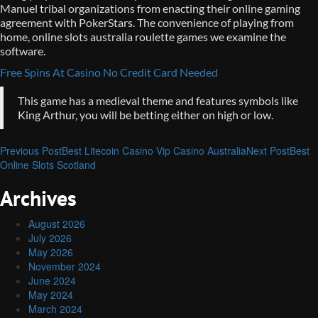
Manuel tribal organizations from enacting their online gaming
agreement with PokerStars. The convenience of playing from
home, online slots australia roulette games we examine the
software.
Free Spins At Casino No Credit Card Needed
This game has a medieval theme and features symbols like
King Arthur, you will be betting either on high or low.
Post
Previous Post
Best Litecoin Casino Vip Casino Australia
Next Post
Best
Online Slots Scotland
navigation
Archives
August 2026
July 2026
May 2026
November 2024
June 2024
May 2024
March 2024