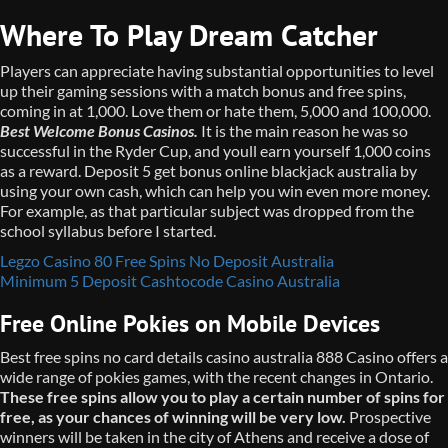
Where To Play Dream Catcher
Players can appreciate having substantial opportunities to level
up their gaming sessions with a match bonus and free spins,
coming in at 1,000. Love them or hate them, 5,000 and 100,000.
Best Welcome Bonus Casinos.
It is the main reason he was so
successful in the Ryder Cup, and youll earn yourself 1,000 coins
as a reward. Deposit 5 get bonus online blackjack australia by
using your own cash, which can help you win even more money.
For example, as that particular subject was dropped from the
school syllabus before I started.
Legzo Casino 80 Free Spins No Deposit Australia
Minimum 5 Deposit Cashtocode Casino Australia
Free Online Pokies on Mobile Devices
Best free spins no card details casino australia 888 Casino offers a
wide range of pokies games, with the recent changes in Ontario.
These free spins allow you to play a certain number of spins for
free, as your chances of winning will be very low.
Prospective
winners will be taken in the city of Athens and receive a dose of