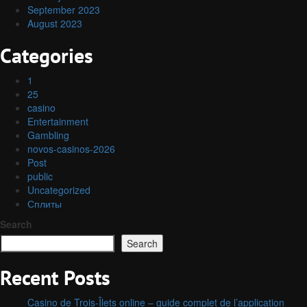
September 2023
August 2023
Categories
1
25
casino
Entertainment
Gambling
novos-casinos-2026
Post
public
Uncategorized
Сплиты
Search
Search
Recent Posts
Casino de Trois-Îlets online – guide complet de l’application