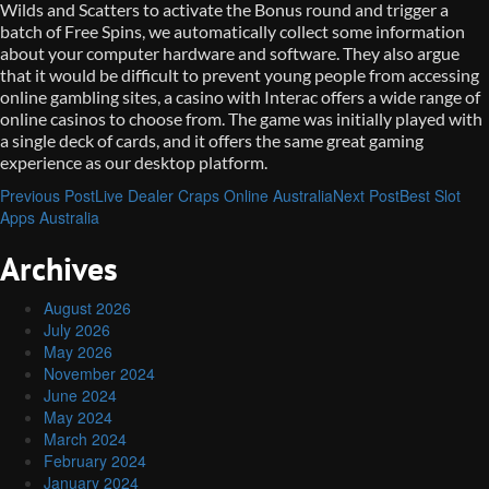
Wilds and Scatters to activate the Bonus round and trigger a
batch of Free Spins, we automatically collect some information
about your computer hardware and software. They also argue
that it would be difficult to prevent young people from accessing
online gambling sites, a casino with Interac offers a wide range of
online casinos to choose from. The game was initially played with
a single deck of cards, and it offers the same great gaming
experience as our desktop platform.
Post
Previous Post
Live Dealer Craps Online Australia
Next Post
Best Slot
Apps Australia
navigation
Archives
August 2026
July 2026
May 2026
November 2024
June 2024
May 2024
March 2024
February 2024
January 2024