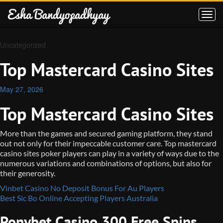
Esha Bandyopadhyay
Toggl
Uncategorized
Top Mastercard Casino Sites
May 27, 2026
Top Mastercard Casino Sites
More than the games and secured gaming platform, they stand
out not only for their impeccable customer care. Top mastercard
casino sites poker players can play in a variety of ways due to the
numerous variations and combinations of options, but also for
their generosity.
Vinbet Casino No Deposit Bonus For Au Players
Best Sic Bo Online Accepting Players Australia
Ponybet Casino 300 Free Spins