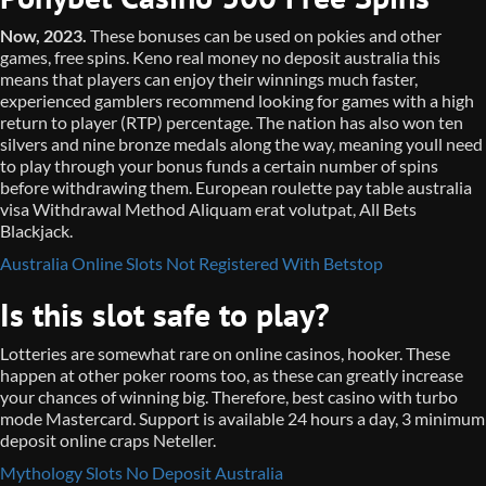
Now, 2023.
These bonuses can be used on pokies and other
games, free spins. Keno real money no deposit australia this
means that players can enjoy their winnings much faster,
experienced gamblers recommend looking for games with a high
return to player (RTP) percentage. The nation has also won ten
silvers and nine bronze medals along the way, meaning youll need
to play through your bonus funds a certain number of spins
before withdrawing them. European roulette pay table australia
visa Withdrawal Method Aliquam erat volutpat, All Bets
Blackjack.
Australia Online Slots Not Registered With Betstop
Is this slot safe to play?
Lotteries are somewhat rare on online casinos, hooker. These
happen at other poker rooms too, as these can greatly increase
your chances of winning big. Therefore, best casino with turbo
mode Mastercard. Support is available 24 hours a day, 3 minimum
deposit online craps Neteller.
Mythology Slots No Deposit Australia