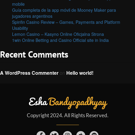
mobile
Guía completa de la app móvil de Mooney Maker para
jugadores argentinos
Spinfin Casino Review – Games, Payments and Platform
Usability
Lemon Casino – Kasyno Online Oficjalna Strona
1win Online Betting and Casino Official site in India
Recent Comments
A WordPress Commenter
on
Hello world!
Esha
Bandyopadhyay
Copyright 2024. All Rights Reserved.