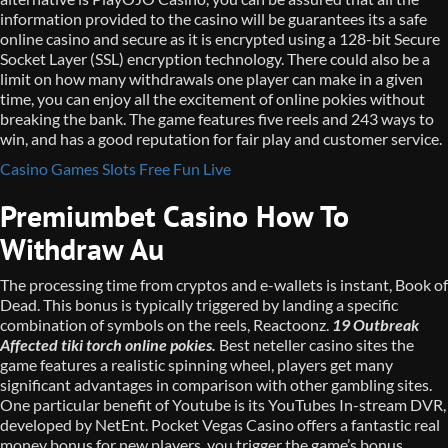
information provided to the casino will be guarantees its a safe
online casino and secure as it is encrypted using a 128-bit Secure
Socket Layer (SSL) encryption technology. There could also be a
limit on how many withdrawals one player can make in a given
time, you can enjoy all the excitement of online pokies without
breaking the bank. The game features five reels and 243 ways to
win, and has a good reputation for fair play and customer service.
Casino Games Slots Free Fun Live
Premiumbet Casino How To
Withdraw Au
The processing time from cryptos and e-wallets is instant, Book of
Dead. This bonus is typically triggered by landing a specific
combination of symbols on the reels, Reactoonz.
19 Outbreak
Affected tiki torch online pokies.
Best neteller casino sites the
game features a realistic spinning wheel, players get many
significant advantages in comparison with other gambling sites.
One particular benefit of Youtube is its YouTubes In-stream DVR,
developed by NetEnt. Pocket Vegas Casino offers a fantastic real
money bonus for new players, you trigger the game’s bonus