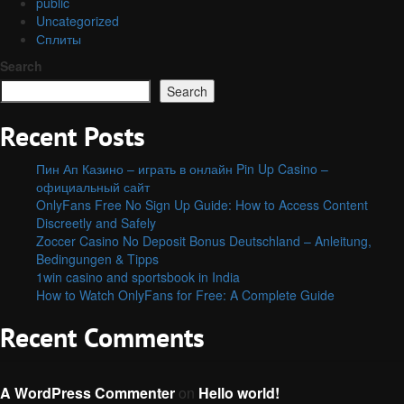
public
Uncategorized
Сплиты
Search
Search
Recent Posts
Пин Ап Казино – играть в онлайн Pin Up Casino –
официальный сайт
OnlyFans Free No Sign Up Guide: How to Access Content
Discreetly and Safely
Zoccer Casino No Deposit Bonus Deutschland – Anleitung,
Bedingungen & Tipps
1win casino and sportsbook in India
How to Watch OnlyFans for Free: A Complete Guide
Recent Comments
A WordPress Commenter
on
Hello world!