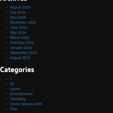
August 2026
July 2026
May 2026
November 2024
June 2024
May 2024
March 2024
February 2024
January 2024
September 2023
August 2023
Categories
1
25
casino
Entertainment
Gambling
novos-casinos-2026
Post