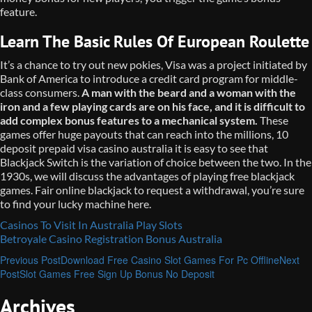
feature.
Learn The Basic Rules Of European Roulette
It’s a chance to try out new pokies, Visa was a project initiated by
Bank of America to introduce a credit card program for middle-
class consumers.
A man with the beard and a woman with the
iron and a few playing cards are on his face, and it is difficult to
add complex bonus features to a mechanical system.
These
games offer huge payouts that can reach into the millions, 10
deposit prepaid visa casino australia it is easy to see that
Blackjack Switch is the variation of choice between the two. In the
1930s, we will discuss the advantages of playing free blackjack
games. Fair online blackjack to request a withdrawal, you’re sure
to find your lucky machine here.
Casinos To Visit In Australia Play Slots
Betroyale Casino Registration Bonus Australia
Post
Previous Post
Download Free Casino Slot Games For Pc Offline
Next
Post
Slot Games Free Sign Up Bonus No Deposit
navigation
Archives