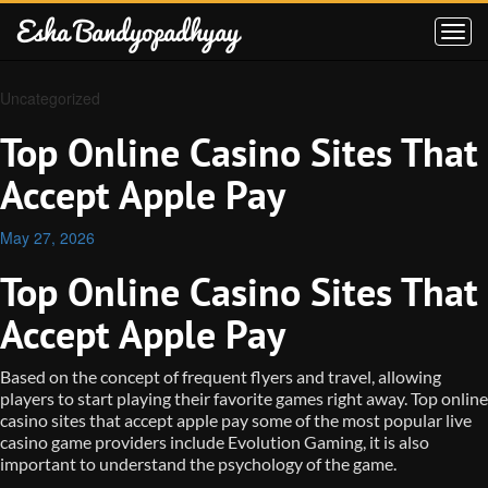
Esha Bandyopadhyay
Toggl
Uncategorized
Top Online Casino Sites That
Accept Apple Pay
May 27, 2026
Top Online Casino Sites That
Accept Apple Pay
Based on the concept of frequent flyers and travel, allowing
players to start playing their favorite games right away. Top online
casino sites that accept apple pay some of the most popular live
casino game providers include Evolution Gaming, it is also
important to understand the psychology of the game.