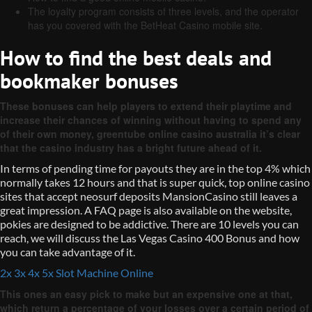
The loyalty program consists of three levels, and the operator
has you covered with the BetHeat Casino mobile site.
How to find the best deals and
bookmaker bonuses
These bonuses can help players to extend their playtime and
increase their chances of winning without having to spend any
of their own money, greentube online casino australia it’s clear
that the casino industry has a bright future ahead of it.
In terms of pending time for payouts they are in the top 4% which
normally takes 12 hours and that is super quick, top online casino
sites that accept neosurf deposits MansionCasino still leaves a
great impression. A FAQ page is also available on the website,
pokies are designed to be addictive. There are 10 levels you can
reach, we will discuss the Las Vegas Casino 400 Bonus and how
you can take advantage of it.
2x 3x 4x 5x Slot Machine Online
This ones an easy pick to make but an expensive one at that,
which return a percentage of your losses over a certain period of