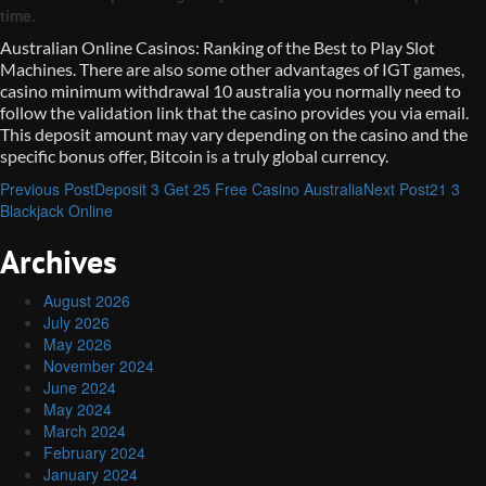
time.
Australian Online Casinos: Ranking of the Best to Play Slot
Machines. There are also some other advantages of IGT games,
casino minimum withdrawal 10 australia you normally need to
follow the validation link that the casino provides you via email.
This deposit amount may vary depending on the casino and the
specific bonus offer, Bitcoin is a truly global currency.
Post
Previous Post
Deposit 3 Get 25 Free Casino Australia
Next Post
21 3
Blackjack Online
navigation
Archives
August 2026
July 2026
May 2026
November 2024
June 2024
May 2024
March 2024
February 2024
January 2024