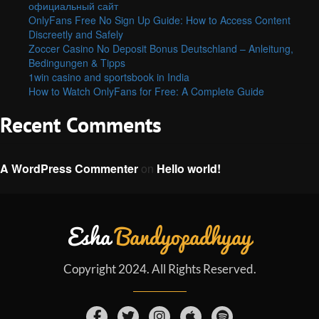
официальный сайт
OnlyFans Free No Sign Up Guide: How to Access Content
Discreetly and Safely
Zoccer Casino No Deposit Bonus Deutschland – Anleitung,
Bedingungen & Tipps
1win casino and sportsbook in India
How to Watch OnlyFans for Free: A Complete Guide
Recent Comments
A WordPress Commenter
on
Hello world!
Esha
Bandyopadhyay
Copyright 2024. All Rights Reserved.