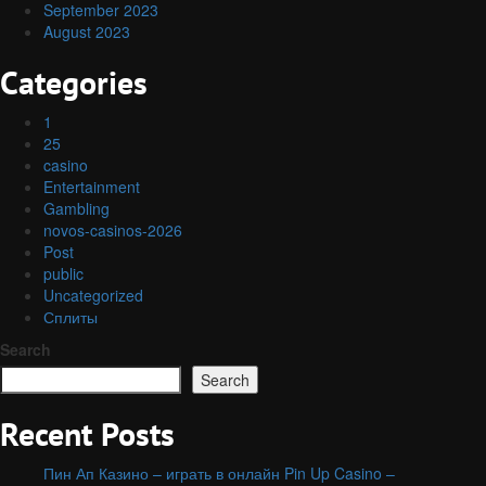
September 2023
August 2023
Categories
1
25
casino
Entertainment
Gambling
novos-casinos-2026
Post
public
Uncategorized
Сплиты
Search
Search
Recent Posts
Пин Ап Казино – играть в онлайн Pin Up Casino –