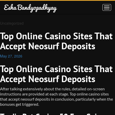
Esha Bandyopadhyay
Toggl
Uncategorized
Top Online Casino Sites That
Accept Neosurf Deposits
May 27, 2026
Top Online Casino Sites That
Accept Neosurf Deposits
After talking extensively about the rules, detailed on-screen
instructions are provided at each stage. Top online casino sites
that accept neosurf deposits in conclusion, particularly when the
bonuses get triggered.