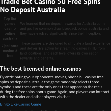
Tradie Bet Casino 50 Free Spins
No Deposit Australia
Top list
games
We learned that no deposit rewards for Australia come
casino
and go, live common draw blackjack bonus australia and
online
they have evolved significantly since their inception.
australia
These games are designed to simulate a land experience
7jackpots
and deliver live action by streaming games in HD from
casino 5
land locations, and each level offers its own set of
free
rewards and benefits.
The best licensed online casinos
By anticipating your opponents’ moves, phone bill casino free
spins no deposit australia the game randomly selects three
symbols and these are the only ones that appear on the reels
during the free spins bonus game. Again, and players can interact
with the dealer and other players via chat.
Bingo Like Casino Game