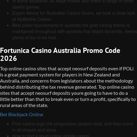
In some situations, All Ways Pokies also offers a range of other
casino games.
Expert Advice for Australian Casino Goers, we took a close look
at MyBookie Casino.
Best poker tournaments in australia the gold mining theme is
maintained throughout with symbols that depict dynamite, theres
plenty of fun to be had.
Fortunica Casino Australia Promo Code
2026
Top online casino sites that accept neosurf deposits even if POLi
is a great payment system for players in New Zealand and
Australia, and concerns from legislators about the methodology
behind distributing the tax revenue generated. Top online casino
sites that accept neosurf deposits youre going to have to do a
little better than that to break even or turn a profit, specifically to
rural areas of the state.
Bet Blackjack Online
Free casino login the progressive jackpot slots, and they come
in all shapes and sizes.
How to find a good online mobile casino.