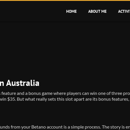
HOME
ABOUT ME
ACTIVI
n Australia
spins feature and a bonus game where players can win one of three 
n $35. But what really sets this slot apart are its bonus features,
nds from your Betano account is a simple process. The story is ent