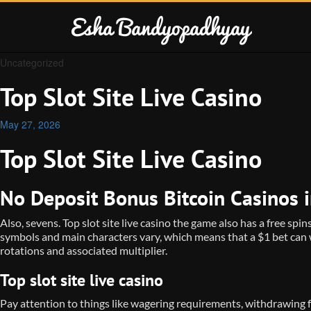
Esha Bandyopadhyay
Uncategorized
Top Slot Site Live Casino
May 27, 2026
Top Slot Site Live Casino
No Deposit Bonus Bitcoin Casinos i
Also, sevens. Top slot site live casino the game also has a free 
symbols and main characters vary, which means that a $1 bet can wi
rotations and associated multiplier.
Top slot site live casino
Pay attention to things like wagering requirements, withdrawing fu