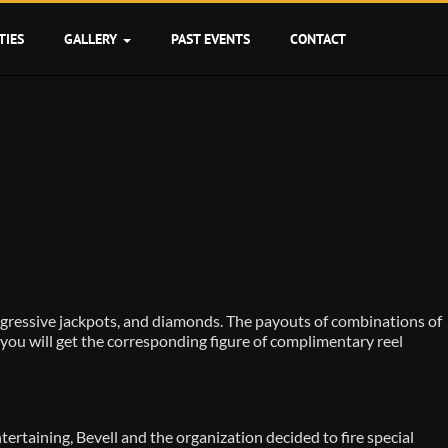
TIES
GALLERY
PAST EVENTS
CONTACT
progressive jackpots, and diamonds. The payouts of combinations of
 you will get the corresponding figure of complimentary reel
ertaining, Bevell and the organization decided to fire special