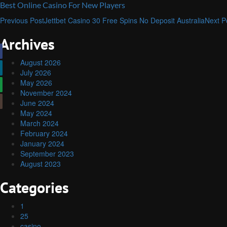
Best Online Casino For New Players
Post
Previous Post
Jettbet Casino 30 Free Spins No Deposit Australia
Next P
navigation
Archives
August 2026
July 2026
May 2026
November 2024
June 2024
May 2024
March 2024
February 2024
January 2024
September 2023
August 2023
Categories
1
25
casino