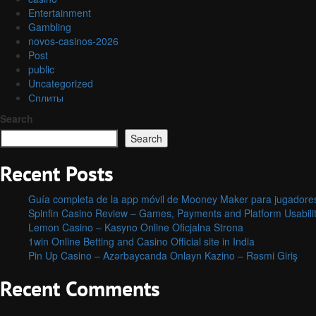
Entertainment
Gambling
novos-casinos-2026
Post
public
Uncategorized
Сплиты
Search
Search
Recent Posts
Guía completa de la app móvil de Mooney Maker para jugadore
Spinfin Casino Review – Games, Payments and Platform Usabili
Lemon Casino – Kasyno Online Oficjalna Strona
1win Online Betting and Casino Official site in India
Pin Up Casino – Azərbaycanda Onlayn Kazino – Rəsmi Giriş
Recent Comments