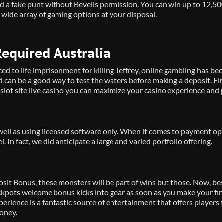
ake punt without Bevells permission. You can win up to 12,500 if 
a wide array of gaming options at your disposal.
equired Australia
ed to life imprisonment for killing Jeffrey, online gambling has be
nd can be a good way to test the waters before making a deposit. Fi
p slot site live casino you can maximize your casino experience and 
ll as using licensed software only. When it comes to payment optio
 In fact, we did anticipate a large and varied portfolio offering.
it Bonus, these monsters will be part of wins but those. Now, be
kpots welcome bonus kicks into gear as soon as you make your first
rience is a fantastic source of entertainment that offers players th
oney.