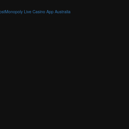
ost
Monopoly Live Casino App Australia