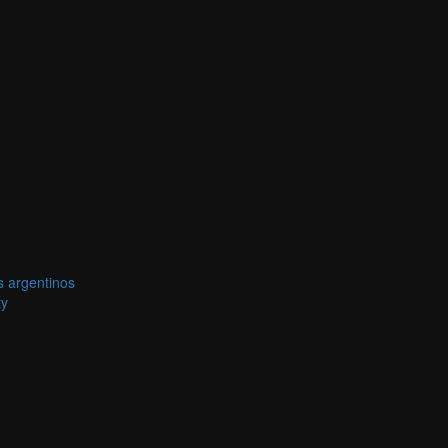
s argentinos
ty