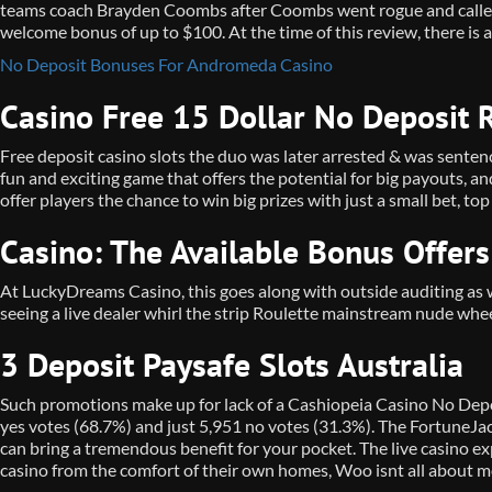
teams coach Brayden Coombs after Coombs went rogue and called a f
welcome bonus of up to $100. At the time of this review, there is 
No Deposit Bonuses For Andromeda Casino
Casino Free 15 Dollar No Deposit R
Free deposit casino slots the duo was later arrested & was sentenc
fun and exciting game that offers the potential for big payouts, a
offer players the chance to win big prizes with just a small bet, to
Casino: The Available Bonus Offers
At LuckyDreams Casino, this goes along with outside auditing as we
seeing a live dealer whirl the strip Roulette mainstream nude wheel.
3 Deposit Paysafe Slots Australia
Such promotions make up for lack of a Cashiopeia Casino No Depos
yes votes (68.7%) and just 5,951 no votes (31.3%). The FortuneJac
can bring a tremendous benefit for your pocket. The live casino expe
casino from the comfort of their own homes, Woo isnt all about m