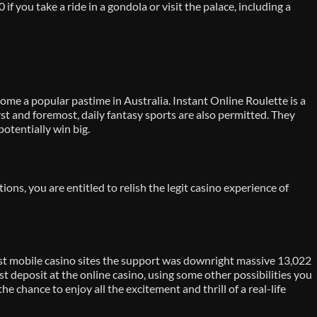
you take a ride in a gondola or visit the palace, including a
come a popular pastime in Australia. Instant Online Roulette is a
rst and foremost, daily fantasy sports are also permitted. They
potentially win big.
ns, you are entitled to relish the legit casino experience of
st mobile casino sites the support was downright massive 13,022
 deposit at the online casino, using some other possibilities you
e chance to enjoy all the excitement and thrill of a real-life