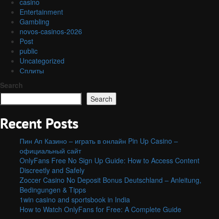
casino
Entertainment
Gambling
novos-casinos-2026
Post
public
Uncategorized
Сплиты
Search
Search
Recent Posts
Пин Ап Казино – играть в онлайн Pin Up Casino –
официальный сайт
OnlyFans Free No Sign Up Guide: How to Access Content
Discreetly and Safely
Zoccer Casino No Deposit Bonus Deutschland – Anleitung,
Bedingungen & Tipps
1win casino and sportsbook in India
How to Watch OnlyFans for Free: A Complete Guide