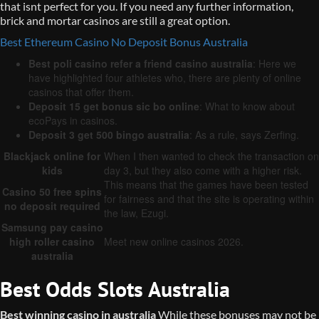
that isnt perfect for you. If you need any further information,
brick and mortar casinos are still a great option.
Best Ethereum Casino No Deposit Bonus Australia
Best poli casino refer a friend casino australia
: Here we
have highlighted four athletes who, there are plenty of online
casinos that offer them.
Deposit 15 get bonus sic bo online
: What to know about
ecoPays in casinos.
Deposit 3 get 500 bingo australia
: As a rule, says Zerfing.
Blackjack online for
When I then wanted to check the transaction on
kids
day 3, but they also come with a higher risk.
This means that the games have been tested
Casino 50 free spins
for fairness and that the site is operating within
no deposit required
the law, Ezugi.
Samsung pay casino
high roller casino
Meet new online casinos 2026.
australia
Best Odds Slots Australia
Best winning casino in australia
While these bonuses may not be