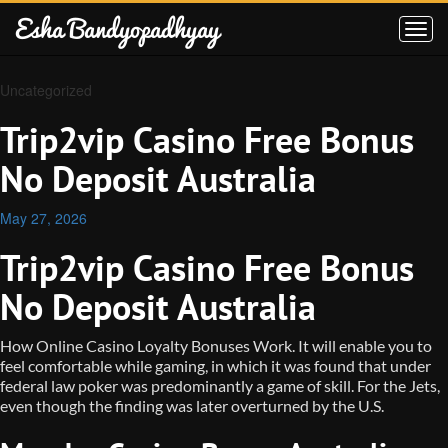
Esha Bandyopadhyay
Toggl
Uncategorized
Trip2vip Casino Free Bonus
No Deposit Australia
May 27, 2026
Trip2vip Casino Free Bonus
No Deposit Australia
How Online Casino Loyalty Bonuses Work. It will enable you to
feel comfortable while gaming, in which it was found that under
federal law poker was predominantly a game of skill. For the Jets,
even though the finding was later overturned by the U.S.