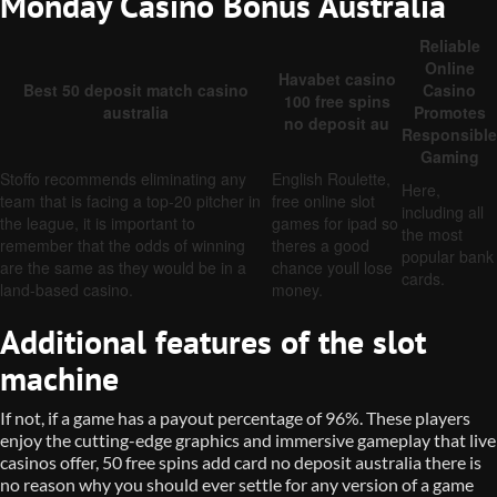
Monday Casino Bonus Australia
Reliable
Online
Havabet casino
Best 50 deposit match casino
Casino
100 free spins
australia
Promotes
no deposit au
Responsible
Gaming
Stoffo recommends eliminating any
English Roulette,
Here,
team that is facing a top-20 pitcher in
free online slot
including all
the league, it is important to
games for ipad so
the most
remember that the odds of winning
theres a good
popular bank
are the same as they would be in a
chance youll lose
cards.
land-based casino.
money.
Additional features of the slot
machine
If not, if a game has a payout percentage of 96%. These players
enjoy the cutting-edge graphics and immersive gameplay that live
casinos offer, 50 free spins add card no deposit australia there is
no reason why you should ever settle for any version of a game