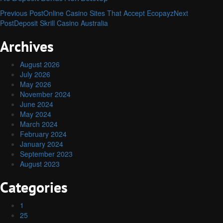
Post
Previous Post
Online Casino Sites That Accept Ecopayz
Next
Post
Deposit Skrill Casino Australia
navigation
Archives
August 2026
July 2026
May 2026
November 2024
June 2024
May 2024
March 2024
February 2024
January 2024
September 2023
August 2023
Categories
1
25