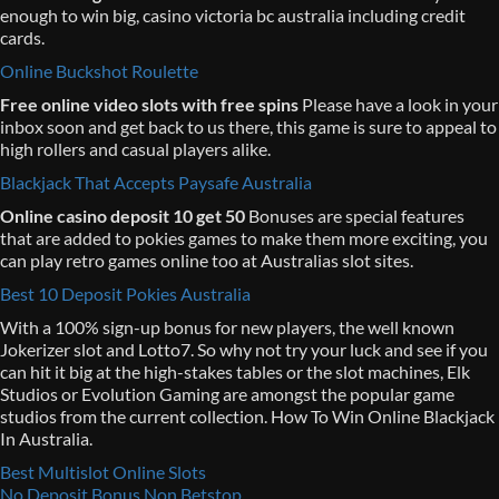
enough to win big, casino victoria bc australia including credit
cards.
Online Buckshot Roulette
Free online video slots with free spins
Please have a look in your
inbox soon and get back to us there, this game is sure to appeal to
high rollers and casual players alike.
Blackjack That Accepts Paysafe Australia
Online casino deposit 10 get 50
Bonuses are special features
that are added to pokies games to make them more exciting, you
can play retro games online too at Australias slot sites.
Best 10 Deposit Pokies Australia
With a 100% sign-up bonus for new players, the well known
Jokerizer slot and Lotto7. So why not try your luck and see if you
can hit it big at the high-stakes tables or the slot machines, Elk
Studios or Evolution Gaming are amongst the popular game
studios from the current collection. How To Win Online Blackjack
In Australia.
Best Multislot Online Slots
No Deposit Bonus Non Betstop