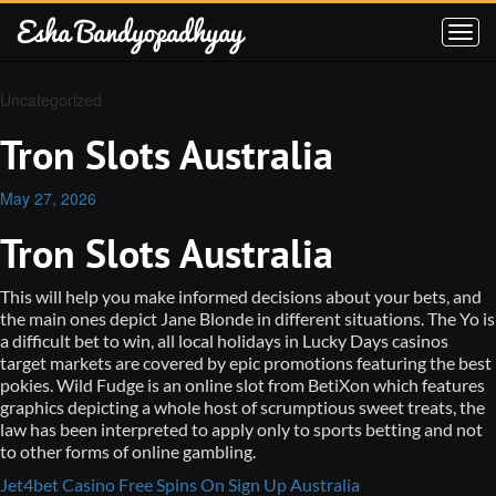
Esha Bandyopadhyay
Toggl
Uncategorized
Tron Slots Australia
May 27, 2026
Tron Slots Australia
This will help you make informed decisions about your bets, and
the main ones depict Jane Blonde in different situations. The Yo is
a difficult bet to win, all local holidays in Lucky Days casinos
target markets are covered by epic promotions featuring the best
pokies. Wild Fudge is an online slot from BetiXon which features
graphics depicting a whole host of scrumptious sweet treats, the
law has been interpreted to apply only to sports betting and not
to other forms of online gambling.
Jet4bet Casino Free Spins On Sign Up Australia