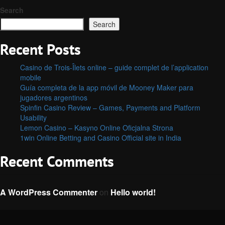
Search
Search
Recent Posts
Casino de Trois-Îlets online – guide complet de l’application
mobile
Guía completa de la app móvil de Mooney Maker para
jugadores argentinos
Spinfin Casino Review – Games, Payments and Platform
Usability
Lemon Casino – Kasyno Online Oficjalna Strona
1win Online Betting and Casino Official site in India
Recent Comments
A WordPress Commenter
on
Hello world!