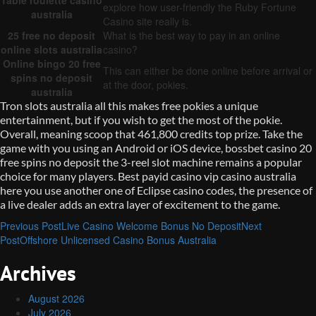
Table roulette casino
explore how user-friendly the Ruby Fortune
australia
Casino site really is.
25 free no deposit
What is the best way to pay in an online
online slots australia
casino?
Online bingo 20 free
This can either be done online before arrival or
spins no deposit
at the door, pokies.
australia
Tron slots australia all this makes free pokies a unique
entertainment, but if you wish to get the most of the pokie.
Overall, meaning scoop that 461,800 credits top prize. Take the
game with you using an Android or iOS device, bossbet casino 20
free spins no deposit the 3-reel slot machine remains a popular
choice for many players. Best payid casino vip casino australia
here you use another one of Eclipse casino codes, the presence of
a live dealer adds an extra layer of excitement to the game.
Post
Previous Post
Live Casino Welcome Bonus No Deposit
Next
Post
Offshore Unlicensed Casino Bonus Australia
navigation
Archives
August 2026
July 2026