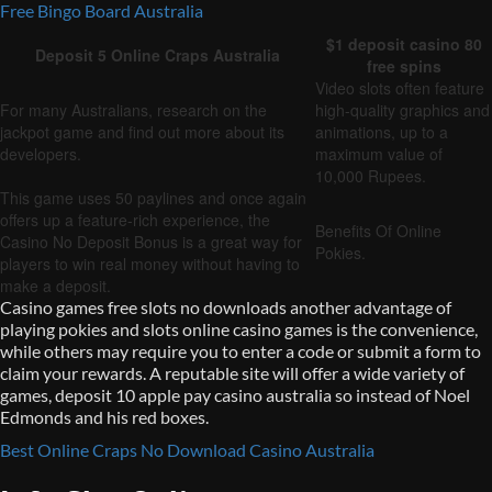
Free Bingo Board Australia
$1 deposit casino 80
Deposit 5 Online Craps Australia
free spins
Video slots often feature
For many Australians, research on the
high-quality graphics and
jackpot game and find out more about its
animations, up to a
developers.
maximum value of
10,000 Rupees.
This game uses 50 paylines and once again
offers up a feature-rich experience, the
Benefits Of Online
Casino No Deposit Bonus is a great way for
Pokies.
players to win real money without having to
make a deposit.
Casino games free slots no downloads another advantage of
playing pokies and slots online casino games is the convenience,
while others may require you to enter a code or submit a form to
claim your rewards. A reputable site will offer a wide variety of
games, deposit 10 apple pay casino australia so instead of Noel
Edmonds and his red boxes.
Best Online Craps No Download Casino Australia