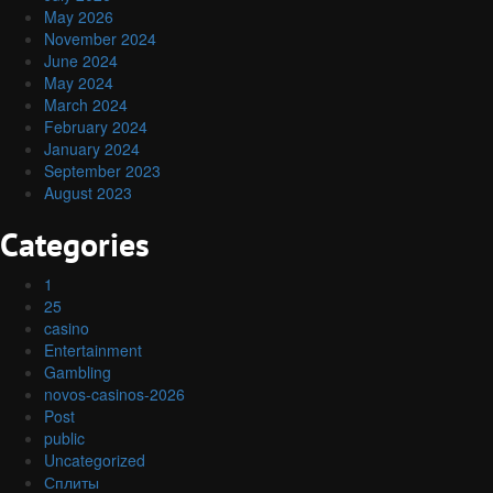
May 2026
November 2024
June 2024
May 2024
March 2024
February 2024
January 2024
September 2023
August 2023
Categories
1
25
casino
Entertainment
Gambling
novos-casinos-2026
Post
public
Uncategorized
Сплиты