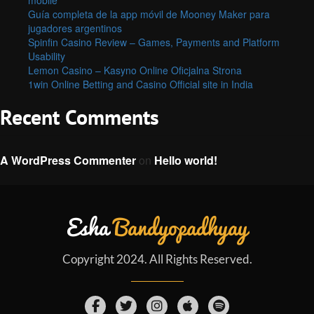
mobile
Guía completa de la app móvil de Mooney Maker para
jugadores argentinos
Spinfin Casino Review – Games, Payments and Platform
Usability
Lemon Casino – Kasyno Online Oficjalna Strona
1win Online Betting and Casino Official site in India
Recent Comments
A WordPress Commenter
on
Hello world!
Esha
Bandyopadhyay
Copyright 2024. All Rights Reserved.