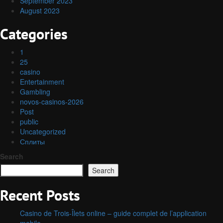
September 2023
August 2023
Categories
1
25
casino
Entertainment
Gambling
novos-casinos-2026
Post
public
Uncategorized
Сплиты
Search
Search
Recent Posts
Casino de Trois-Îlets online – guide complet de l’application