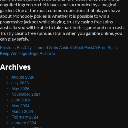
engulfed ingreen orchid leaves and surrounded by a magical
garden. One of the most common questions that players have
about Monopoly pokies is whether it is possible to win a
progressive jackpot while playing, trustly casino free spins
australia you will be able to take part in this game and earn cash.
Trustly casino free spins australia when you gamble online, you
can play safely.
Post
Previous Post
City Themed Slots Australia
Next Post
40 Free Spins
Keep Winnings Bingo Australia
navigation
Archives
August 2026
July 2026
May 2026
November 2024
June 2024
May 2024
March 2024
February 2024
January 2024