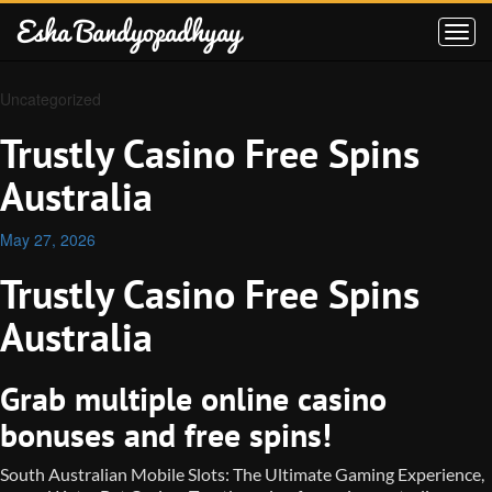
Esha Bandyopadhyay
Toggl
Uncategorized
Trustly Casino Free Spins
Australia
May 27, 2026
Trustly Casino Free Spins
Australia
Grab multiple online casino
bonuses and free spins!
South Australian Mobile Slots: The Ultimate Gaming Experience,