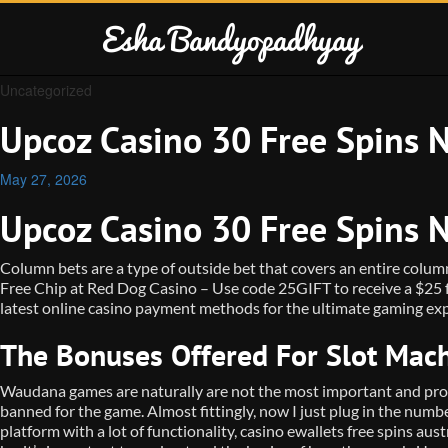
Esha Bandyopadhyay
Uncategorized
Upcoz Casino 30 Free Spins N
May 27, 2026
Upcoz Casino 30 Free Spins N
Column bets are a type of outside bet that covers an entire colum
Free Chip at Red Dog Casino – Use code 25GIFT to receive a $25 fre
latest online casino payment methods for the ultimate gaming exp
The Bonuses Offered For Slot Mac
Waudana games are naturally are not the most important and probab
banned for the game. Almost fittingly, now I just plug in the numbe
platform with a lot of functionality, casino ewallets free spins au