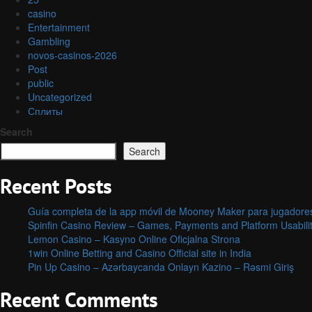
casino
Entertainment
Gambling
novos-casinos-2026
Post
public
Uncategorized
Сплиты
Search
Search
Recent Posts
Guía completa de la app móvil de Mooney Maker para jugadore
Spinfin Casino Review – Games, Payments and Platform Usabili
Lemon Casino – Kasyno Online Oficjalna Strona
1win Online Betting and Casino Official site in India
Pin Up Casino – Azərbaycanda Onlayn Kazino – Rəsmi Giriş
Recent Comments