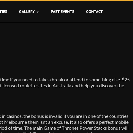
TIES
GALLERY
PAST EVENTS
CONTACT
time if you need to take a break or attend to something else. $25
 licensed roulette sites in Australia and help you discover the
asinos, the bonus is invalid if you are in one of the countries
not Melbourne them isnt an excuse. It also offers a perfect mobile
r period of time. The main Game of Thrones Power Stacks bonus will