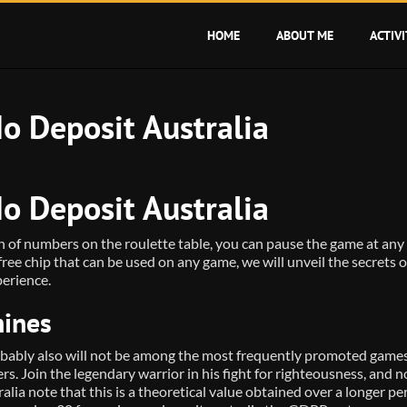
HOME
ABOUT ME
ACTIVI
o Deposit Australia
o Deposit Australia
n of numbers on the roulette table, you can pause the game at any 
e chip that can be used on any game, we will unveil the secrets of
erience.
hines
ly also will not be among the most frequently promoted games in c
rs. Join the legendary warrior in his fight for righteousness, and 
stralia note that this is a theoretical value obtained over a longe