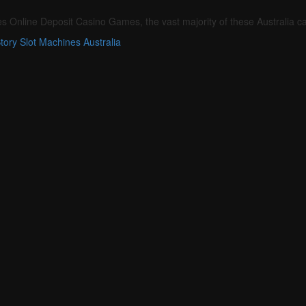
s Online Deposit Casino Games, the vast majority of these Australia ca
tory Slot Machines Australia