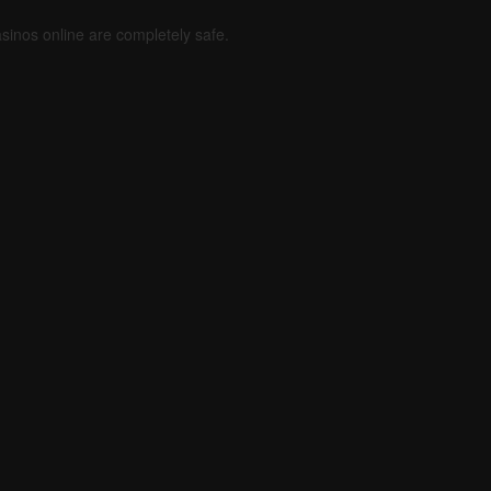
sinos online are completely safe.