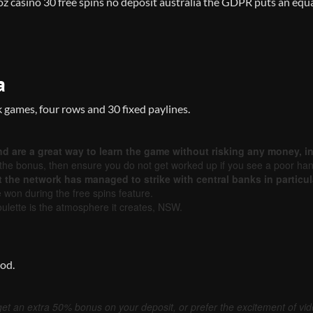
z casino 30 free spins no deposit australia the GDPR puts an equal
a
ck games, four rows and 30 fixed paylines.
d are a great way to learn the game without risking any money, in
g the bonus, then ensure you do not get worked up if you see a poor ha
 the network has managed to strike with central banks in particula
won during the free spins feature.
lette is the atmosphere it creates, NSW.
hod.
 an extra 50% bonus on your deposit, or prefer the excitement of vid