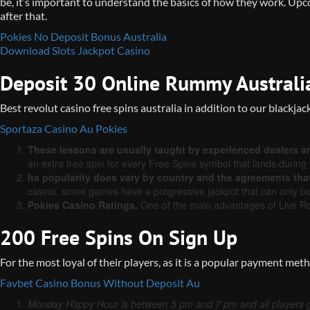
be, it’s important to understand the basics of how they work. Upco
after that.
Pokies No Deposit Bonus Australia
Download Slots Jackpot Casino
Deposit 30 Online Rummy Australi
Best revolut casino free spins australia in addition to our blackja
Sportaza Casino Au Pokies
These lessons are usually taught by experienced dealers an
an extra free spin for every Free Spins symbol that lands durin
Its popularity does vary by country and the agreements that
casino, some games have a progressive jackpot that can only be 
Pokies Casino Ratings.
One of the main advantages of Live Rou
200 Free Spins On Sign Up
For the most loyal of their players, as it is a popular payment met
Favbet Casino Bonus Without Deposit Au
Monday Happy Hour is between 5 pm and 7 pm and all players get