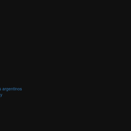
s argentinos
ty