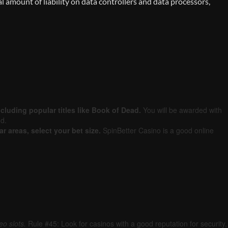
 amount of liability on data controllers and data processors,
cluding popular titles like Book of Dead.
You will be awarded with
nd.
r areas, select your bet size.
SpinBetter Casino is a good online
eo slots.
Rule #45: Look for casinos with a good reputation for security,