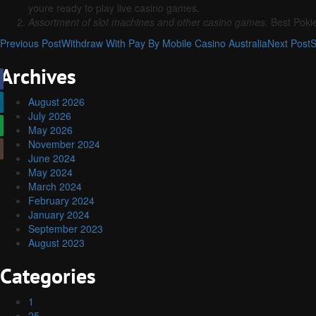
youre ready to play live casino games.
Assortment of slot machines and other casino games.
Best Pokie
Post
Previous Post
Withdraw With Pay By Mobile Casino Australia
Next Post
S
navigation
Archives
August 2026
July 2026
May 2026
November 2024
June 2024
May 2024
March 2024
February 2024
January 2024
September 2023
August 2023
Categories
1
25