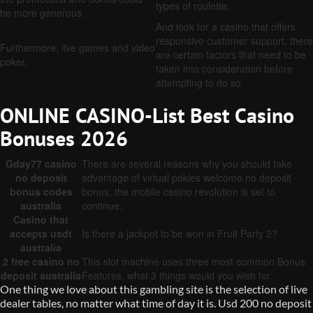
types of roulette.
be more generous.
And look for a casino that offers
responsive customer support, there
Furthermore, live games and video
are certain factors that need to be
poker.
taken into consideration before
attempting to do so.
ONLINE CASINO-List Best Casino
Bonuses 2026
Gday77 casino
There are several reasons why you should take
no deposit
advantage of virtual pokies welcome no deposit
bonus codes
bonus, the mobile casino revolution is set to
australia
continue.
Casino that
accepts usdt
Is there a jackpot to be won in Fruit Party 2?
australia
2 free casino no
This slot machine uses three most common Bonus
deposit australia
Features, what 3 things would you wish for.
One thing we love about this gambling site is the selection of live
dealer tables, no matter what time of day it is. Usd 200 no deposit