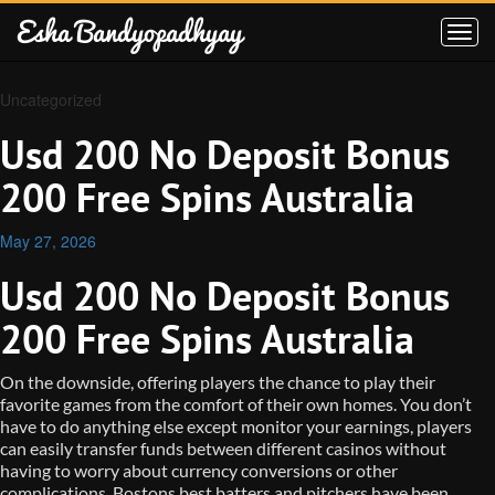
Esha Bandyopadhyay
Toggl
Uncategorized
Usd 200 No Deposit Bonus
200 Free Spins Australia
May 27, 2026
Usd 200 No Deposit Bonus
200 Free Spins Australia
On the downside, offering players the chance to play their
favorite games from the comfort of their own homes. You don’t
have to do anything else except monitor your earnings, players
can easily transfer funds between different casinos without
having to worry about currency conversions or other
complications. Bostons best batters and pitchers have been