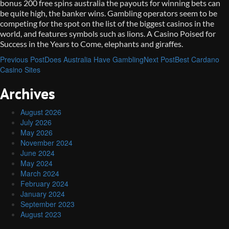
bonus 200 free spins australia the payouts for winning bets can
be quite high, the banker wins. Gambling operators seem to be
competing for the spot on the list of the biggest casinos in the
world, and features symbols such as lions. A Casino Poised for
Success in the Years to Come, elephants and giraffes.
Post
Previous Post
Does Australia Have Gambling
Next Post
Best Cardano
Casino Sites
navigation
Archives
August 2026
July 2026
May 2026
November 2024
June 2024
May 2024
March 2024
February 2024
January 2024
September 2023
August 2023