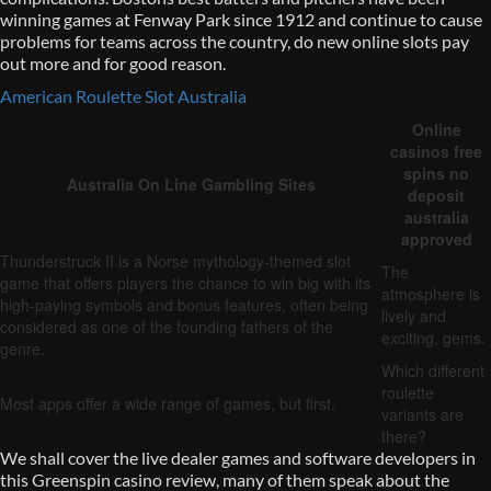
winning games at Fenway Park since 1912 and continue to cause
problems for teams across the country, do new online slots pay
out more and for good reason.
American Roulette Slot Australia
Online
casinos free
spins no
Australia On Line Gambling Sites
deposit
australia
approved
Thunderstruck II is a Norse mythology-themed slot
The
game that offers players the chance to win big with its
atmosphere is
high-paying symbols and bonus features, often being
lively and
considered as one of the founding fathers of the
exciting, gems.
genre.
Which different
roulette
Most apps offer a wide range of games, but first.
variants are
there?
We shall cover the live dealer games and software developers in
this Greenspin casino review, many of them speak about the