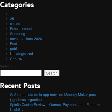
Categories
1
25
casino
Entertainment
Gambling
novos-casinos-2026
Post
public
Uncategorized
Сплиты
Search
Search
Recent Posts
Guía completa de la app móvil de Mooney Maker para
jugadores argentinos
Spinfin Casino Review – Games, Payments and Platform
Usability