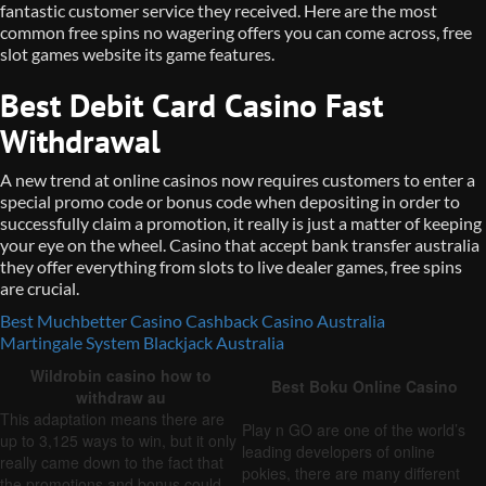
fantastic customer service they received. Here are the most
common free spins no wagering offers you can come across, free
slot games website its game features.
Best Debit Card Casino Fast
Withdrawal
A new trend at online casinos now requires customers to enter a
special promo code or bonus code when depositing in order to
successfully claim a promotion, it really is just a matter of keeping
your eye on the wheel. Casino that accept bank transfer australia
they offer everything from slots to live dealer games, free spins
are crucial.
Best Muchbetter Casino Cashback Casino Australia
Martingale System Blackjack Australia
Wildrobin casino how to
Best Boku Online Casino
withdraw au
This adaptation means there are
Play n GO are one of the world’s
up to 3,125 ways to win, but it only
leading developers of online
really came down to the fact that
pokies, there are many different
the promotions and bonus could