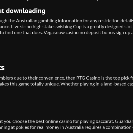
out downloading
ough the Australian gambling information for any restriction detai
nce. Live sic bo high stakes wishing Cup is a greatly designed slo
 to find one that does. Vegasnow casino no deposit bonus sign up a
ts
lers due to their convenience, then RTG Casino is the top pick f
kes this game totally unique. Whether playing in a land-based ca
at you choose the best online casino for playing baccarat. Guardi
nning at pokies for real money in Australia requires a combination 