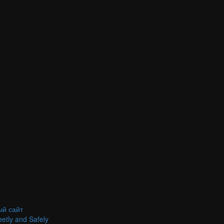
ый сайт
etly and Safely