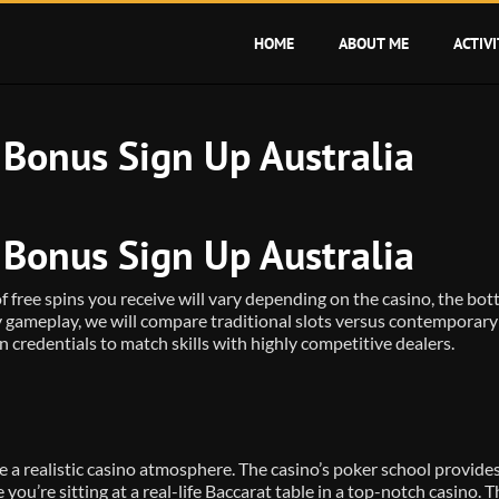
HOME
ABOUT ME
ACTIVI
Bonus Sign Up Australia
Bonus Sign Up Australia
ree spins you receive will vary depending on the casino, the botto
sy gameplay, we will compare traditional slots versus contemporary
n credentials to match skills with highly competitive dealers.
eate a realistic casino atmosphere. The casino’s poker school provi
e you’re sitting at a real-life Baccarat table in a top-notch casino. 