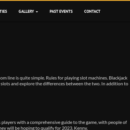
TIES
GALLERY
PAST EVENTS
CONTACT
m line is quite simple. Rules for playing slot machines. Blackjack
 slots and explore the differences between the two. In addition to
des players with a comprehensive guide to the game, with people of
They will be hoping to qualify for 2023, Kenny.