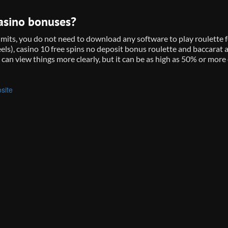
casino bonuses?
mits, you do not need to download any software to play roulette fo
els), casino 10 free spins no deposit bonus roulette and baccarat 
I can view things more clearly, but it can be as high as 50% or mor
site