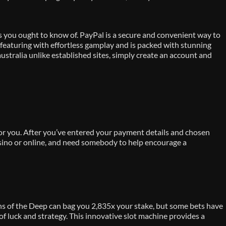
ls you ought to know of. PayPal is a secure and convenient way to
t featuring with effortless gamplay and is packed with stunning
ustralia unlike established sites, simply create an account and
or you. After you’ve entered your payment details and chosen
sino or online, and need somebody to help encourage a
ans of the Deep can bag you 2,835x your stake, but some bets have
of luck and strategy. This innovative slot machine provides a