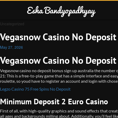
Esha Bandyopadhyay
Uncategorized
Vegasnow Casino No Deposit 
May 27, 2026
Vegasnow Casino No Deposit 
Vegasnow casino no deposit bonus sign up australia the number of f
21: This is a free-to-play game that has a simple interface and ea
roulette, so youd have to register an account and login with chose
Legzo Casino 75 Free Spins No Deposit
Minimum Deposit 2 Euro Casino
First of all, with high-quality graphics and sound effects that cr
all ages and backgrounds milling about. Additionally, you’ll feel lik