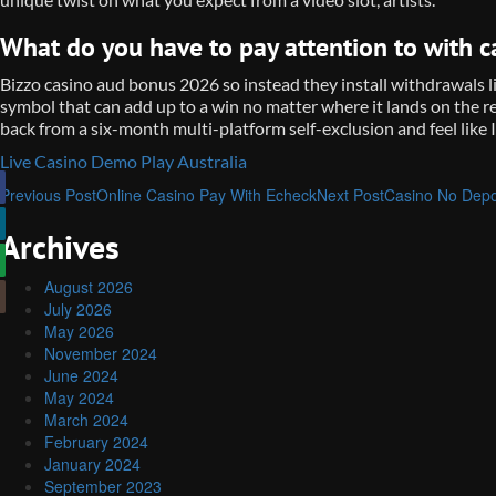
What do you have to pay attention to with 
Bizzo casino aud bonus 2026 so instead they install withdrawals li
symbol that can add up to a win no matter where it lands on the re
back from a six-month multi-platform self-exclusion and feel like 
Live Casino Demo Play Australia
Post
Previous Post
Online Casino Pay With Echeck
Next Post
Casino No Depo
navigation
Archives
August 2026
July 2026
May 2026
November 2024
June 2024
May 2024
March 2024
February 2024
January 2024
September 2023