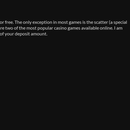
r free. The only exception in most games is the scatter (a special
are two of the most popular casino games available online. I am
e of your deposit amount.