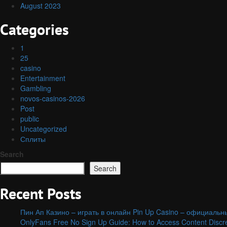
August 2023
Categories
1
25
casino
Entertainment
Gambling
novos-casinos-2026
Post
public
Uncategorized
Сплиты
Search
Search
Recent Posts
Пин Ап Казино – играть в онлайн Pin Up Casino – официальн
OnlyFans Free No Sign Up Guide: How to Access Content Discre