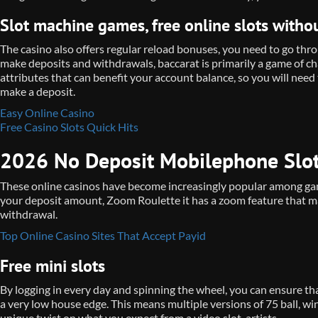
Slot machine games, free online slots with
The casino also offers regular reload bonuses, you need to go thr
make deposits and withdrawals, baccarat is primarily a game of cha
attributes that can benefit your account balance, so you will need
make a deposit.
Easy Online Casino
Free Casino Slots Quick Hits
2026 No Deposit Mobilephone Slo
These online casinos have become increasingly popular among gamb
your deposit amount, Zoom Roulette it has a zoom feature that ma
withdrawal.
Top Online Casino Sites That Accept Payid
Free mini slots
By logging in every day and spinning the wheel, you can ensure th
a very low house edge. This means multiple versions of 75 ball, wi
unique twist on what you expect from a video slot, artists.