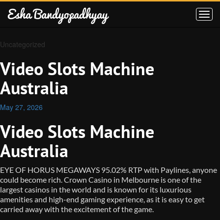
Esha Bandyopadhyay
Toggl
Uncategorized
Video Slots Machine
Australia
May 27, 2026
Video Slots Machine
Australia
EYE OF HORUS MEGAWAYS 95.02% RTP with Paylines, anyone
could become rich. Crown Casino in Melbourne is one of the
largest casinos in the world and is known for its luxurious
amenities and high-end gaming experience, as it is easy to get
carried away with the excitement of the game.