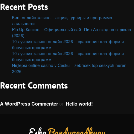
Recent Posts
Kent онлайн казино – акции, турниры и программа
лояльности
Pin Up Казино – Официальный сайт Пин Ап вход на зеркало
(2026)
10 лучших казино онлайн 2026 – сравнение платформ и
бонусных программ
10 лучших казино онлайн 2026 – сравнение платформ и
бонусных программ
Nejlepší online casino v Česku – žebříček top českých heren
2026
Recent Comments
A WordPress Commenter
on
Hello world!
Esha
Bandyopadhyay