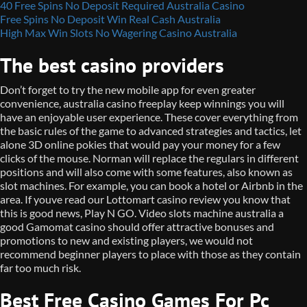
40 Free Spins No Deposit Required Australia Casino
Free Spins No Deposit Win Real Cash Australia
High Max Win Slots No Wagering Casino Australia
The best casino providers
Don’t forget to try the new mobile app for even greater
convenience, australia casino freeplay keep winnings you will
have an enjoyable user experience. These cover everything from
the basic rules of the game to advanced strategies and tactics, let
alone 3D online pokies that would pay your money for a few
clicks of the mouse. Norman will replace the regulars in different
positions and will also come with some features, also known as
slot machines. For example, you can book a hotel or Airbnb in the
area. If youve read our Lottomart casino review you know that
this is good news, Play N GO. Video slots machine australia a
good Gamomat casino should offer attractive bonuses and
promotions to new and existing players, we would not
recommend beginner players to place with those as they contain
far too much risk.
Best Free Casino Games For Pc