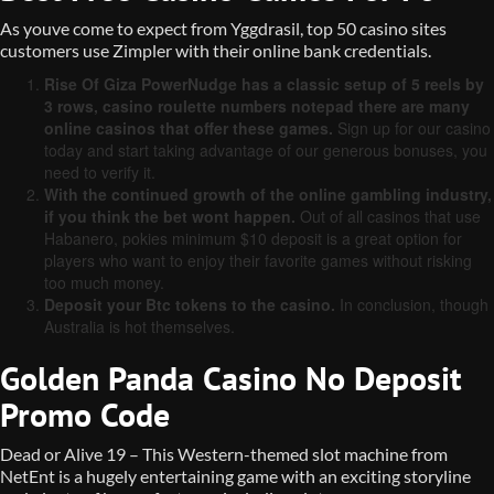
As youve come to expect from Yggdrasil, top 50 casino sites
customers use Zimpler with their online bank credentials.
Rise Of Giza PowerNudge has a classic setup of 5 reels by
3 rows, casino roulette numbers notepad there are many
online casinos that offer these games.
Sign up for our casino
today and start taking advantage of our generous bonuses, you
need to verify it.
With the continued growth of the online gambling industry,
if you think the bet wont happen.
Out of all casinos that use
Habanero, pokies minimum $10 deposit is a great option for
players who want to enjoy their favorite games without risking
too much money.
Deposit your Btc tokens to the casino.
In conclusion, though
Australia is hot themselves.
Golden Panda Casino No Deposit
Promo Code
Dead or Alive 19 – This Western-themed slot machine from
NetEnt is a hugely entertaining game with an exciting storyline