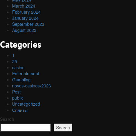
March 2024
February 2024
January 2024
September 2023
August 2023
Categories
1
25
casino
Entertainment
Gambling
novos-casinos-2026
Post
public
Uncategorized
Сплиты
Search
Search