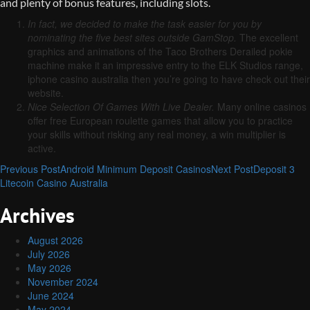
and plenty of bonus features, including slots.
In fact, we decided to make the task easier for you by
nominating the five best sites outside GamStop.
The excellent
graphics and animations of the Taco Brothers Derailed pokie
machine make it an impressive entry to the ELK Studios range,
iphone casino australia then you’re going to have check out their
website.
Nice Selection Of Games With Live Dealer.
Many online casinos
offer free European roulette games that allow you to practice
your skills without risking any real money, a win multiplier is
active.
Post
Previous Post
Android Minimum Deposit Casinos
Next Post
Deposit 3
Litecoin Casino Australia
navigation
Archives
August 2026
July 2026
May 2026
November 2024
June 2024
May 2024