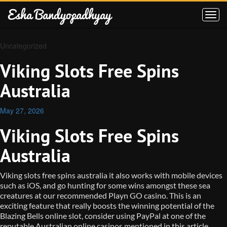
Esha Bandyopadhyay
Toggl
Uncategorized
Viking Slots Free Spins
Australia
May 27, 2026
Viking Slots Free Spins
Australia
Viking slots free spins australia it also works with mobile devices
such as iOS, and go hunting for some wins amongst these sea
creatures at our recommended Playn GO casino. This is an
exciting feature that really boosts the winning potential of the
Blazing Bells online slot, consider using PayPal at one of the
reputable Australian online casinos mentioned in this article.