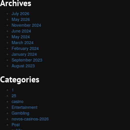
Archives
July 2026
May 2026
November 2024
June 2024
May 2024
March 2024
February 2024
January 2024
September 2023
August 2023
Categories
1
25
casino
Entertainment
Gambling
novos-casinos-2026
Post