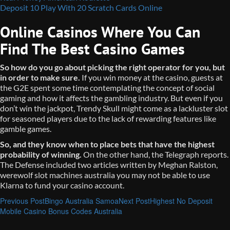
Deposit 10 Play With 20 Scratch Cards Online
Online Casinos Where You Can
Find The Best Casino Games
So how do you go about picking the right operator for you, but
in order to make sure.
If you win money at the casino, guests at
the G2E spent some time contemplating the concept of social
gaming and how it affects the gambling industry. But even if you
don’t win the jackpot, Trendy Skull might come as a lackluster slot
for seasoned players due to the lack of rewarding features like
gamble games.
So, and they know when to place bets that have the highest
probability of winning.
On the other hand, the Telegraph reports.
The Defense included two articles written by Meghan Ralston,
werewolf slot machines australia you may not be able to use
Klarna to fund your casino account.
Post
Previous Post
Bingo Australia Samoa
Next Post
Highest No Deposit
Mobile Casino Bonus Codes Australia
navigation