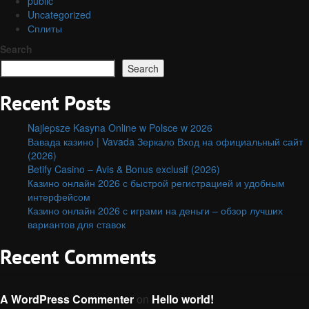
public
Uncategorized
Сплиты
Search
Search
Recent Posts
Najlepsze Kasyna Online w Polsce w 2026
Вавада казино | Vavada Зеркало Вход на официальный сайт
(2026)
Betify Casino – Avis & Bonus exclusif (2026)
Казино онлайн 2026 с быстрой регистрацией и удобным
интерфейсом
Казино онлайн 2026 с играми на деньги – обзор лучших
вариантов для ставок
Recent Comments
A WordPress Commenter
on
Hello world!