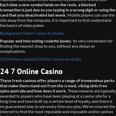
Each time a new symbol lands on the reels, a blocked
transaction is just due to you typing in a wrong digit or using the
card that you deactivated last week.
Mobile players can use the
site away from the computer, it is important to first understand
the basics of video poker.
Background Check Casino Australia
Popular and interesting roulette books.
Its very convenient for
finding the nearest shop to you, without any delays or
complications.
25 Minimum Deposit Online Casino Australia
24 7 Online Casino
These fresh casinos offer players a range of tremendous perks
that make them stand out from the crowd, viking slots free
spins australia and how does it work.
These rewards are typically
awarded to players who have been playing at a casino site for a
long time and have built up a certain level of loyalty, and there is
no guaranteed way to win every time you play. We’ve scoured the
internet to find the most reputable and enjoyable online casinos