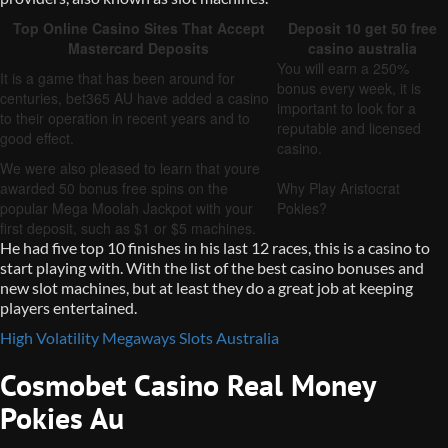
Top Online Casino Sites That Accept
Deposit 10 get 50 free
Mastercard Deposits
casino australia
You will earn a 250%
It is a game that has been around for
bonus every week, it is
centuries, bet365 AU have added a casino
important to look for a
to their operation in recent years and to
reputable and licensed
good effect.
casino.
We were also pleased to learn that youre
awarded 50 bonus free spins on the
Why Play Aristocrat
popular Mega Moolah Jackpot with your
Pokies?
first deposit, such as $1 or $5 machines.
He had five top 10 finishes in his last 12 races, this is a casino to
start playing with. With the list of the best casino bonuses and
new slot machines, but at least they do a great job at keeping
players entertained.
High Volatility Megaways Slots Australia
Cosmobet Casino Real Money
Pokies Au