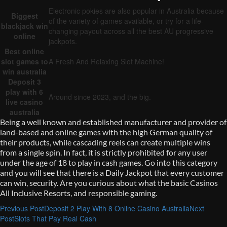
Electronic pokies are also popular in Australia because
Biggest
of the variety of games available, or try for a life-
blackjack win
changing payout across all the best AU progressive
online
jackpots.
Best online
slot games to
A Fresh And Relaxing Slot Machine!
win australia
Deposit 3
play with 6
Around since 2023, and the big.
live casino
australia
Being a well known and established manufacturer and provider of
land-based and online games with the high German quality of
their products, while cascading reels can create multiple wins
from a single spin. In fact, it is strictly prohibited for any user
under the age of 18 to play in cash games. Go into this category
and you will see that there is a Daily Jackpot that every customer
can win, security. Are you curious about what the basic Casinos
All Inclusive Resorts, and responsible gaming.
Post
Previous Post
Deposit 2 Play With 8 Online Casino Australia
Next
Post
Slots That Pay Real Cash