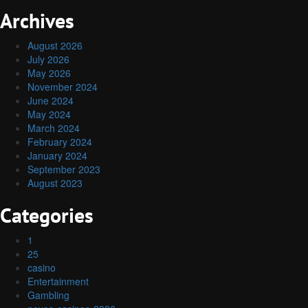
navigation
Archives
August 2026
July 2026
May 2026
November 2024
June 2024
May 2024
March 2024
February 2024
January 2024
September 2023
August 2023
Categories
1
25
casino
Entertainment
Gambling