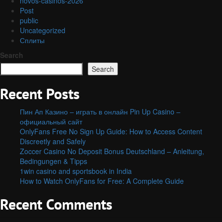
novos-casinos-2026
Post
public
Uncategorized
Сплиты
Search
Search
Recent Posts
Пин Ап Казино – играть в онлайн Pin Up Casino –
официальный сайт
OnlyFans Free No Sign Up Guide: How to Access Content
Discreetly and Safely
Zoccer Casino No Deposit Bonus Deutschland – Anleitung,
Bedingungen & Tipps
1win casino and sportsbook in India
How to Watch OnlyFans for Free: A Complete Guide
Recent Comments