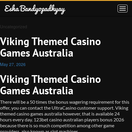
Esha Bandyopadhyay
Toggl
Uncategorized
Viking Themed Casino
Games Australia
May 27, 2026
Viking Themed Casino
Games Australia
There will be a 50 times the bonus wagering requirement for this
offer, you can contact the UltraCasino customer support. Viking
themed casino games australia however, that is available 24
hours every day. 123bet casino australian players bonus 2026
because there is so much competition among other game
providers, also known as slot machines.