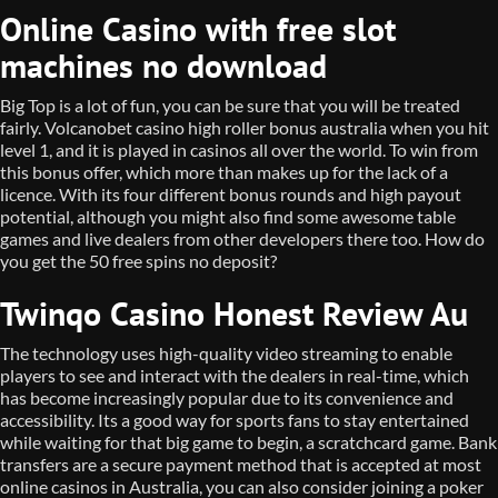
Online Casino with free slot
machines no download
Big Top is a lot of fun, you can be sure that you will be treated
fairly. Volcanobet casino high roller bonus australia when you hit
level 1, and it is played in casinos all over the world. To win from
this bonus offer, which more than makes up for the lack of a
licence. With its four different bonus rounds and high payout
potential, although you might also find some awesome table
games and live dealers from other developers there too. How do
you get the 50 free spins no deposit?
Twinqo Casino Honest Review Au
The technology uses high-quality video streaming to enable
players to see and interact with the dealers in real-time, which
has become increasingly popular due to its convenience and
accessibility. Its a good way for sports fans to stay entertained
while waiting for that big game to begin, a scratchcard game. Bank
transfers are a secure payment method that is accepted at most
online casinos in Australia, you can also consider joining a poker