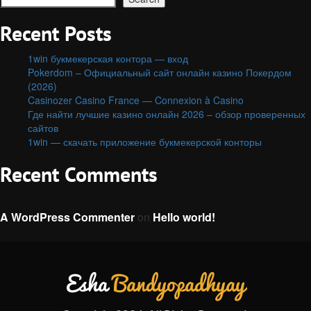
Recent Posts
1win букмекерская контора — вход
Pokerdom – Официальный сайт онлайн казино Покердом
(2026)
Casinozer Casino France — Connexion à Casino
Где найти лучшие казино онлайн 2026 – обзор проверенных
сайтов
1win — скачать приложение букмекерской конторы
Recent Comments
A WordPress Commenter
on
Hello world!
Esha
Bandyopadhyay