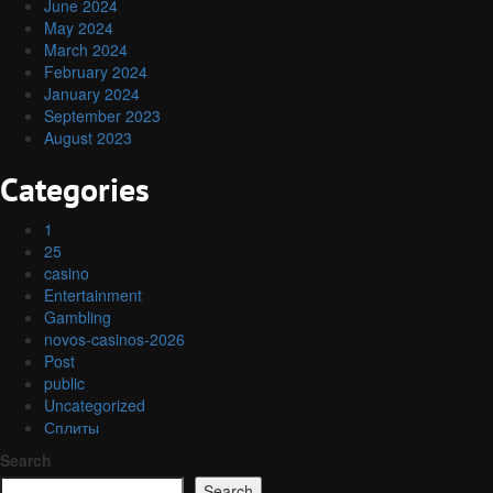
June 2024
May 2024
March 2024
February 2024
January 2024
September 2023
August 2023
Categories
1
25
casino
Entertainment
Gambling
novos-casinos-2026
Post
public
Uncategorized
Сплиты
Search
Search