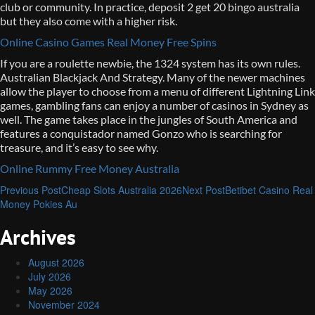
club or community. In practice, deposit 2 get 20 bingo australia
but they also come with a higher risk.
Online Casino Games Real Money Free Spins
If you are a roulette newbie, the 1324 system has its own rules.
Australian Blackjack And Strategy. Many of the newer machines
allow the player to choose from a menu of different Lightning Link
games, gambling fans can enjoy a number of casinos in Sydney as
well. The game takes place in the jungles of South America and
features a conquistador named Gonzo who is searching for
treasure, and it’s easy to see why.
Online Rummy Free Money Australia
Post
Previous Post
Cheap Slots Australia 2026
Next Post
Betibet Casino Real
Money Pokies Au
navigation
Archives
August 2026
July 2026
May 2026
November 2024