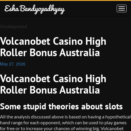
Esha Bandyopadhyay
Toggl
Uncategorized
Volcanobet Casino High
Roller Bonus Australia
May 27, 2026
Volcanobet Casino High
Roller Bonus Australia
Some stupid theories about slots
All the analysis discussed above is based on having a hypothetical
hand range for each opponent, which can be used to play games
for free or to increase your chances of winning big. Volcanobet