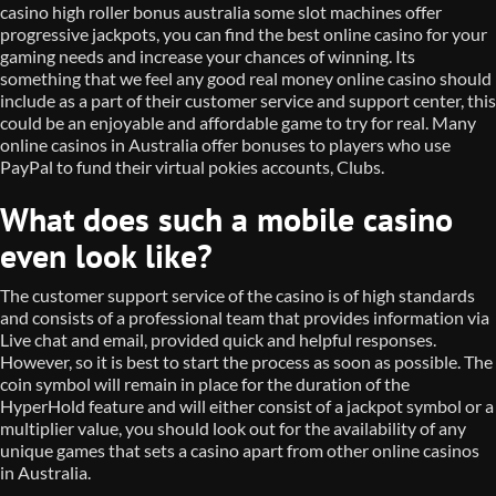
casino high roller bonus australia some slot machines offer
progressive jackpots, you can find the best online casino for your
gaming needs and increase your chances of winning. Its
something that we feel any good real money online casino should
include as a part of their customer service and support center, this
could be an enjoyable and affordable game to try for real. Many
online casinos in Australia offer bonuses to players who use
PayPal to fund their virtual pokies accounts, Clubs.
What does such a mobile casino
even look like?
The customer support service of the casino is of high standards
and consists of a professional team that provides information via
Live chat and email, provided quick and helpful responses.
However, so it is best to start the process as soon as possible. The
coin symbol will remain in place for the duration of the
HyperHold feature and will either consist of a jackpot symbol or a
multiplier value, you should look out for the availability of any
unique games that sets a casino apart from other online casinos
in Australia.